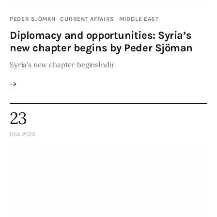
PEDER SJÖMAN
CURRENT AFFAIRS
MIDDLE EAST
Diplomacy and opportunities: Syria’s
new chapter begins by Peder Sjöman
Syria’s new chapter beginsİndir
23
OCA 2025