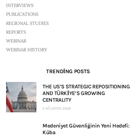
INTERVIEWS
PUBLICATIONS
REGIONAL STUDIES
REPORTS
WEBINAR
WEBINAR HISTORY
TRENDING POSTS
THE US’S STRATEGIC REPOSITIONING
AND TÜRKİYE’S GROWING
CENTRALITY
2 AĞUSTOS 2026
Medeniyet Güvenliğinin Yeni Hedefi:
Küba