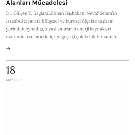
Alanları Mücadelesi
Dr. Gülşen Y. SağlamLübnan Başbakanı Nevaf Selam’ın
İstanbul ziyareti, bölgesel ve küresel ölçekte taşların
yerinden oynadığı, siyasi sınırların enerji kaynakları
üzerindeki rekabetle iç içe geçtiği çok kritik bir zaman…
18
MAY 2026