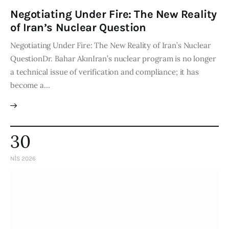
Negotiating Under Fire: The New Reality
of Iran’s Nuclear Question
Negotiating Under Fire: The New Reality of Iran’s Nuclear
QuestionDr. Bahar AkınIran’s nuclear program is no longer
a technical issue of verification and compliance; it has
become a…
30
NIS 2026