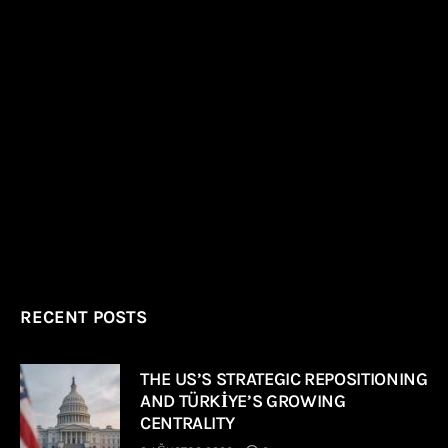
RECENT POSTS
THE US’S STRATEGIC REPOSITIONING
AND TÜRKİYE’S GROWING
CENTRALITY