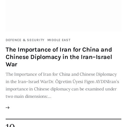
DEFENCE & SECURITY
MIDDLE EAST
The Importance of Iran for China and
Chinese Diplomacy in the Iran–Israel
War
The Importance of Iran for China and Chinese Diplomacy
in the Iran–Israel WarDr. Öğretim Üyesi Figen AYDINIran’s
importance in Chinese diplomacy can be examined under
two main dimensions:…