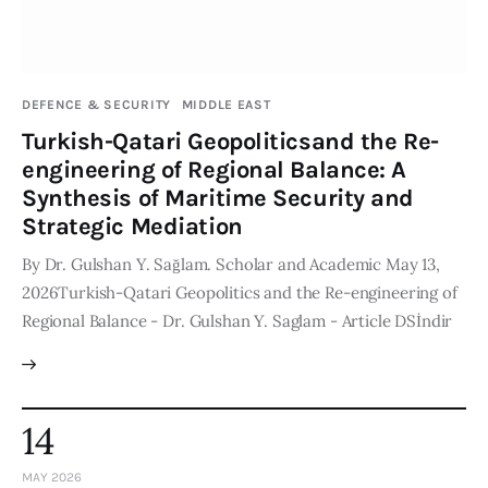
DEFENCE & SECURITY
MIDDLE EAST
Turkish-Qatari Geopoliticsand the Re-
engineering of Regional Balance: A
Synthesis of Maritime Security and
Strategic Mediation
By Dr. Gulshan Y. Sağlam. Scholar and Academic May 13,
2026Turkish-Qatari Geopolitics and the Re-engineering of
Regional Balance - Dr. Gulshan Y. Saglam - Article DSİndir
14
MAY 2026