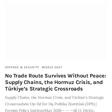
DEFENCE & SECURITY
MIDDLE EAST
No Trade Route Survives Without Peace:
Supply Chains, the Hormuz Crisis, and
Türkiye’s Strategic Crossroads
Supply Chains, the Hormuz Crisis, and Türkiye’s Strategic
CrossroadsAn Op-Ed for Dış Politika Enstitüsü (DPE) |
Foreign Policy InstituteMay 2026— — —Ali O. Diriöz,