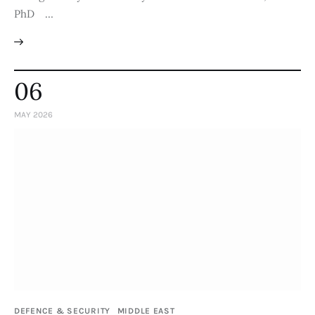
PhD …
06
MAY 2026
DEFENCE & SECURITY
MIDDLE EAST