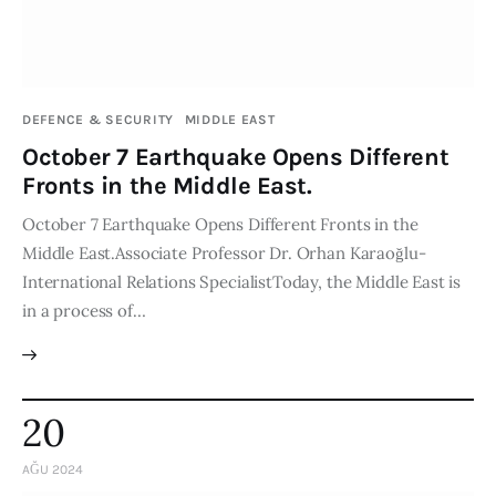
DEFENCE & SECURITY
MIDDLE EAST
October 7 Earthquake Opens Different
Fronts in the Middle East.
October 7 Earthquake Opens Different Fronts in the
Middle East.Associate Professor Dr. Orhan Karaoğlu-
International Relations SpecialistToday, the Middle East is
in a process of…
20
AĞU 2024