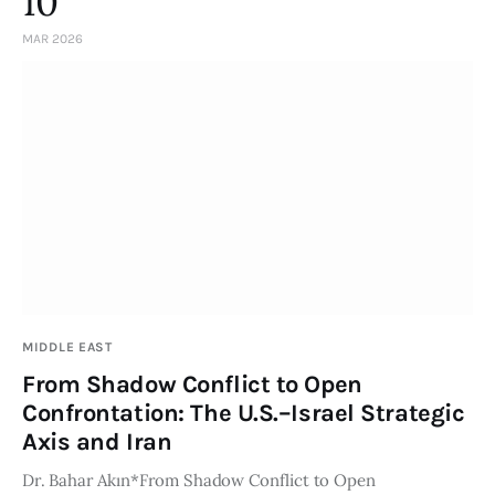
10
MAR 2026
MIDDLE EAST
From Shadow Conflict to Open
Confrontation: The U.S.–Israel Strategic
Axis and Iran
Dr. Bahar Akın*From Shadow Conflict to Open