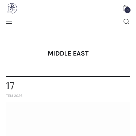
0
0
MIDDLE EAST
17
TEM 2026
Home
About Us