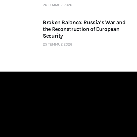
26 TEMMUZ 2026
Broken Balance: Russia’s War and
the Reconstruction of European
Security
25 TEMMUZ 2026