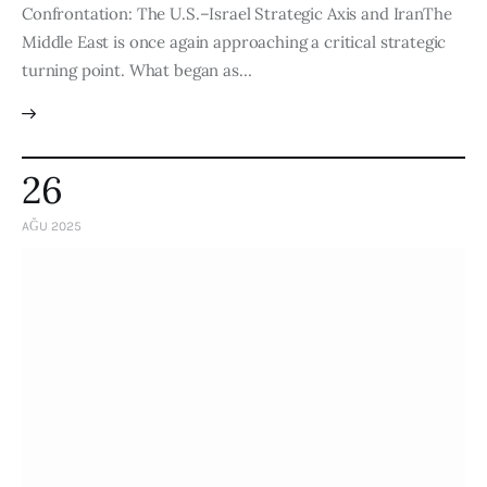
Confrontation: The U.S.–Israel Strategic Axis and IranThe
Middle East is once again approaching a critical strategic
turning point. What began as…
26
AĞU 2025