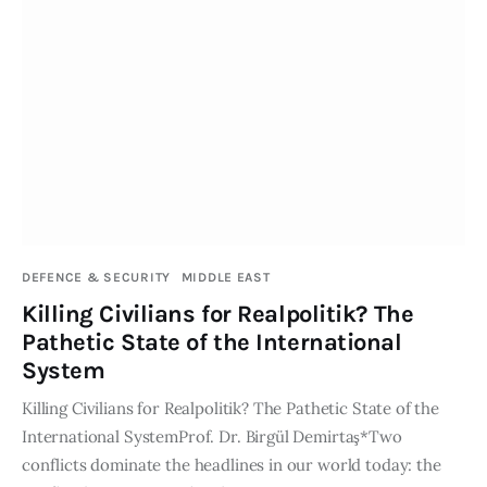
DEFENCE & SECURITY
MIDDLE EAST
Killing Civilians for Realpolitik? The
Pathetic State of the International
System
Killing Civilians for Realpolitik? The Pathetic State of the
International SystemProf. Dr. Birgül Demirtaş*Two
conflicts dominate the headlines in our world today: the