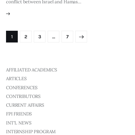
conflict between Israel and Hamas…
1
2
3
>
…
7
AFFILIATED ACADEMICS
ARTICLES
CONFERENCES
CONTRIBUTORS
CURRENT AFFAIRS
FPI FRIENDS
INT'L NEWS
INTERNSHIP PROGRAM