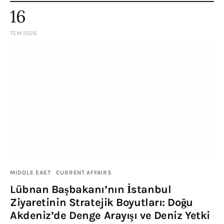
16
TEM 2026
MIDDLE EAST
CURRENT AFFAIRS
Lübnan Başbakanı’nın İstanbul
Ziyaretinin Stratejik Boyutları: Doğu
Akdeniz’de Denge Arayışı ve Deniz Yetki