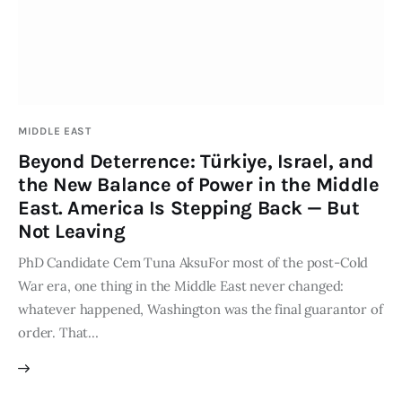
Publications
Events
Courses
MIDDLE EAST
Beyond Deterrence: Türkiye, Israel, and
Articles
the New Balance of Power in the Middle
East. America Is Stepping Back — But
Staff
Not Leaving
Contacts
PhD Candidate Cem Tuna AksuFor most of the post-Cold
War era, one thing in the Middle East never changed:
whatever happened, Washington was the final guarantor of
order. That…