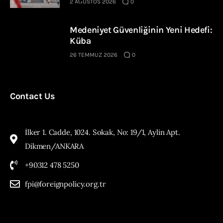
2 AĞUSTOS 2026
0
Medeniyet Güvenliğinin Yeni Hedefi:
Küba
26 TEMMUZ 2026
0
Contact Us
İlker 1. Cadde, 1024. Sokak, No: 19/1, Aylin Apt.
Dikmen/ANKARA
+90312 478 5250
fpi@foreignpolicy.org.tr