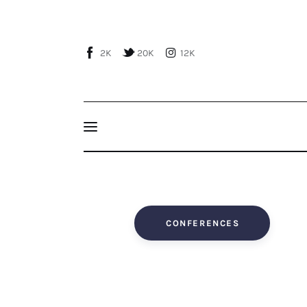
Home
About Us
2K
20K
12K
Publications
Events
Courses
Articles
Staff
CONFERENCES
Contacts