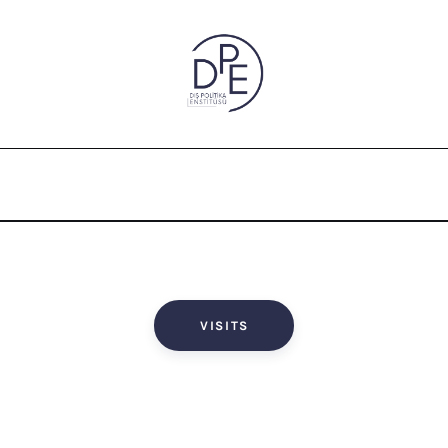
VISITS