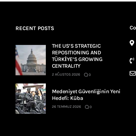
Co
RECENT POSTS
THE US’S STRATEGIC
REPOSITIONING AND
TÜRKİYE’S GROWING
CENTRALITY
2 AĞUSTOS 2026
0
Medeniyet Güvenliğinin Yeni
Hedefi: Küba
26 TEMMUZ 2026
0