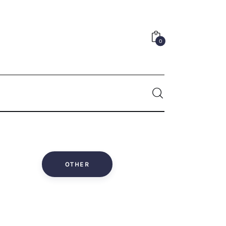
0
0
OTHER