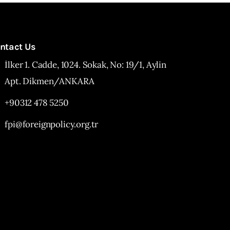
ntact Us
İlker 1. Cadde, 1024. Sokak, No: 19/1, Aylin
Apt. Dikmen/ANKARA
+90312 478 5250
fpi@foreignpolicy.org.tr