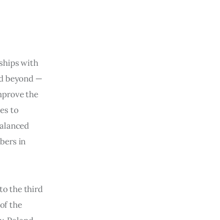
ships with 
nd beyond — 
improve the 
es to 
balanced 
bers in 
to the third 
of the 