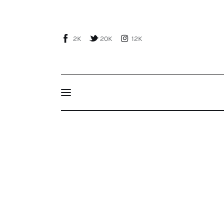
Home
About Us
2K
20K
12K
Publications
Events
Courses
The EU’s “New Pact on Migration and Asylum
Articles
Staff
Contacts