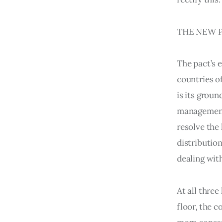
THE NEW P
The pact’s 
countries o
is its groun
management 
resolve the
distributio
dealing wit
At all three
floor, the c