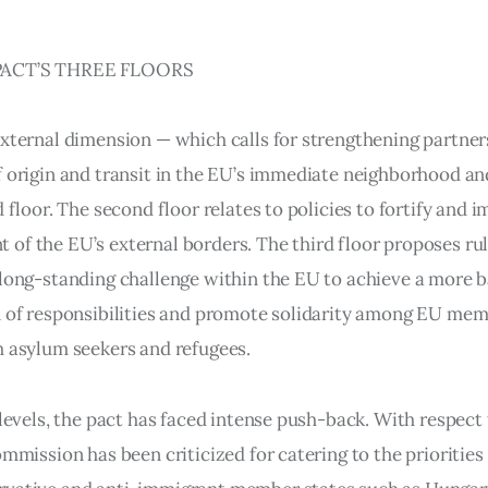
ACT’S THREE FLOORS
external dimension — which calls for strengthening partner
f origin and transit in the EU’s immediate neighborhood a
d floor. The second floor relates to policies to fortify and 
of the EU’s external borders. The third floor proposes rul
 long-standing challenge within the EU to achieve a more 
n of responsibilities and promote solidarity among EU mem
h asylum seekers and refugees.
 levels, the pact has faced intense push-back. With respect 
ommission has been criticized for catering to the priorities 