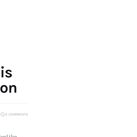
is
ion
0
COMMENTS
ed the 