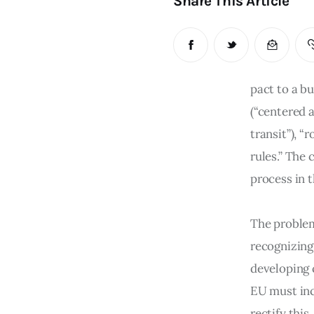
Share This Article
pact to a bu
(“centered 
transit”), “
rules.” The
process in 
The problem
recognizing
developing 
EU must inc
rectify this.