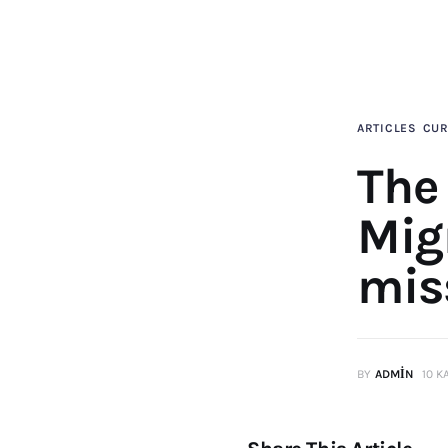
ARTICLES
CUR
The
Mig
mis
BY
ADMIN
10 K