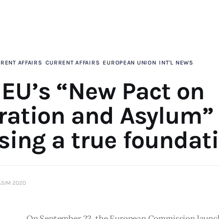
RENT AFFAIRS
CURRENT AFFAIRS
EUROPEAN UNION
INT'L NEWS
 EU’s “New Pact on
ration and Asylum” 
sing a true foundat
ASIM 2020
On September 23, the European Commission launch