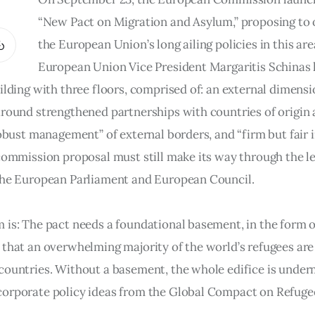
“New Pact on Migration and Asylum,” proposing to 
the European Union’s long ailing policies in this area
European Union Vice President Margaritis Schinas l
ilding with three floors, comprised of: an external dimensi
around strengthened partnerships with countries of origin 
robust management” of external borders, and “firm but fair i
 commission proposal must still make its way through the le
the European Parliament and European Council.
 is: The pact needs a foundational basement, in the form o
 that an overwhelming majority of the world’s refugees are
countries. Without a basement, the whole edifice is under
orporate policy ideas from the Global Compact on Refugee