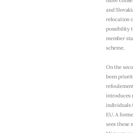
more conser
and Slovaki
relocation 
possibility 
member stat
scheme.
On the seco
been priori
refoulement
introduces 
individuals 
EU. A forme
sees these 