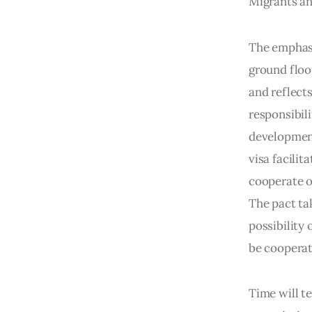
Migrants and
The emphasi
ground floo
and reflects
responsibili
development
visa facilit
cooperate o
The pact tak
possibility 
be cooperat
Time will t