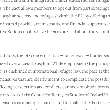
vative and anti-immigrant member states such as Hungary
a. The pact allows members to opt out from participating i
of asylum seekers and refugees within the EU by offering t
to instead provide administrative and financial support to 
es. Serious doubts have been expressed about the viability
nd floor, the big concern is that — once again — border sec
tized over access to asylum. While emphasizing the princip
” as enshrined in international refugee law, the pact at th
measures that are clearly meant to complicate the possibili
fleeing persecution and conflicts can seek or obtain protec
r director of the Center for Refugees Studies of Oxford Uni
measures as aiming “to harden and formalize the ‘Fortress E