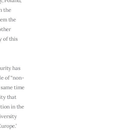
, Poland, 
n the 
hem the 
other 
 of this 
urity has 
le of “non-
e same time 
ty that 
tion in the 
versity 
urope.’ 