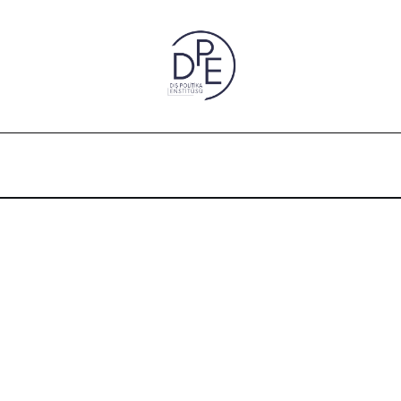
” is missing a true foundation