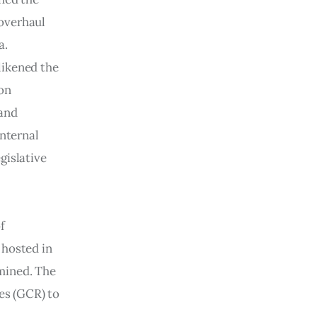
overhaul 
. 
ikened the 
on 
and 
nternal 
gislative 
f 
 hosted in 
mined. The 
s (GCR) to 