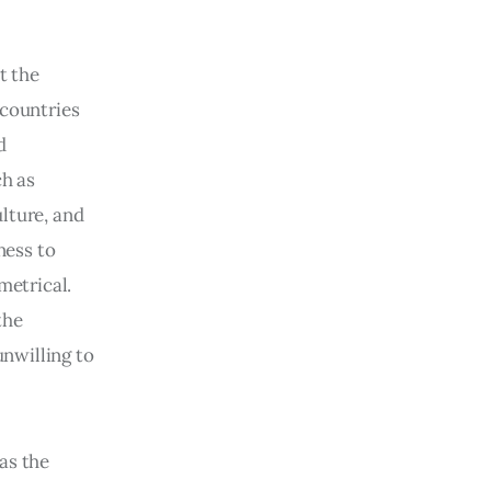
 the 
 countries 
d 
h as 
lture, and 
ness to 
etrical. 
the 
unwilling to 
as the 