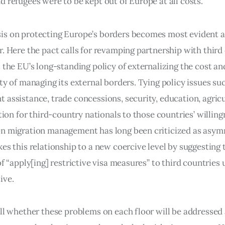
 refugees were to be kept out of Europe at all costs.”
s on protecting Europe’s borders becomes most evident at
r. Here the pact calls for revamping partnership with third
 the EU’s long-standing policy of externalizing the cost an
ty of managing its external borders. Tying policy issues suc
 assistance, trade concessions, security, education, agricu
ation for third-country nationals to those countries’ willing
n migration management has long been criticized as asymm
es this relationship to a new coercive level by suggesting 
of “apply[ing] restrictive visa measures” to third countries 
ive.
ell whether these problems on each floor will be addressed 