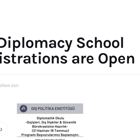
 Diplomacy School
istrations are Open
ZIRAN 2021