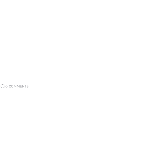
0
COMMENTS