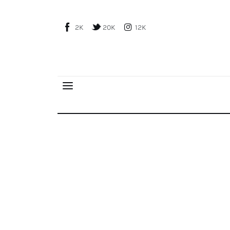
Home
2K
20K
12K
About Us
Publications
Global Perspective
Articles
Interviews
Reports
FPI Diplomacy School Registrations are Open
Events
Conferences
Courses
Articles