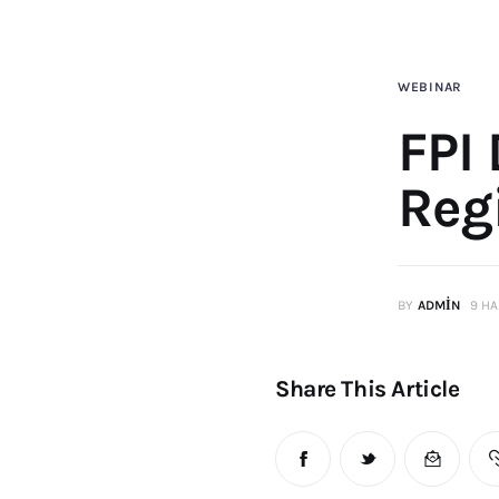
WEBINAR
FPI
Reg
BY
ADMIN
9 HA
Share This Article