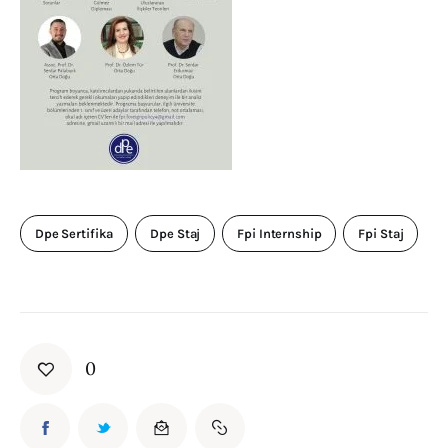
Dpe Sertifika
Dpe Staj
Fpi Internship
Fpi Staj
0