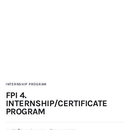
Publications
Global Perspective
Articles
Interviews
Reports
Events
Conferences
Courses
INTERNSHIP PROGRAM
Articles
FPI 4.
INTERNSHIP/CERTIFICATE
Staff
PROGRAM
Honorary President
President