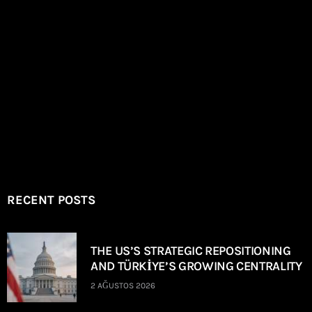
RECENT POSTS
THE US’S STRATEGIC REPOSITIONING
AND TÜRKİYE’S GROWING CENTRALITY
2 AĞUSTOS 2026