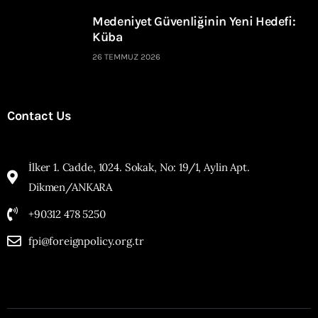
Medeniyet Güvenliğinin Yeni Hedefi:
Küba
26 TEMMUZ 2026
Contact Us
İlker 1. Cadde, 1024. Sokak, No: 19/1, Aylin Apt.
Dikmen/ANKARA
+90312 478 5250
fpi@foreignpolicy.org.tr