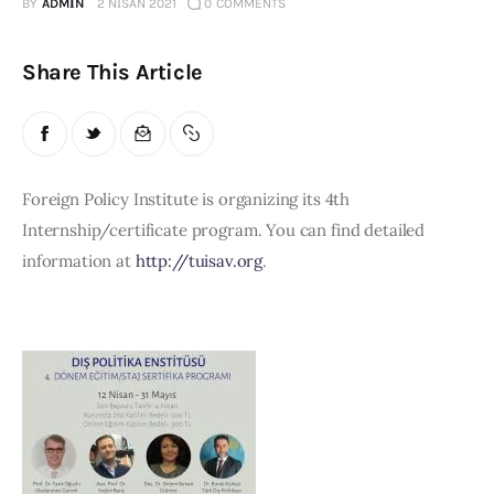
Board of Directors
BY
ADMIN
2 NISAN 2021
0
COMMENTS
Advisory Board
Academic Board
Share This Article
Policy and Communications Unit
Contacts
Foreign Policy Institute is organizing its 4th 
Internship/certificate program. You can find detailed 
information at 
http://tuisav.org
.