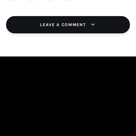
LEAVE A COMMENT