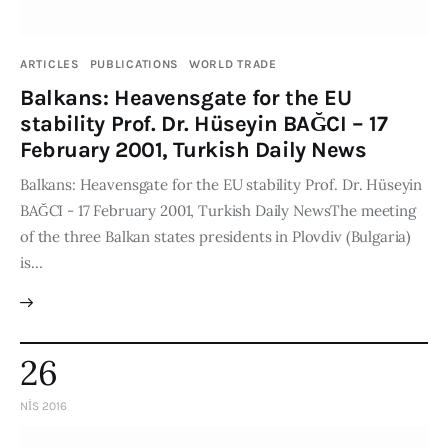
ARTICLES
PUBLICATIONS
WORLD TRADE
Balkans: Heavensgate for the EU
stability Prof. Dr. Hüseyin BAĞCI – 17
February 2001, Turkish Daily News
Balkans: Heavensgate for the EU stability Prof. Dr. Hüseyin
BAĞCI - 17 February 2001, Turkish Daily NewsThe meeting
of the three Balkan states presidents in Plovdiv (Bulgaria)
is…
26
NIS 2016