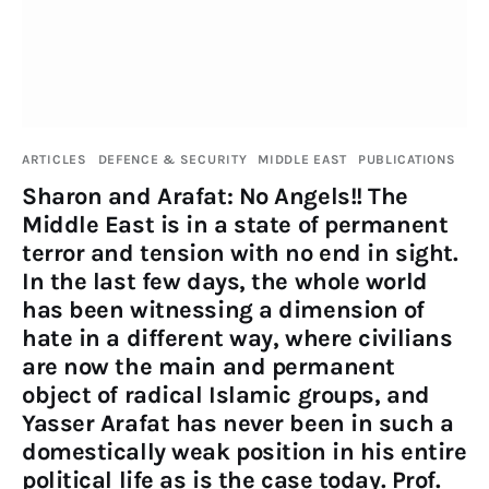
Publications
Events
Courses
ARTICLES
DEFENCE & SECURITY
MIDDLE EAST
PUBLICATIONS
Sharon and Arafat: No Angels!! The
Articles
Middle East is in a state of permanent
terror and tension with no end in sight.
Staff
In the last few days, the whole world
has been witnessing a dimension of
Contacts
hate in a different way, where civilians
are now the main and permanent
object of radical Islamic groups, and
Yasser Arafat has never been in such a
domestically weak position in his entire
political life as is the case today. Prof.