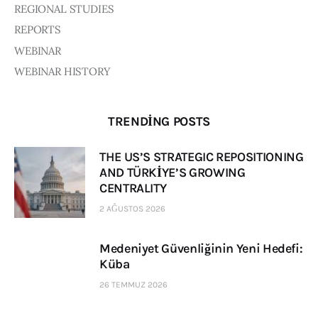
REGIONAL STUDIES
REPORTS
WEBINAR
WEBINAR HISTORY
TRENDING POSTS
THE US’S STRATEGIC REPOSITIONING
AND TÜRKİYE’S GROWING
CENTRALITY
2 AĞUSTOS 2026
Medeniyet Güvenliğinin Yeni Hedefi:
Küba
26 TEMMUZ 2026