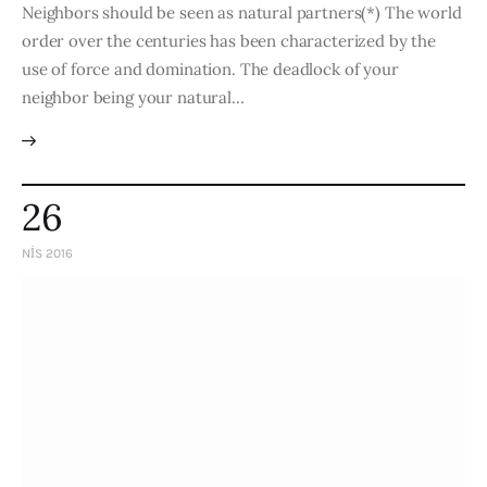
Neighbors should be seen as natural partners(*) The world
order over the centuries has been characterized by the
use of force and domination. The deadlock of your
neighbor being your natural…
26
NIS 2016