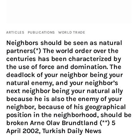
ARTICLES
PUBLICATIONS
WORLD TRADE
Neighbors should be seen as natural
partners(*) The world order over the
centuries has been characterized by
the use of force and domination. The
deadlock of your neighbor being your
natural enemy, and your neighbor’s
next neighbor being your natural ally
because he is also the enemy of your
neighbor, because of his geographical
position in the neighborhood, should be
broken Arne Olav Brundtland (**) 5
April 2002, Turkish Daily News