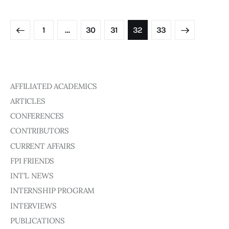
1
…
30
31
>
32
33
AFFILIATED ACADEMICS
ARTICLES
CONFERENCES
CONTRIBUTORS
CURRENT AFFAIRS
FPI FRIENDS
INT'L NEWS
INTERNSHIP PROGRAM
INTERVIEWS
PUBLICATIONS