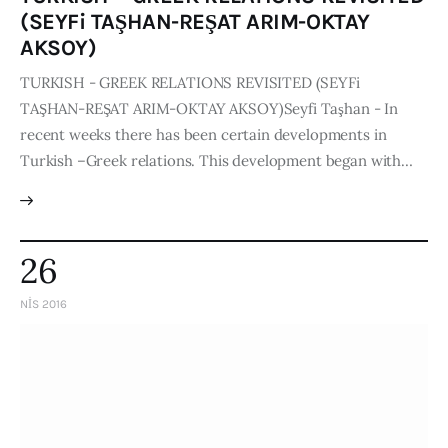
(SEYFi TAŞHAN-REŞAT ARIM-OKTAY
AKSOY)
TURKISH - GREEK RELATIONS REVISITED (SEYFi
TAŞHAN-REŞAT ARIM-OKTAY AKSOY)Seyfi Taşhan - In
recent weeks there has been certain developments in
Turkish –Greek relations. This development began with…
26
NIS 2016