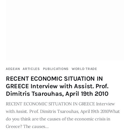
AEGEAN
ARTICLES
PUBLICATIONS
WORLD TRADE
RECENT ECONOMIC SITUATION IN
GREECE Interview with Assist. Prof.
Dimitris Tsarouhas, April 19th 2010
RECENT ECONOMIC SITUATION IN GREECE Interview
with Assist. Prof. Dimitris Tsarouhas, April 19th 2010What
do you think are the causes of the economic crisis in
Greece? The causes…