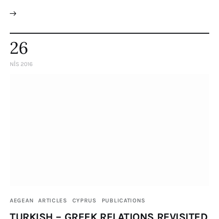
26
NIS 2016
AEGEAN
ARTICLES
CYPRUS
PUBLICATIONS
TURKISH – GREEK RELATIONS REVISITED