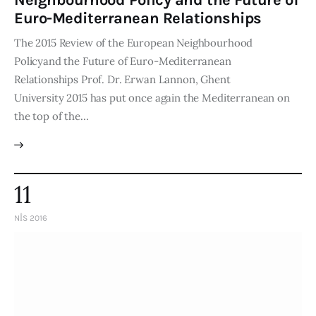
Neighbourhood Policy and the Future of
Euro-Mediterranean Relationships
The 2015 Review of the European Neighbourhood
Policyand the Future of Euro-Mediterranean
Relationships Prof. Dr. Erwan Lannon, Ghent
University 2015 has put once again the Mediterranean on
the top of the…
11
NIS 2016