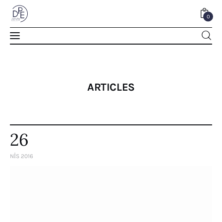
0
0
ARTICLES
26
NIS 2016
Home
About Us