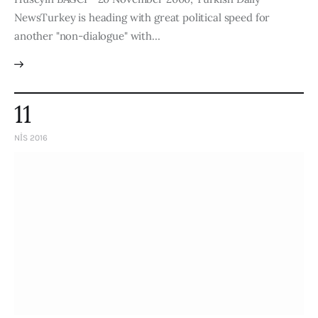
NewsTurkey is heading with great political speed for
another "non-dialogue" with…
11
NIS 2016