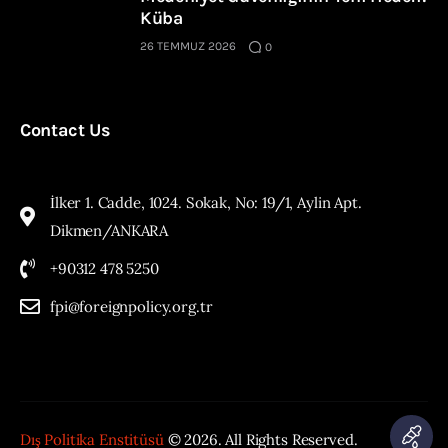
Küba
26 TEMMUZ 2026
0
Contact Us
İlker 1. Cadde, 1024. Sokak, No: 19/1, Aylin Apt.
Dikmen/ANKARA
+90312 478 5250
fpi@foreignpolicy.org.tr
Dış Politika Enstitüsü
© 2026. All Rights Reserved.