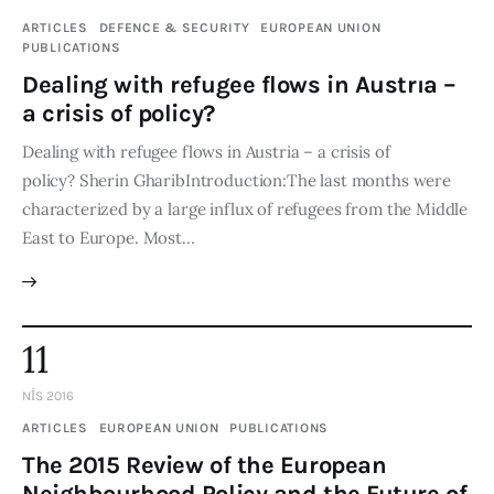
ARTICLES
DEFENCE & SECURITY
EUROPEAN UNION
PUBLICATIONS
Dealing with refugee flows in Austrıa –
a crisis of policy?
Dealing with refugee flows in Austria – a crisis of
policy? Sherin GharibIntroduction:The last months were
characterized by a large influx of refugees from the Middle
East to Europe. Most…
11
NIS 2016
ARTICLES
EUROPEAN UNION
PUBLICATIONS
The 2015 Review of the European