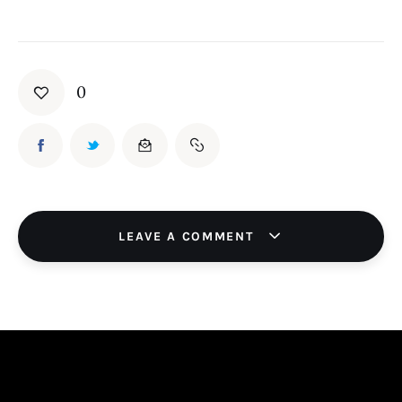
0
LEAVE A COMMENT