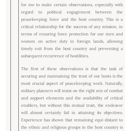
for me to make certain observations, especially with
regard to political engagement between the
peacekeeping force and the host country. This is a
critical relationship for the success of any mission, in
terms of ensuring force protection for our men and
women on active duty in foreign lands, allowing
timely exit from the host country and preventing a
subsequent recurrence of hostilities.
The first of these observations is that the task of
securing and maintaining the trust of our hosts is the
most crucial aspect of peacekeeping work. Naturally,
military planners will insist on the right mix of combat
and support elements and the availability of critical
enablers, but without this mutual trust, the endeavor
will almost certainly fail in attaining its objectives.
Experience has shown that remaining equi-distant to
the ethnic and religious groups in the host country is