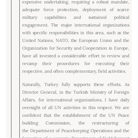
expensive undertaking, requiring a robust mandate,
adequate force protection, deployment of scarce
military capabilities and sustained political
engagement. The major international organizations
with specific responsibilities in this area, such as the
United Nations, NATO, the European Union and the
Organization for Security and Cooperation in Europe,
have all invested a considerable effort to review and
revamp their procedures for executing their
respective, and often complementary, field activities.
Naturally, Turkey fully supports these efforts. As
Director General, in the Turkish Ministry of Foreign
Affairs, for international organizations, I have daily
oversight of all UN activities in this respect. We are
confident that the establishment of the UN Peace
building Commission, the restructuring of
the Department of Peacekeeping Operations and the