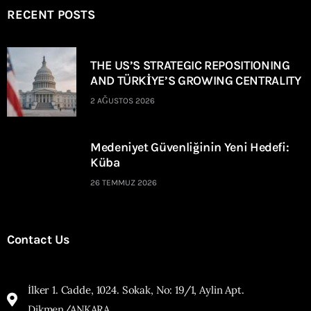
RECENT POSTS
THE US’S STRATEGIC REPOSITIONING
AND TÜRKİYE’S GROWING CENTRALITY
2 AĞUSTOS 2026
Medeniyet Güvenliğinin Yeni Hedefi:
Küba
26 TEMMUZ 2026
Contact Us
İlker 1. Cadde, 1024. Sokak, No: 19/1, Aylin Apt.
Dikmen/ANKARA