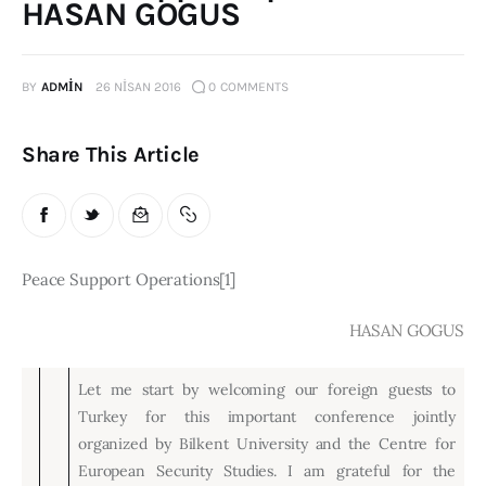
HASAN GOGUS
Publications
Global Perspective
BY
ADMIN
26 NISAN 2016
0
COMMENTS
Articles
Interviews
Share This Article
Reports
Events
Conferences
Peace Support Operations[1]
Courses
HASAN GOGUS
Articles
Let me start by welcoming our foreign guests to
Staff
Turkey for this important conference jointly
Honorary President
organized by Bilkent University and the Centre for
President
European Security Studies. I am grateful for the