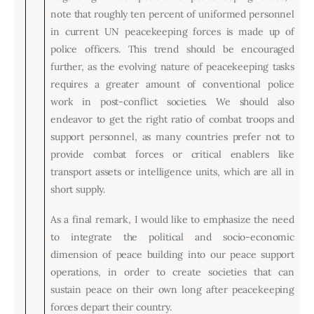
note that roughly ten percent of uniformed personnel
in current UN peacekeeping forces is made up of
police officers. This trend should be encouraged
further, as the evolving nature of peacekeeping tasks
requires a greater amount of conventional police
work in post-conflict societies. We should also
endeavor to get the right ratio of combat troops and
support personnel, as many countries prefer not to
provide combat forces or critical enablers like
transport assets or intelligence units, which are all in
short supply.
As a final remark, I would like to emphasize the need
to integrate the political and socio-economic
dimension of peace building into our peace support
operations, in order to create societies that can
sustain peace on their own long after peacekeeping
forces depart their country.