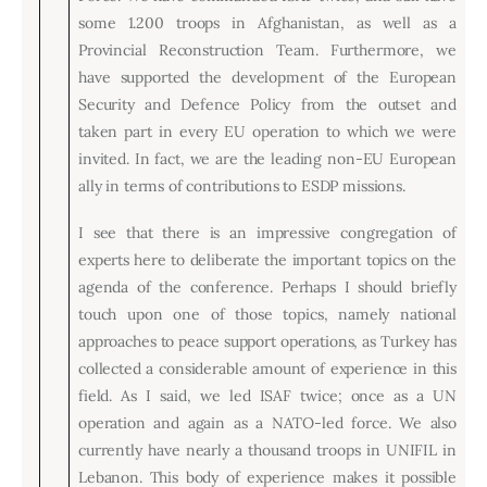
some 1.200 troops in Afghanistan, as well as a
Provincial Reconstruction Team. Furthermore, we
have supported the development of the European
Security and Defence Policy from the outset and
taken part in every EU operation to which we were
invited. In fact, we are the leading non-EU European
ally in terms of contributions to ESDP missions.
I see that there is an impressive congregation of
experts here to deliberate the important topics on the
agenda of the conference. Perhaps I should briefly
touch upon one of those topics, namely national
approaches to peace support operations, as Turkey has
collected a considerable amount of experience in this
field. As I said, we led ISAF twice; once as a UN
operation and again as a NATO-led force. We also
currently have nearly a thousand troops in UNIFIL in
Lebanon. This body of experience makes it possible