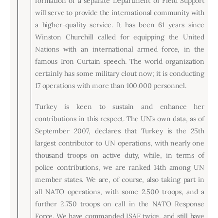
formation of a separate Department of Field Support
will serve to provide the international community with
a higher-quality service. It has been 61 years since
Winston Churchill called for equipping the United
Nations with an international armed force, in the
famous Iron Curtain speech. The world organization
certainly has some military clout now; it is conducting
17 operations with more than 100.000 personnel.
Turkey is keen to sustain and enhance her
contributions in this respect. The UN’s own data, as of
September 2007, declares that Turkey is the 25th
largest contributor to UN operations, with nearly one
thousand troops on active duty, while, in terms of
police contributions, we are ranked 14th among UN
member states. We are, of course, also taking part in
all NATO operations, with some 2.500 troops, and a
further 2.750 troops on call in the NATO Response
Force. We have commanded ISAF twice, and still have