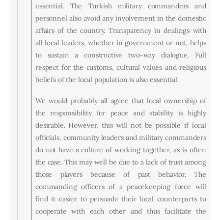
essential. The Turkish military commanders and
personnel also avoid any involvement in the domestic
affairs of the country. Transparency in dealings with
all local leaders, whether in government or not, helps
to sustain a constructive two-way dialogue. Full
respect for the customs, cultural values and religious
beliefs of the local population is also essential.
We would probably all agree that local ownership of
the responsibility for peace and stability is highly
desirable. However, this will not be possible if local
officials, community leaders and military commanders
do not have a culture of working together, as is often
the case. This may well be due to a lack of trust among
those players because of past behavior. The
commanding officers of a peacekeeping force will
find it easier to persuade their local counterparts to
cooperate with each other and thus facilitate the