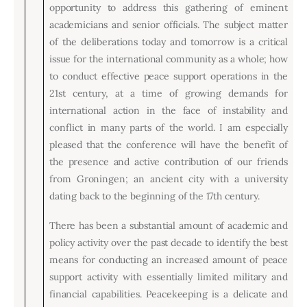
Board of Directors
opportunity to address this gathering of eminent
Advisory Board
academicians and senior officials. The subject matter
Academic Board
of the deliberations today and tomorrow is a critical
Policy and Communications Unit
issue for the international community as a whole; how
to conduct effective peace support operations in the
Contacts
21st century, at a time of growing demands for
international action in the face of instability and
conflict in many parts of the world. I am especially
pleased that the conference will have the benefit of
the presence and active contribution of our friends
from Groningen; an ancient city with a university
dating back to the beginning of the 17th century.
There has been a substantial amount of academic and
policy activity over the past decade to identify the best
means for conducting an increased amount of peace
support activity with essentially limited military and
financial capabilities. Peacekeeping is a delicate and