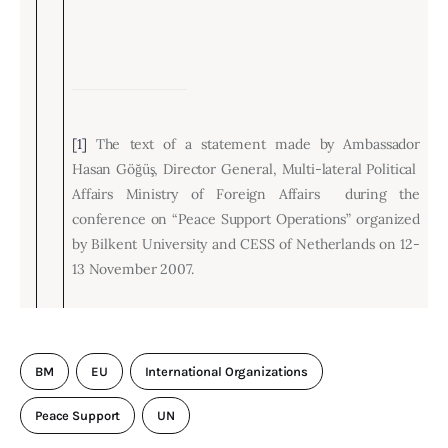
[1]
The text of a statement made by Ambassador
Hasan Göğüş, Director General, M
ulti-lateral Political
Affairs Ministry of Foreign Affairs during the
conference on “Peace Support Operations” organized
by Bilkent University and CESS of Netherlands on 12-
13 November 2007.
BM
EU
International Organizations
Peace Support
UN