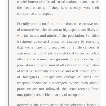
establishment of a broad-based national consensus in
the host country, if they have already won their
confidence and respect.
Friendly patrols on foot, rather than an excessive use
of armored vehicles driven at high speed, are likely to
win the hearts and minds of the population. Sensitive
treatment at control posts, for example by ensuring
that women are only searched by female officers, is
also essential. Joint patrols with local forces or police
officers may remove any grounds for suspicion by the
population and government officials as to the activities
of what is essentially a sizeable and well-armed group
of foreigners. Conspicuous display of arms and
weapons should be discouraged. Where such simple
practices are not followed, the peacekeeping force
may quickly resemble an army of occupation.
Regarding the composition of peacekeeping forces, I