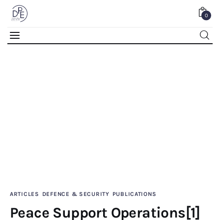
0
Peace Support Operations[1] HASAN GOGUS
0
Comments
SHARE POST
Home
ARTICLES
DEFENCE & SECURITY
PUBLICATIONS
Peace Support Operations[1]
About Us