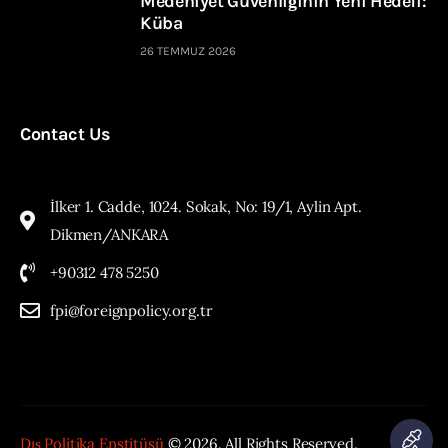
Medeniyet Güvenliğinin Yeni Hedefi:
Küba
26 TEMMUZ 2026
Contact Us
İlker 1. Cadde, 1024. Sokak, No: 19/1, Aylin Apt.
Dikmen/ANKARA
+90312 478 5250
fpi@foreignpolicy.org.tr
Dış Politika Enstitüsü
© 2026. All Rights Reserved.