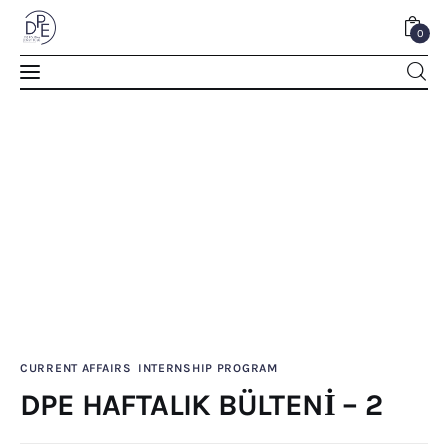
0
DPE HAFTALIK BÜLTENİ – 2
SHARE POST
CURRENT AFFAIRS
INTERNSHIP PROGRAM
Home
DPE HAFTALIK BÜLTENİ – 2
About Us