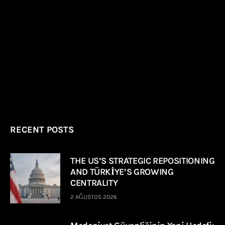
RECENT POSTS
THE US’S STRATEGIC REPOSITIONING
AND TÜRKİYE’S GROWING
CENTRALITY
2 AĞUSTOS 2026