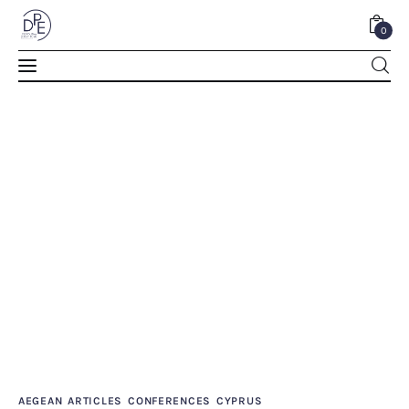
0
REMINISCENSES ON CYPRUS – NİHAT ERiM
0
Comments
SHARE POST
Home
About Us
AEGEAN
ARTICLES
CONFERENCES
CYPRUS