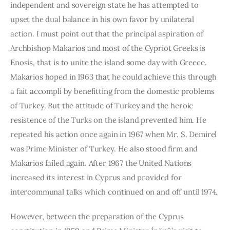
independent and sovereign state he has attempted to 
upset the dual balance in his own favor by unilateral 
action. I must point out that the principal aspi­ration of 
Archbishop Makarios and most of the Cypriot Greeks is 
Enosis, that is to unite the island some day with Greece. 
Makarios hoped in 1963 that he could achieve this through 
a fait accompli by benefitting from the domestic problems 
of Turkey. But the attitude of Turkey and the heroic 
resistence of the Turks on the island prevented him. He 
repeated his action once again in 1967 when Mr. S. Demirel 
was Prime Minister of Turkey. He also stood firm and 
Makarios failed again. After 1967 the United Nations 
increased its interest in Cyprus and provided for 
intercommunal talks which continued on and off until 1974.
However, between the preparation of the Cyprus 