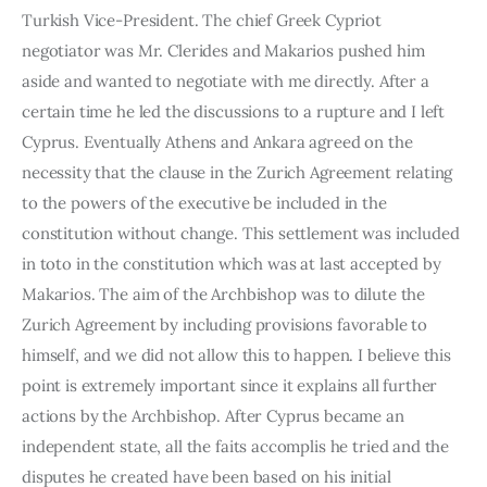
Turkish Vice-President. The chief Greek Cypriot 
negotiator was Mr. Clerides and Makarios pushed him 
aside and wanted to negotiate with me directly. After a 
certain time he led the discussions to a rupture and I left 
Cyprus. Eventually Athens and Ankara agreed on the 
necessity that the clause in the Zurich Agreement relating 
to the powers of the executive be included in the 
constitution without change. This settlement was included 
in toto in the constitution which was at last accepted by 
Makarios. The aim of the Archbishop was to dilute the 
Zurich Agreement by including provisions favorable to 
himself, and we did not allow this to happen. I believe this 
point is extremely important since it explains all further 
actions by the Archbishop. After Cyprus became an 
independent state, all the faits accomplis he tried and the 
disputes he created have been based on his initial 