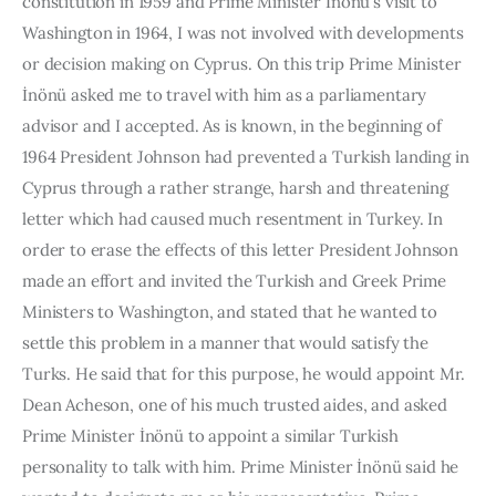
constitution in 1959 and Prime Minister İnönü’s visit to 
Washington in 1964, I was not invol­ved with developments 
or decision making on Cyprus. On this trip Prime Minister 
İnönü asked me to travel with him as a parliamentary 
advisor and I accepted. As is known, in the beginning of 
1964 President Johnson had prevented a Turkish landing in 
Cyprus through a rather strange, harsh and threatening 
letter which had caused much resentment in Tur­key. In 
order to erase the effects of this letter President Johnson 
made an effort and invited the Turkish and Greek Prime 
Ministers to Washington, and stated that he wanted to 
settle this problem in a manner that would satisfy the 
Turks. He said that for this purpose, he would appoint Mr. 
Dean Acheson, one of his much trusted aides, and asked 
Prime Minister İnönü to appoint a similar Turkish 
personality to talk with him. Prime Minister İnönü said he 