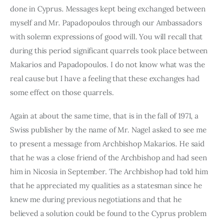
done in Cyprus. Messages kept being exchanged between 
myself and Mr. Papadopoulos through our Ambassadors 
with solemn expressions of good will. You will recall that 
during this period significant quarrels took place between 
Makarios and Papadopoulos. I do not know what was the 
real cause but I have a feeling that these exchanges had 
some effect on those quarrels.
Again at about the same time, that is in the fall of 1971, a 
Swiss pub­lisher by the name of Mr. Nagel asked to see me 
to present a message from Archbishop Makarios. He said 
that he was a close friend of the Archbishop and had seen 
him in Nicosia in September. The Archbishop had told him 
that he appreciated my qualities as a statesman since he 
knew me during previous negotiations and that he 
believed a solution could be found to the Cyprus problem 