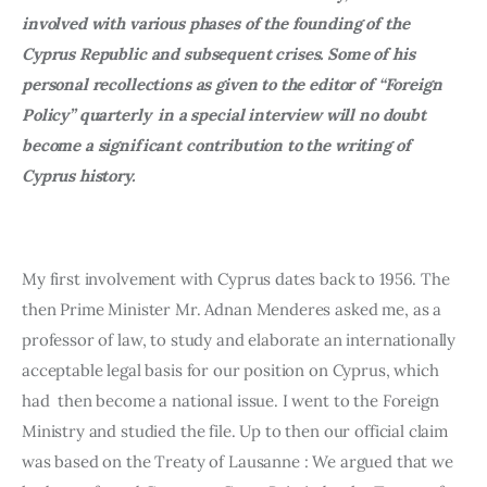
involved with various phases of the founding of the 
Cyprus Republic and subsequent crises. Some of his 
personal recollections as given to the editor of “Foreign 
Policy” quarterly 
in a special interview will no doubt 
become a significant contribution to the writing of 
Cyprus history.
My first involvement with Cyprus dates back to 1956. The 
then Prime Minister Mr. Adnan Menderes asked me, as a 
professor of law, to study and elaborate an internationally 
acceptable legal basis for our position on Cyprus, which 
had  then become a national issue. I went to the Foreign 
Ministry and studied the file. Up to then our official claim 
was based on the Treaty of Lausanne : We argued that we 