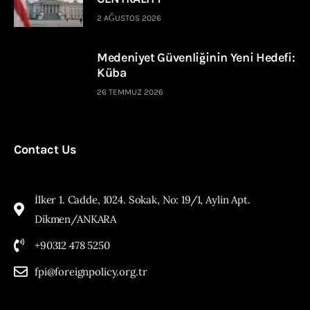
2 AĞUSTOS 2026
Medeniyet Güvenliğinin Yeni Hedefi:
Küba
26 TEMMUZ 2026
Contact Us
İlker 1. Cadde, 1024. Sokak, No: 19/1, Aylin Apt.
Dikmen/ANKARA
+90312 478 5250
fpi@foreignpolicy.org.tr