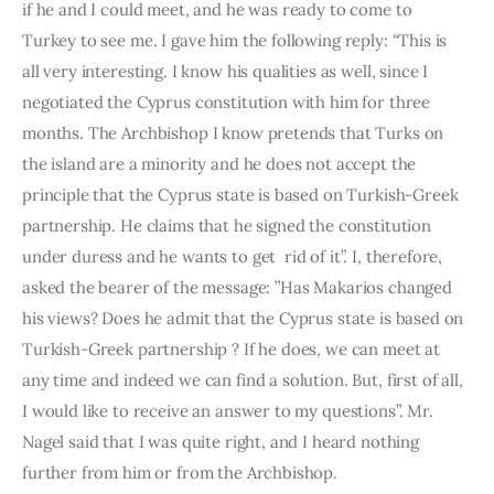
if he and I could meet, and he was ready to come to 
Turkey to see me. I gave him the following reply: “This is 
all very interesting. I know his qualities as well, since I 
negotiated the Cyprus constitution with him for three 
months. The Archbishop I know pretends that Turks on 
the island are a minority and he does not accept the 
principle that the Cyprus state is based on Turkish-Greek 
partnership. He claims that he signed the constitution 
under duress and he wants to get  rid of it”. I, therefore, 
asked the bearer of the message: ”Has Makarios changed 
his views? Does he admit that the Cyprus state is ba­sed on 
Turkish-Greek partnership ? If he does, we can meet at 
any time and indeed we can find a solution. But, first of all, 
I would like to receive an answer to my questions”. Mr. 
Nagel said that I was quite right, and I heard nothing 
further from him or from the Archbishop.