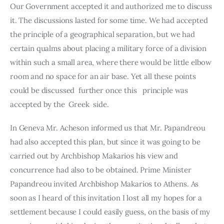
Our Go­vernment accepted it and authorized me to discuss 
it. The discussions lasted for some time. We had accepted 
the principle of a geographical separation, but we had 
certain qualms about placing a military force of a division 
within such a small area, where there would be little elbow 
room and no space for an air base. Yet all these points 
could be dis­cussed  further once this   principle was 
accepted by the  Greek  side.
In Geneva Mr. Acheson informed us that Mr. Papandreou 
had also accepted this plan, but since it was going to be 
carried out by Arch­bishop Makarios his view and 
concurrence had also to be obtained. Prime Minister 
Papandreou invited Archbishop Makarios to Athens. As 
soon as I heard of this invitation I lost all my hopes for a 
settlement because I could easily guess, on the basis of my 