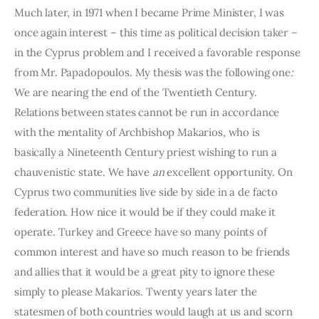
Much later, in 1971 when I became Prime Minister, I was 
once again interest – this time as political decision taker – 
in the Cyprus problem and I received a favorable response 
from Mr. Papadopoulos. My thesis was the following one
: 
We are nearing the end of the Twentieth Century. 
Relations between states cannot be run in accordance 
with the menta­lity of Archbishop Makarios, who is 
basically a Nineteenth Century priest wishing to run a 
chauvenistic state. We have 
an 
excellent opportunity. On 
Cyprus two communities live side by side in a de facto 
federation. How nice it would be if they could make it 
operate. Turkey and Greece have so many points of 
common interest and have so much reason to be friends 
and allies that it would be a great pity to ignore these 
simply to please Makarios. Twenty years later the 
statesmen of both countries would laugh at us and scorn 