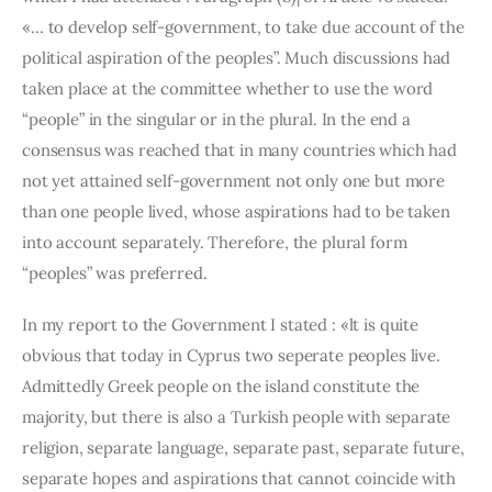
«… to develop self-government, to take due account of the 
political aspiration of the peoples”. Much discussions had 
taken place at the committee whether to use the word 
“people” in the singular or in the plural. In the end a 
consensus was reached that in many countries which had 
not yet attained self-government not only one but more 
than one people lived, whose aspirations had to be taken 
into account separately. Therefore, the plural form 
“peoples” was preferred.
In my report to the Government I stated : «lt is quite 
obvious that today in Cyprus two seperate peoples live. 
Admittedly Greek people on the island constitute the 
majority, but there is also a Turkish people with separate 
religion, separate language, separate past, separate future, 
separate hopes and aspirations that cannot coincide with 