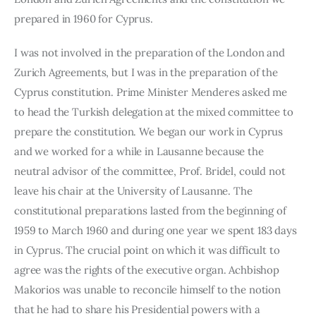
prepared in 1960 for Cyprus.
I was not involved in the preparation of the London and 
Zurich Agreements, but I was in the preparation of the 
Cyprus constitution. Prime Minister Menderes asked me 
to head the Turkish delegation at the mixed committee to 
prepare the constitution. We began our work in Cyprus 
and we worked for a while in Lausanne because the 
neutral advisor of the committee, Prof. Bridel, could not 
leave his chair at the University of Lausanne. The 
constitutional preparations lasted from the beginning of 
1959 to March 1960 and during one year we spent 183 days 
in Cyprus. The crucial point on which it was difficult to 
agree was the rights of the executive organ. Achbishop 
Makorios was unable to reconcile himself to the notion 
that he had to share his Presidential powers with a 