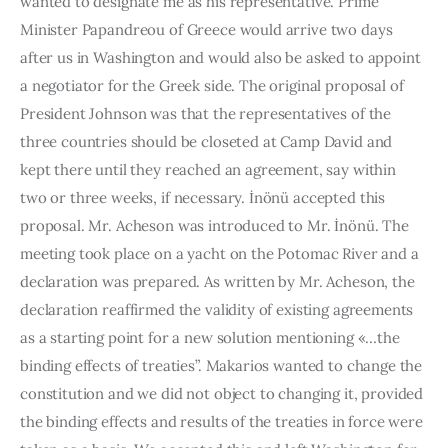
wanted to designate me as his representative. Prime 
Minister Papandreou of Greece would arrive two days 
after us in Washington and would also be asked to appoint 
a negotiator for the Greek side. The original proposal of 
President Johnson was that the rep­resentatives of the 
three countries should be closeted at Camp David and 
kept there until they reached an agreement, say within 
two or three weeks, if necessary. İnönü accepted this 
proposal. Mr. Acheson was intro­duced to Mr. İnönü. The 
meeting took place on a yacht on the Potomac River and a 
declaration was prepared. As written by Mr. Acheson, the 
declaration reaffirmed the validity of existing agreements 
as a starting point for a new solution mentioning «…the 
binding effects of treaties”. Makarios wanted to change the 
constitution and we did not object to changing it, provided 
the binding effects and results of the treaties in force were 