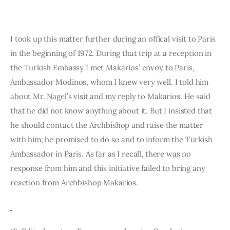
I took up this matter further during an offical visit to Paris 
in the beginning of 1972. During that trip at a reception in 
the Turkish Embassy I met Makarios’ envoy to Paris, 
Ambassador Modinos, whom I knew very well. I told him 
about Mr. Nagel’s visit and my reply to Makarios. He said 
that he did not know anything about it. But I insisted that 
he should con­tact the Archbishop and raise the matter 
with him; he promised to do so and to inform the Turkish 
Ambassador in Paris. As far as I recall, there was no 
response from him and this initiative failed to bring any 
reaction from Archbishop Makarios.