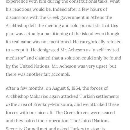
experience with him during the constitutional talks, what 
his reactions would be. Indeed after a few hours of 
discussions with the Greek government in Athens the 
Arch­bishop left the meeting and told journalists that this 
plan was ac­tually a partitioning of the island even though 
its real name was not mentioned. He categorically refused 
to accept it. He denigrated Mr. Acheson as “a self-invited 
mediator” and claimed that a solution could only be found 
by the United Nations. Mr. Acheson was very upset, but 
there was another fait accompli.
After a few months, on August 8, 1964, the forces of 
Archbishop Makarios again attacked Turkish settlements 
in 
the area of Erenkoy-Mansoura, and we attacked these 
forces with our aircraft. The Greek forces were scared 
and they halted their operation. The United Nations 
Security Council met and asked Turkey to stop its 