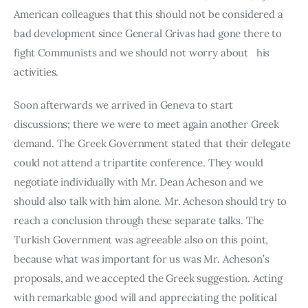
American colleagues that this should not be considered a 
bad development since General Grivas had gone there to 
fight Communists and we should not worry about   his 
activities.
Soon afterwards we arrived in Geneva to start 
discussions; there we were to meet again another Greek 
demand. The Greek Government stated that their delegate 
could not attend a tripartite conference. They would 
negotiate individually with Mr. Dean Acheson and we 
should also talk with him alone. Mr. Acheson should try to 
reach a conclusion through these separate talks. The 
Turkish Government was agreeable also on this point, 
because what was important for us was Mr. Acheson’s 
propo­sals, and we accepted the Greek suggestion. Acting 
with remarkable good will and appreciating the political 