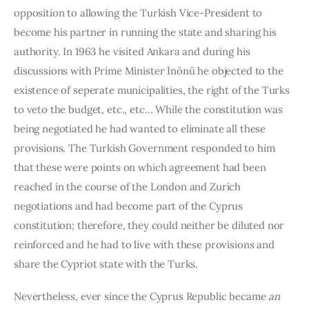
opposition to allowing the Turkish Vice-President to 
become his partner in running the state and sharing his 
authority. In 1963 he visited Ankara and during his 
discussions with Prime Minister İnönü he objected to the 
existence of seperate municipalities, the right of the Turks 
to veto the budget, etc., etc… While the constitution was 
being negotiated he had wanted to eliminate all these 
provisions. The Turkish Government responded to him 
that these were points on which agreement had been 
reached in the course of the London and Zurich 
negotiations and had become part of the Cyprus 
constitution; therefore, they could neither be diluted nor 
reinforced and he had to live with these provisions and 
share the Cypriot state with the Turks.
Nevertheless, ever since the Cyprus Republic became 
an 