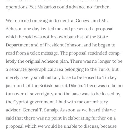
operations. Yet Ma­karios could advance no  further.
We returned once again to neutral Geneva, and Mr. 
Acheson one day invited me and presented a proposal 
which he said was not his own but that of the State 
Department and of President Johnson, and he began to 
read from a telex message. The proposal rescinded comp­
letely the original Acheson plan. There was no longer to be 
a separate geographical area belonging to the Turks, but 
merely a very small mili­tary base to be leased to Turkey 
just north of the British base at Dikelia. There was to be no 
turnover of sovereignty, and the base was to be leased by 
the Cypriot government. I had with me our military 
advisor, General T. Sunalp. As soon as we heard this we 
said that there was no point in elaborating further on a 
proposal which we would be unable to discuss, because 