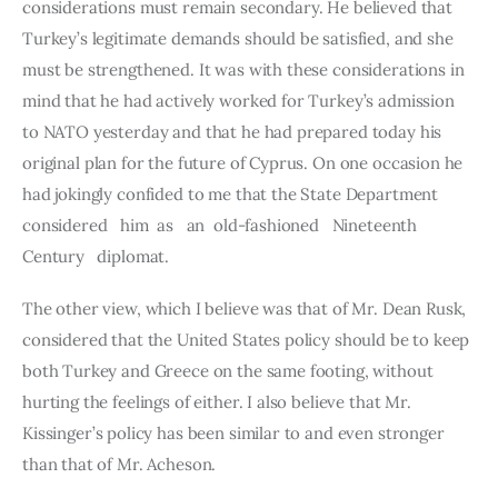
considerations must remain secondary. He believed that 
Turkey’s legitimate demands should be satisfied, and she 
must be strengthened. It was with these considerations in 
mind that he had actively worked for Turkey’s admission 
to NATO yesterday and that he had prepared today his 
original plan for the future of Cyprus. On one occasion he 
had jokingly confided to me that the State Department 
considered   him  as   an  old-fashioned   Nineteenth  
Century   diplomat.
The other view, which I believe was that of Mr. Dean Rusk, 
conside­red that the United States policy should be to keep 
both Turkey and Greece on the same footing, without 
hurting the feelings of either. I also believe that Mr. 
Kissinger’s policy has been similar to and even stronger 
than that of Mr. Acheson.