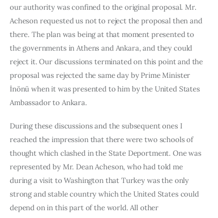
our authority was confined to the original proposal. Mr. 
Acheson requested us not to reject the proposal then and 
there. The plan was being at that moment presented to 
the governments in Athens and Ankara, and they could 
reject it. Our discussions terminat­ed on this point and the 
proposal was rejected the same day by Prime Minister 
İnönü when it was presented to him by the United States 
Ambas­sador to Ankara.
During these discussions and the subsequent ones I 
reached the impression that there were two schools of 
thought which clashed in the State Deportment. One was 
represented by Mr. Dean Acheson, who had told me 
during a visit to Washington that Turkey was the only 
strong and stable country which the United States could 
depend on in this part of the world. All other 