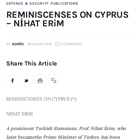
DEFENCE & SECURITY
PUBLICATIONS
Publications
REMINISCENSES ON CYPRUS
– NİHAT ERiM
Events
Courses
BY
ADMIN
26 KASIM 2016
0
COMMENTS
Articles
Share This Article
Staff
Contacts
REMINISCENSES ON CYPRUS (*)
NİHAT ERiM
A prominent Turkish Statesman, Prof. Nihat Erim, who 
later becamethe Prime Minister of Turkey, has been 