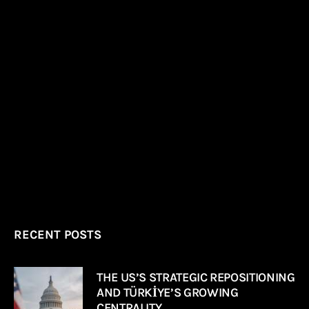
RECENT POSTS
THE US’S STRATEGIC REPOSITIONING
AND TÜRKİYE’S GROWING
CENTRALITY