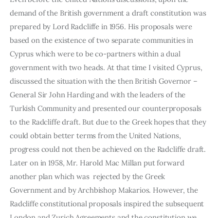
demand of the British government a draft constitution was 
prepared by Lord Radcliffe in 1956. His proposals were 
based on the existence of two separate communities in 
Cyprus which were to be co-partners within a dual 
government with two heads. At that time I visited Cyprus, 
discussed the situation with the then British Governor – 
General Sir John Harding and with the leaders of the 
Turkish Community and presented our counter­proposals 
to the Radcliffe draft. But due to the Greek hopes that they 
could obtain better terms from the United Nations, 
progress could not then be achieved on the Radcliffe draft. 
Later on in 1958, Mr. Harold Mac Millan put forward 
another plan which was  rejected by the Greek 
Government and by Archbishop Makarios. However, the 
Radcliffe constitutional proposals inspired the subsequent 
London and Zurich Agreements and the constitution we 