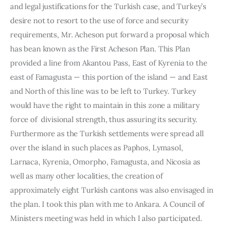
and legal justifications for the Turkish case, and Turkey’s 
desire not to resort to the use of force and security 
requirements, Mr. Acheson put forward a proposal which 
has bean known as the First Acheson Plan. This Plan 
provided a line from Akantou Pass, East of Kyrenia to the 
east of Famagusta — this portion of the island — and East 
and North of this line was to be left to Turkey. Turkey 
would have the right to maintain in this zone a military 
force of  divisional strength, thus assuring its security. 
Furthermore as the Turkish settle­ments were spread all 
over the island in such places as Paphos, Lymasol, 
Larnaca, Kyrenia, Omorpho, Famagusta, and Nicosia as 
well as many other localities, the creation of 
approximately eight Turkish cantons was also envisaged in 
the plan. I took this plan with me to Ankara. A Coun­cil of 
Ministers meeting was held in which I also participated. 