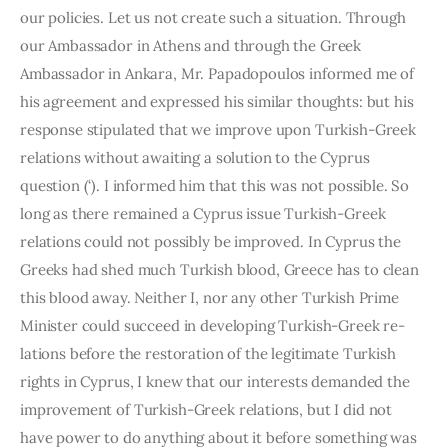
our policies. Let us not create such a situation. Through 
our Ambassador in Athens and through the Greek 
Ambassador in Ankara, Mr. Papadopoulos informed me of 
his agreement and expressed his similar thoughts: but his 
response stipulated that we improve upon Turkish-Greek 
relations without awaiting a solution to the Cyprus 
question (‘). I informed him that this was not possible. So 
long as there remained a Cyprus issue Turkish-Greek 
relations could not possibly be improved. In Cyprus the 
Greeks had shed much Turkish blood, Greece has to clean 
this blood away. Neither I, nor any other Turkish Prime 
Minister could succeed in developing Turkish-Greek re­
lations before the restoration of the legitimate Turkish 
rights in Cyprus, I knew that our interests demanded the 
improvement of Turkish-Greek relations, but I did not 
have power to do anything about it before some­thing was 