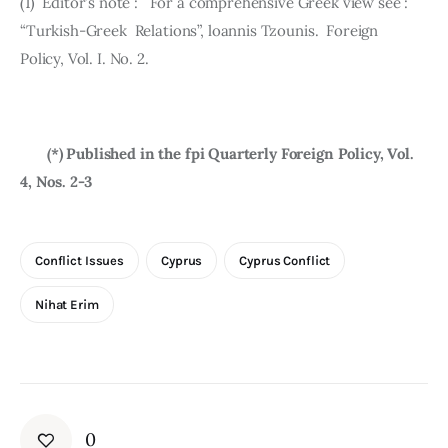
(1)  Editor’s note :   For a comprehensive Greek view see :    
“Turkish-Greek  Rela­tions”, loannis Tzounis.  Foreign 
Policy, Vol. I. No. 2.
       (*) Published in the fpi Quarterly Foreign Policy, Vol. 
4, Nos. 2-3
Conflict Issues
Cyprus
Cyprus Conflict
Nihat Erim
0