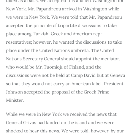
taken as a basis. We accepted this and left Washington for 
New York. Mr. Papandreou arrived in Washington while 
we were in New York. We were told that Mr. Papandreou 
accepted the principle of tripar­tite discussions to take 
place among Turkish, Greek and American rep­
resentatives; however, he wanted the discussions to take 
place under the United Nations umbrella. The United 
Nations Secretary General should appoint the mediator, 
who would be Mr. Tuomioja of Finland, and the 
discussions were not be held at Camp David but at Geneva 
so that they would not carry an American label. President 
Johnson accepted the proposal of the Greek Prime 
Minister.
While we were in New York we received the news that 
General Grivas had landed on the island and we were 
shocked to hear this news. We were told, however, by our 