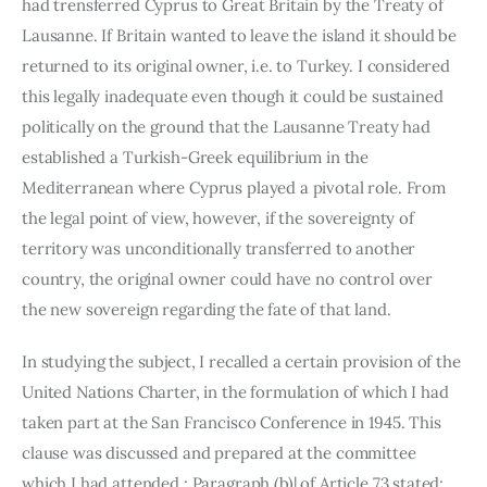
had trensferred Cyprus to Great Britain by the Treaty of 
Lausanne. If Britain wanted to leave the island it should be 
returned to its original owner, i.e. to Turkey. I considered 
this legally inadequate even though it could be sustained 
politically on the ground that the Lausanne Treaty had 
established a Turkish-Greek equilibrium in the 
Mediterranean where Cyprus played a pivotal role. From 
the legal point of view, however, if the sovereignty of 
territory was uncon­ditionally transferred to another 
country, the original owner could have no control over 
the new sovereign regarding the fate of that land.
In studying the subject, I recalled a certain provision of the 
United Nations Charter, in the formulation of which I had 
taken part at the San Francisco Conference in 1945. This 
clause was discussed and prepared at the committee 
which I had attended : Paragraph (b)| of Article 73 stated: 