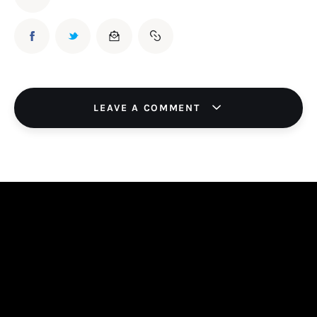
LEAVE A COMMENT