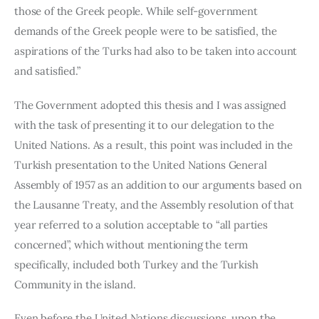
those of the Greek people. While self-government 
demands of the Greek people were to be satisfied, the 
aspirations of the Turks had also to be taken into account 
and satisfied.”
The Government adopted this thesis and I was assigned 
with the task of presenting it to our delegation to the 
United Nations. As a result, this point was included in the 
Turkish presentation to the United Nations General 
Assembly of 1957 as an addition to our arguments based on 
the Lausanne Treaty, and the Assembly resolution of that 
year referred to a solution acceptable to “all parties 
concerned”, which without mentioning the term 
specifically, included both Turkey and the Turkish 
Community in the island.
Even before the United Nations discussions, upon the 