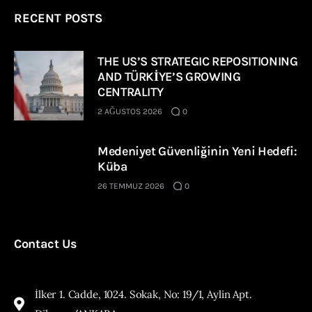
RECENT POSTS
THE US’S STRATEGIC REPOSITIONING
AND TÜRKİYE’S GROWING
CENTRALITY
2 AĞUSTOS 2026
0
Medeniyet Güvenliğinin Yeni Hedefi:
Küba
26 TEMMUZ 2026
0
Contact Us
İlker 1. Cadde, 1024. Sokak, No: 19/1, Aylin Apt.