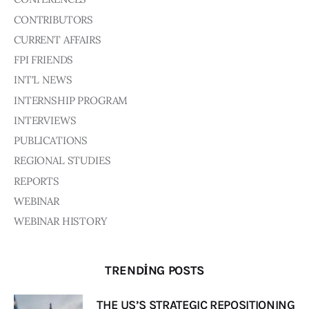
CONTRIBUTORS
CURRENT AFFAIRS
FPI FRIENDS
INT'L NEWS
INTERNSHIP PROGRAM
INTERVIEWS
PUBLICATIONS
REGIONAL STUDIES
REPORTS
WEBINAR
WEBINAR HISTORY
TRENDING POSTS
THE US’S STRATEGIC REPOSITIONING