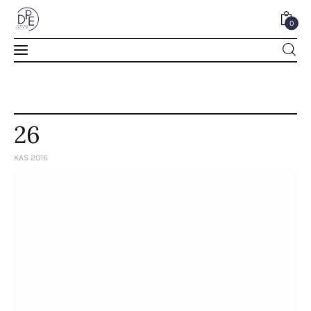
0
0
26
KAS 2016
Home
About Us