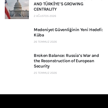
AND TÜRKİYE’S GROWING
CENTRALITY
2 AĞUSTOS 2026
Medeniyet Güvenliğinin Yeni Hedefi:
Küba
26 TEMMUZ 2026
Broken Balance: Russia’s War and
the Reconstruction of European
Security
25 TEMMUZ 2026