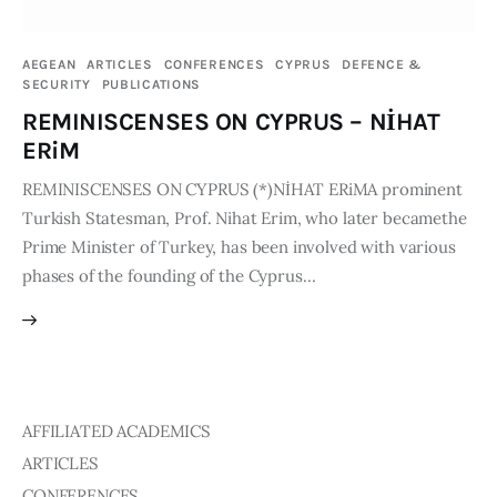
Publications
AEGEAN
ARTICLES
CONFERENCES
CYPRUS
DEFENCE &
SECURITY
PUBLICATIONS
Events
REMINISCENSES ON CYPRUS – NİHAT
Courses
ERiM
REMINISCENSES ON CYPRUS (*)NİHAT ERiMA prominent
Articles
Turkish Statesman, Prof. Nihat Erim, who later becamethe
Prime Minister of Turkey, has been involved with various
Staff
phases of the founding of the Cyprus…
Contacts
AFFILIATED ACADEMICS
ARTICLES
CONFERENCES