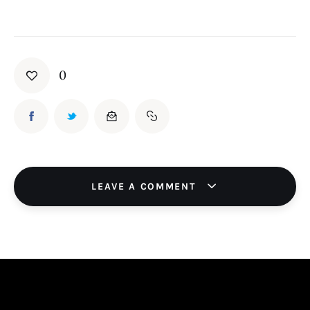
Board of Directors
Advisory Board
Academic Board
Policy and Communications Unit
0
Contacts
LEAVE A COMMENT