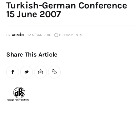
Turkish-German Conference
Publications
15 June 2007
Global Perspective
Articles
BY
ADMIN
12 NISAN 2016
0
COMMENTS
Interviews
Reports
Share This Article
Events
Conferences
Courses
Articles
Staff
Honorary President
President