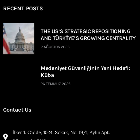
RECENT POSTS
THE US’S STRATEGIC REPOSITIONING
AND TÜRKİYE’S GROWING CENTRALITY
2 AĞUSTOS 2026
Medeniyet Güvenliğinin Yeni Hedefi:
Küba
26 TEMMUZ 2026
Contact Us
İlker 1. Cadde, 1024. Sokak, No: 19/1, Aylin Apt.