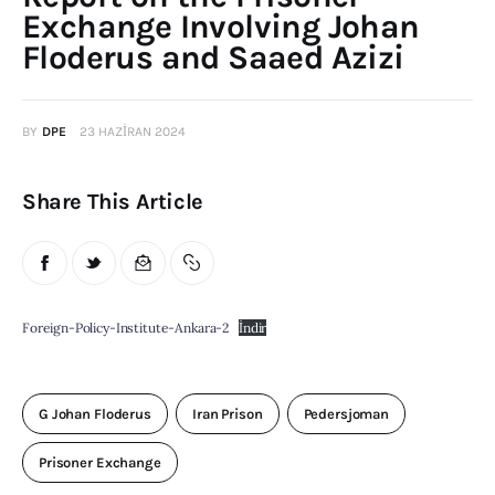
Exchange Involving Johan
Publications
Floderus and Saaed Azizi
Global Perspective
Articles
Interviews
BY
DPE
23 HAZIRAN 2024
Reports
Share This Article
Events
Conferences
Courses
Foreign-Policy-Institute-Ankara-2
İndir
Articles
Staff
G Johan Floderus
Iran Prison
Pedersjoman
Honorary President
Prisoner Exchange
President