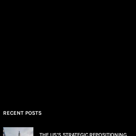
RECENT POSTS
THE US’S STRATEGIC REPOSITIONING