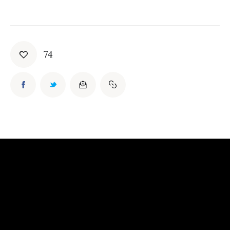
Board of Directors
Advisory Board
Academic Board
Policy and Communications Unit
74
Contacts