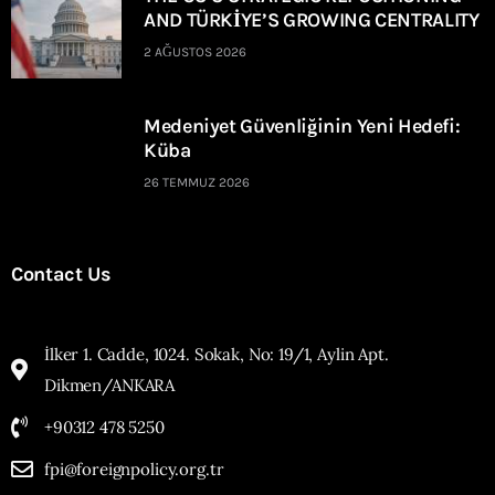
AND TÜRKİYE’S GROWING CENTRALITY
2 AĞUSTOS 2026
Medeniyet Güvenliğinin Yeni Hedefi:
Küba
26 TEMMUZ 2026
Contact Us
İlker 1. Cadde, 1024. Sokak, No: 19/1, Aylin Apt.
Dikmen/ANKARA
+90312 478 5250
fpi@foreignpolicy.org.tr