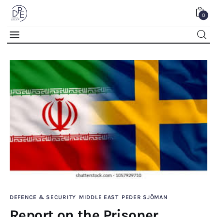
0
Report on the Prisoner Exchange Involving
Johan Floderus and Saaed Azizi
SHARE POST
Home
DEFENCE & SECURITY
MIDDLE EAST
PEDER SJÖMAN
About Us
Report on the Prisoner