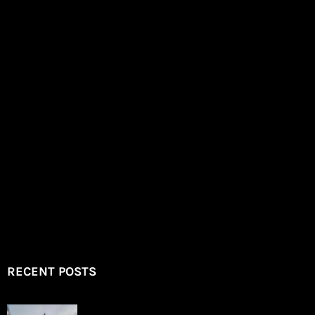
RECENT POSTS