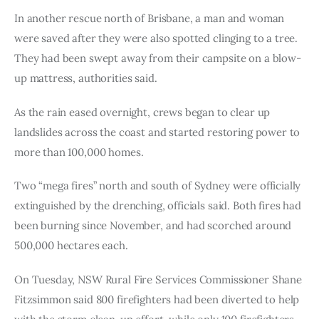
In another rescue north of Brisbane, a man and woman 
were saved after they were also spotted clinging to a tree. 
They had been swept away from their campsite on a blow-
up mattress, authorities said.
As the rain eased overnight, crews began to clear up 
landslides across the coast and started restoring power to 
more than 100,000 homes.
Two “mega fires” north and south of Sydney were officially 
extinguished by the drenching, officials said. Both fires had 
been burning since November, and had scorched around 
500,000 hectares each.
On Tuesday, NSW Rural Fire Services Commissioner Shane 
Fitzsimmon said 800 firefighters had been diverted to help 