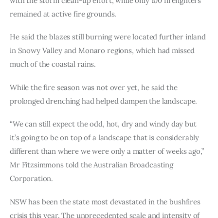
with the storm clean-up effort, while only 100 firefighters 
remained at active fire grounds.
He said the blazes still burning were located further inland 
in Snowy Valley and Monaro regions, which had missed 
much of the coastal rains.
While the fire season was not over yet, he said the 
prolonged drenching had helped dampen the landscape.
“We can still expect the odd, hot, dry and windy day but 
it’s going to be on top of a landscape that is considerably 
different than where we were only a matter of weeks ago,” 
Mr Fitzsimmons told the Australian Broadcasting 
Corporation.
NSW has been the state most devastated in the bushfires 
crisis this year. The unprecedented scale and intensity of 