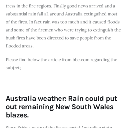
Board of Directors
tress in the fire regions. Finally good news arrived and a 
Advisory Board
substantial rain fall all around Australia extinguihed most 
Academic Board
of the fires. In fact rain was too much and it caused floods 
Policy and Communications Unit
and some of the firemen who were trying to extinguish the 
Contacts
bush fires have been directed to save people from the 
flooded areas.
Please find below the article from bbc.com regarding the 
subject;
Australia weather: Rain could put
out remaining New South Wales
blazes.
Since Friday, parts of the fire-ravaged Australian state 