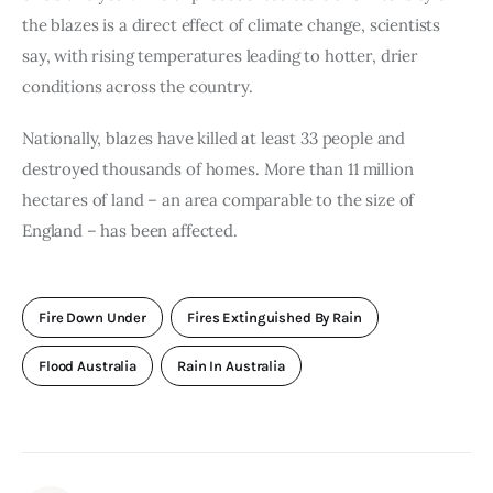
the blazes is a direct effect of climate change, scientists 
say, with rising temperatures leading to hotter, drier 
conditions across the country.
Nationally, blazes have killed at least 33 people and 
destroyed thousands of homes. More than 11 million 
hectares of land – an area comparable to the size of 
England – has been affected.
Fire Down Under
Fires Extinguished By Rain
Flood Australia
Rain In Australia