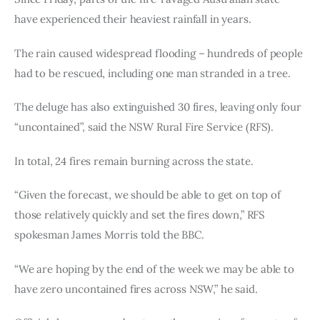
have experienced their heaviest rainfall in years.
The rain caused widespread flooding – hundreds of people 
had to be rescued, including one man stranded in a tree.
The deluge has also extinguished 30 fires, leaving only four 
“uncontained”, said the NSW Rural Fire Service (RFS).
In total, 24 fires remain burning across the state.
“Given the forecast, we should be able to get on top of 
those relatively quickly and set the fires down,” RFS 
spokesman James Morris told the BBC.
“We are hoping by the end of the week we may be able to 
have zero uncontained fires across NSW,” he said.