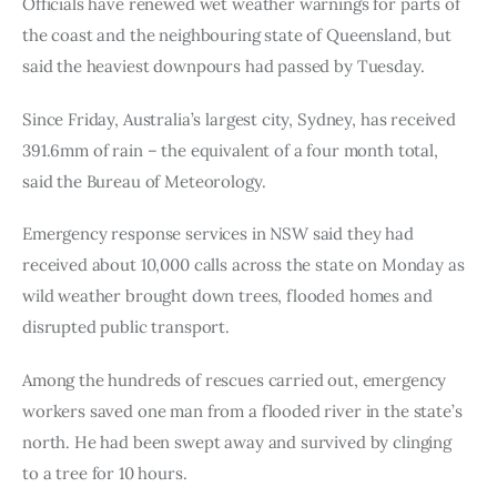
Officials have renewed wet weather warnings for parts of 
the coast and the neighbouring state of Queensland, but 
said the heaviest downpours had passed by Tuesday.
Since Friday, Australia’s largest city, Sydney, has received 
391.6mm of rain – the equivalent of a four month total, 
said the Bureau of Meteorology.
Emergency response services in NSW said they had 
received about 10,000 calls across the state on Monday as 
wild weather brought down trees, flooded homes and 
disrupted public transport.
Among the hundreds of rescues carried out, emergency 
workers saved one man from a flooded river in the state’s 
north. He had been swept away and survived by clinging 
to a tree for 10 hours.