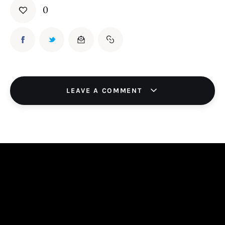
0
LEAVE A COMMENT