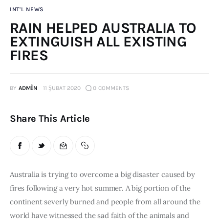
INT'L NEWS
Publications
RAIN HELPED AUSTRALIA TO
Global Perspective
EXTINGUISH ALL EXISTING
Articles
FIRES
Interviews
Reports
BY
ADMIN
11 ŞUBAT 2020
0
COMMENTS
Events
Conferences
Share This Article
Courses
Articles
Australia is trying to overcome a big disaster caused by 
Staff
fires following a very hot summer. A big portion of the 
Honorary President
continent severly burned and people from all around the 
President
world have witnessed the sad faith of the animals and 