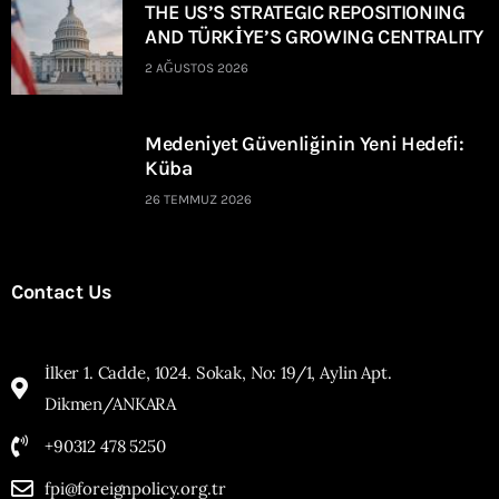
THE US’S STRATEGIC REPOSITIONING
AND TÜRKİYE’S GROWING CENTRALITY
2 AĞUSTOS 2026
Medeniyet Güvenliğinin Yeni Hedefi:
Küba
26 TEMMUZ 2026
Contact Us
İlker 1. Cadde, 1024. Sokak, No: 19/1, Aylin Apt.
Dikmen/ANKARA
+90312 478 5250
fpi@foreignpolicy.org.tr