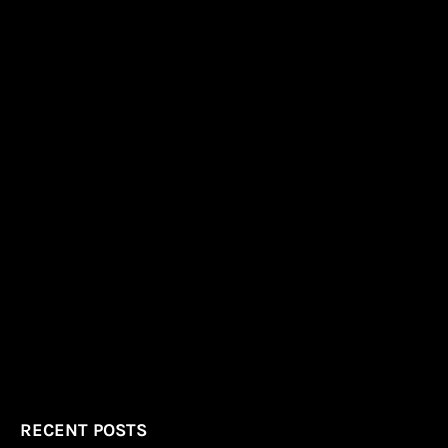
RECENT POSTS