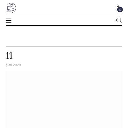
0
0
11
ŞUB 2020
Home
About Us