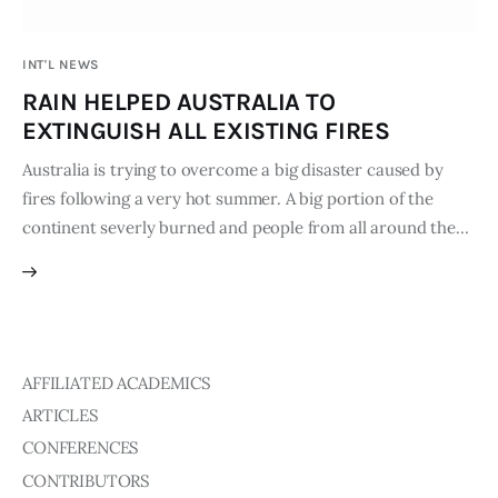
Publications
INT'L NEWS
Events
RAIN HELPED AUSTRALIA TO
EXTINGUISH ALL EXISTING FIRES
Courses
Australia is trying to overcome a big disaster caused by
fires following a very hot summer. A big portion of the
Articles
continent severly burned and people from all around the…
Staff
Contacts
AFFILIATED ACADEMICS
ARTICLES
CONFERENCES
CONTRIBUTORS