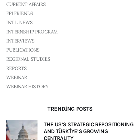
CURRENT AFFAIRS
FPI FRIENDS
INT'L NEWS
INTERNSHIP PROGRAM
INTERVIEWS
PUBLICATIONS
REGIONAL STUDIES
REPORTS
WEBINAR
WEBINAR HISTORY
TRENDING POSTS
THE US’S STRATEGIC REPOSITIONING
AND TÜRKİYE’S GROWING
CENTRALITY