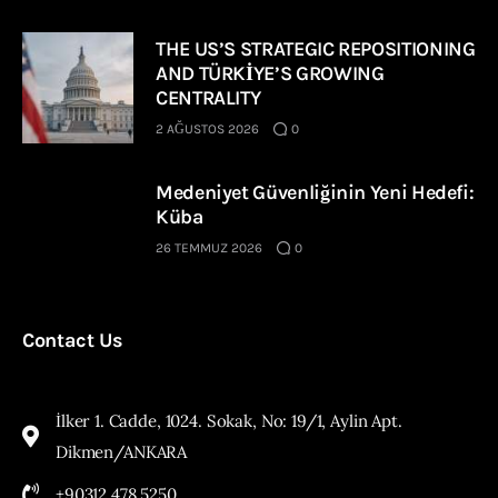
THE US’S STRATEGIC REPOSITIONING
AND TÜRKİYE’S GROWING
CENTRALITY
2 AĞUSTOS 2026
0
Medeniyet Güvenliğinin Yeni Hedefi:
Küba
26 TEMMUZ 2026
0
Contact Us
İlker 1. Cadde, 1024. Sokak, No: 19/1, Aylin Apt.
Dikmen/ANKARA
+90312 478 5250