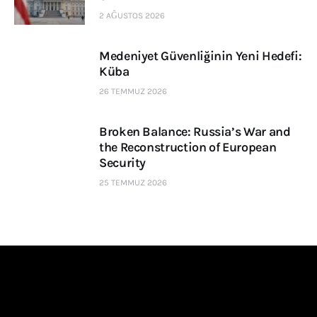
2 AĞUSTOS 2026
Medeniyet Güvenliğinin Yeni Hedefi:
Küba
26 TEMMUZ 2026
Broken Balance: Russia’s War and
the Reconstruction of European
Security
25 TEMMUZ 2026