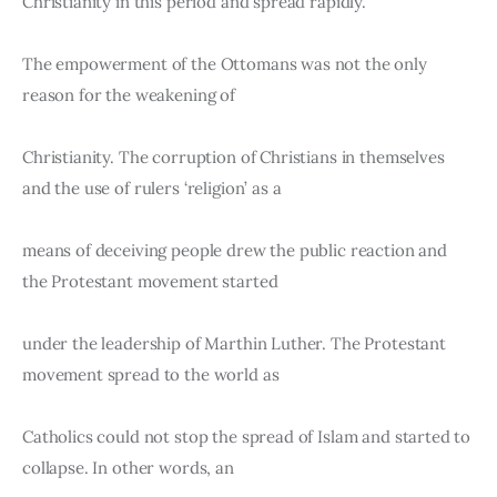
Christianity in this period and spread rapidly.
The empowerment of the Ottomans was not the only 
reason for the weakening of
Christianity. The corruption of Christians in themselves 
and the use of rulers ‘religion’ as a
means of deceiving people drew the public reaction and 
the Protestant movement started
under the leadership of Marthin Luther. The Protestant 
movement spread to the world as
Catholics could not stop the spread of Islam and started to 
collapse. In other words, an