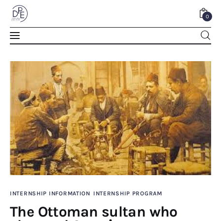
0
The Ottoman sultan who changed America
0
Comments
SHARE POST
Home
INTERNSHIP INFORMATION
INTERNSHIP PROGRAM
The Ottoman sultan who
About Us