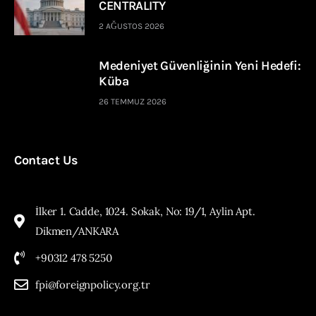
CENTRALITY
2 AĞUSTOS 2026
Medeniyet Güvenliğinin Yeni Hedefi:
Küba
26 TEMMUZ 2026
Contact Us
İlker 1. Cadde, 1024. Sokak, No: 19/1, Aylin Apt.
Dikmen/ANKARA
+90312 478 5250
fpi@foreignpolicy.org.tr