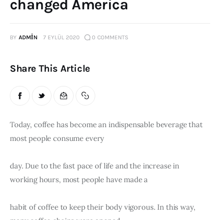
changed America
Publications
BY
ADMIN
7 EYLÜL 2020
0
COMMENTS
Events
Courses
Share This Article
Articles
Staff
Today, coffee has become an indispensable beverage that 
most people consume every
Contacts
day. Due to the fast pace of life and the increase in 
working hours, most people have made a
habit of coffee to keep their body vigorous. In this way, 