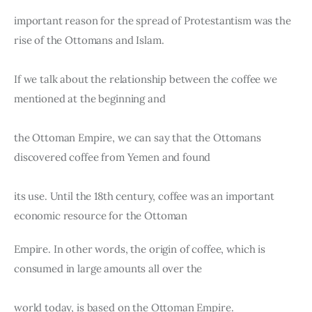
important reason for the spread of Protestantism was the 
rise of the Ottomans and Islam.
If we talk about the relationship between the coffee we 
mentioned at the beginning and
the Ottoman Empire, we can say that the Ottomans 
discovered coffee from Yemen and found
its use. Until the 18th century, coffee was an important 
economic resource for the Ottoman
Empire. In other words, the origin of coffee, which is 
consumed in large amounts all over the
world today, is based on the Ottoman Empire.