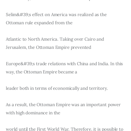
Selim&#39;s effect on America was realized as the 
Ottoman rule expanded from the
Atlantic to North America. Taking over Cairo and 
Jerusalem, the Ottoman Empire prevented
Europe&#39;s trade relations with China and India. In this 
way, the Ottoman Empire became a
leader both in terms of economically and territory.
As a result, the Ottoman Empire was an important power 
with high dominance in the
world until the First World War. Therefore, it is possible to 