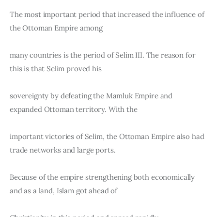
The most important period that increased the influence of 
the Ottoman Empire among
many countries is the period of Selim III. The reason for 
this is that Selim proved his
sovereignty by defeating the Mamluk Empire and 
expanded Ottoman territory. With the
important victories of Selim, the Ottoman Empire also had 
trade networks and large ports.
Because of the empire strengthening both economically 
and as a land, Islam got ahead of