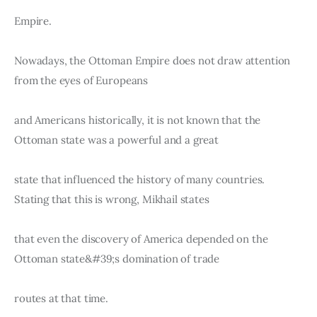
Empire.
Nowadays, the Ottoman Empire does not draw attention 
from the eyes of Europeans
and Americans historically, it is not known that the 
Ottoman state was a powerful and a great
state that influenced the history of many countries. 
Stating that this is wrong, Mikhail states
that even the discovery of America depended on the 
Ottoman state&#39;s domination of trade
routes at that time.