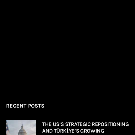
RECENT POSTS
THE US’S STRATEGIC REPOSITIONING
AND TÜRKİYE’S GROWING