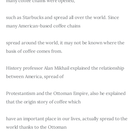
many coffee chains were opened,
such as Starbucks and spread all over the world. Since 
many American-based coffee chains
spread around the world, it may not be known where the 
basis of coffee comes from.
History professor Alan Mikhail explained the relationship 
between America, spread of
Protestantism and the Ottoman Empire, also he explained 
that the origin story of coffee which
have an important place in our lives, actually spread to the 
world thanks to the Ottoman