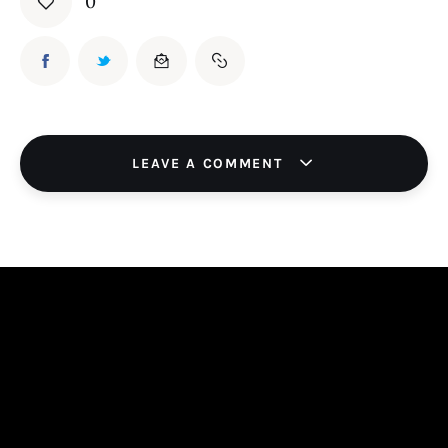
0
LEAVE A COMMENT