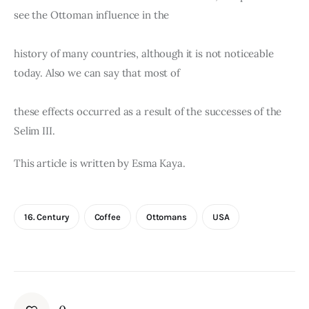
see the Ottoman influence in the
history of many countries, although it is not noticeable 
today. Also we can say that most of
these effects occurred as a result of the successes of the 
Selim III.
This article is written by Esma Kaya.
16. Century
Coffee
Ottomans
USA