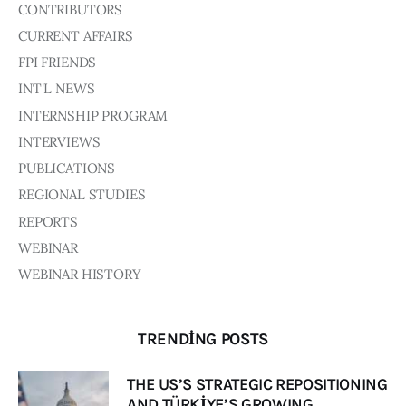
Board of Directors
CONTRIBUTORS
Advisory Board
CURRENT AFFAIRS
Academic Board
FPI FRIENDS
Policy and Communications Unit
INT'L NEWS
Contacts
INTERNSHIP PROGRAM
INTERVIEWS
PUBLICATIONS
REGIONAL STUDIES
REPORTS
WEBINAR
WEBINAR HISTORY
TRENDING POSTS
THE US’S STRATEGIC REPOSITIONING
AND TÜRKİYE’S GROWING