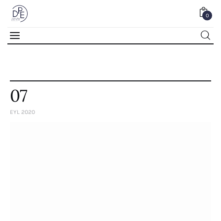
0
0
07
EYL 2020
Home
About Us