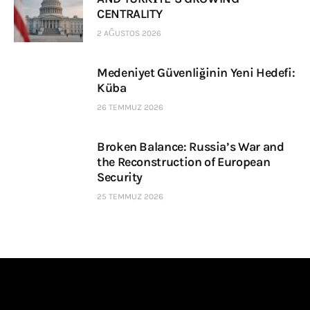
CENTRALITY
2 AĞUSTOS 2026
Medeniyet Güvenliğinin Yeni Hedefi:
Küba
26 TEMMUZ 2026
Broken Balance: Russia’s War and
the Reconstruction of European
Security
25 TEMMUZ 2026