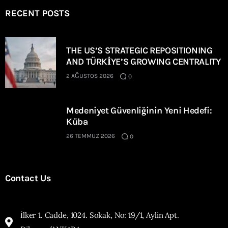
RECENT POSTS
THE US’S STRATEGIC REPOSITIONING
AND TÜRKİYE’S GROWING CENTRALITY
2 AĞUSTOS 2026
0
Medeniyet Güvenliğinin Yeni Hedefi:
Küba
26 TEMMUZ 2026
0
Contact Us
İlker 1. Cadde, 1024. Sokak, No: 19/1, Aylin Apt.