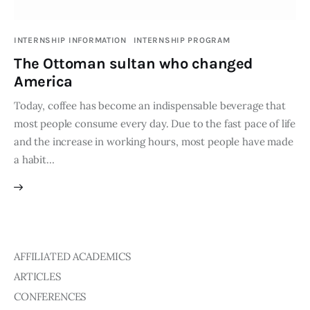
Publications
INTERNSHIP INFORMATION
INTERNSHIP PROGRAM
Global Perspective
The Ottoman sultan who changed
Articles
America
Interviews
Reports
Today, coffee has become an indispensable beverage that
most people consume every day. Due to the fast pace of life
Events
and the increase in working hours, most people have made
Conferences
a habit…
Courses
Articles
Staff
AFFILIATED ACADEMICS
ARTICLES
Honorary President
President
CONFERENCES