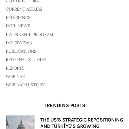
CONTRIBUTORS
CURRENT AFFAIRS
FPI FRIENDS
INT'L NEWS
INTERNSHIP PROGRAM
INTERVIEWS
PUBLICATIONS
REGIONAL STUDIES
REPORTS
WEBINAR
WEBINAR HISTORY
TRENDING POSTS
THE US’S STRATEGIC REPOSITIONING
AND TÜRKİYE’S GROWING