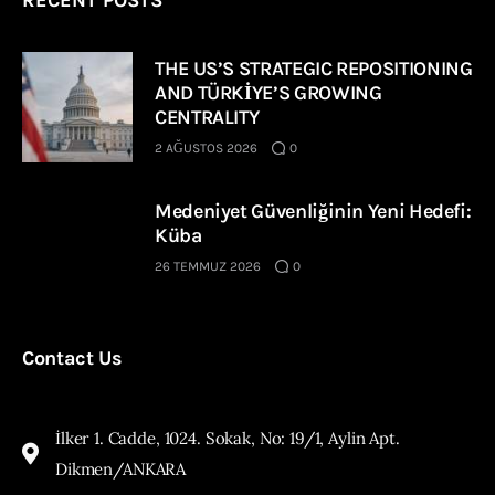
THE US’S STRATEGIC REPOSITIONING
AND TÜRKİYE’S GROWING
CENTRALITY
2 AĞUSTOS 2026
0
Medeniyet Güvenliğinin Yeni Hedefi:
Küba
26 TEMMUZ 2026
0
Contact Us
İlker 1. Cadde, 1024. Sokak, No: 19/1, Aylin Apt.
Dikmen/ANKARA