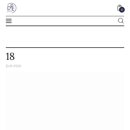
0
0
18
ŞUB 2020
Home
About Us