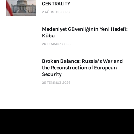
CENTRALITY
2 AĞUSTOS 2026
Medeniyet Güvenliğinin Yeni Hedefi:
Küba
26 TEMMUZ 2026
Broken Balance: Russia’s War and
the Reconstruction of European
Security
25 TEMMUZ 2026