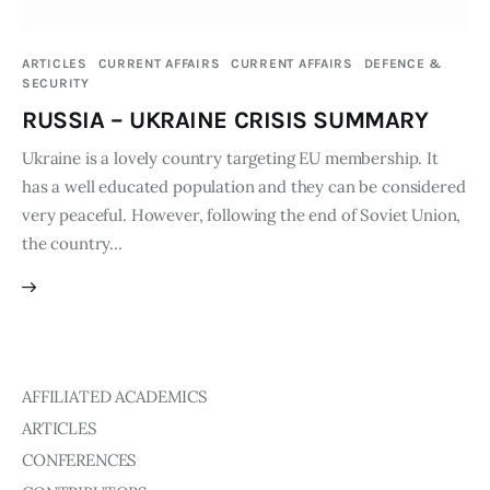
Publications
ARTICLES
CURRENT AFFAIRS
CURRENT AFFAIRS
DEFENCE &
SECURITY
Events
RUSSIA – UKRAINE CRISIS SUMMARY
Courses
Ukraine is a lovely country targeting EU membership. It
has a well educated population and they can be considered
Articles
very peaceful. However, following the end of Soviet Union,
the country…
Staff
Contacts
AFFILIATED ACADEMICS
ARTICLES
CONFERENCES