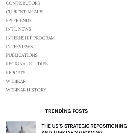
Board of Directors
CONTRIBUTORS
Advisory Board
CURRENT AFFAIRS
Academic Board
FPI FRIENDS
Policy and Communications Unit
INT'L NEWS
Contacts
INTERNSHIP PROGRAM
INTERVIEWS
PUBLICATIONS
REGIONAL STUDIES
REPORTS
WEBINAR
WEBINAR HISTORY
TRENDING POSTS
THE US’S STRATEGIC REPOSITIONING
AND TÜRKİYE’S GROWING