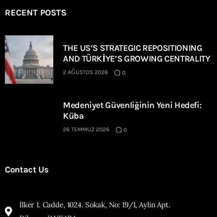
RECENT POSTS
THE US’S STRATEGIC REPOSITIONING
AND TÜRKİYE’S GROWING CENTRALITY
2 AĞUSTOS 2026
0
Medeniyet Güvenliğinin Yeni Hedefi:
Küba
26 TEMMUZ 2026
0
Contact Us
İlker 1. Cadde, 1024. Sokak, No: 19/1, Aylin Apt.