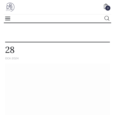
0
0
28
OCA 2024
Home
About Us