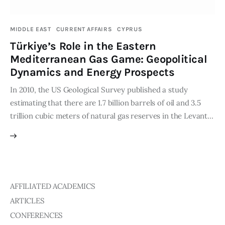
Publications
MIDDLE EAST
CURRENT AFFAIRS
CYPRUS
Global Perspective
Türkiye’s Role in the Eastern
Articles
Mediterranean Gas Game: Geopolitical
Interviews
Dynamics and Energy Prospects
Reports
In 2010, the US Geological Survey published a study
Events
estimating that there are 1.7 billion barrels of oil and 3.5
Conferences
trillion cubic meters of natural gas reserves in the Levant…
Courses
Articles
Staff
AFFILIATED ACADEMICS
ARTICLES
Honorary President
President
CONFERENCES