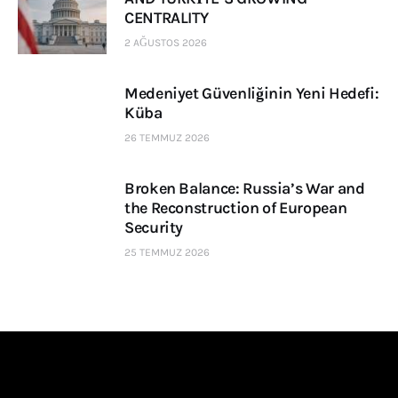
CENTRALITY
2 AĞUSTOS 2026
Medeniyet Güvenliğinin Yeni Hedefi:
Küba
26 TEMMUZ 2026
Broken Balance: Russia’s War and
the Reconstruction of European
Security
25 TEMMUZ 2026