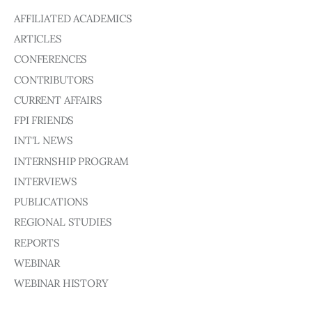
AFFILIATED ACADEMICS
ARTICLES
CONFERENCES
CONTRIBUTORS
CURRENT AFFAIRS
FPI FRIENDS
INT'L NEWS
INTERNSHIP PROGRAM
INTERVIEWS
PUBLICATIONS
REGIONAL STUDIES
REPORTS
WEBINAR
WEBINAR HISTORY