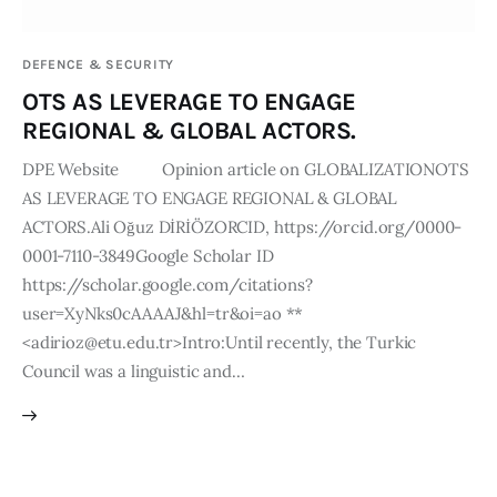
Publications
DEFENCE & SECURITY
Events
OTS AS LEVERAGE TO ENGAGE
REGIONAL & GLOBAL ACTORS.
Courses
DPE Website Opinion article on GLOBALIZATIONOTS
AS LEVERAGE TO ENGAGE REGIONAL & GLOBAL
Articles
ACTORS.Ali Oğuz DİRİÖZORCID, https://orcid.org/0000-
0001-7110-3849Google Scholar ID
Staff
https://scholar.google.com/citations?
Contacts
user=XyNks0cAAAAJ&hl=tr&oi=ao **
<adirioz@etu.edu.tr>Intro:Until recently, the Turkic
Council was a linguistic and…