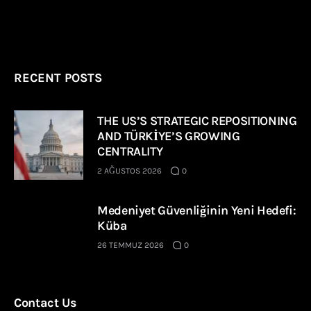
RECENT POSTS
THE US’S STRATEGIC REPOSITIONING
AND TÜRKİYE’S GROWING
CENTRALITY
2 AĞUSTOS 2026
0
Medeniyet Güvenliğinin Yeni Hedefi:
Küba
26 TEMMUZ 2026
0
Contact Us