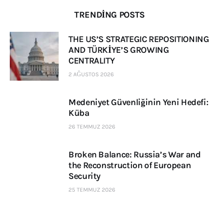
TRENDING POSTS
THE US’S STRATEGIC REPOSITIONING
AND TÜRKİYE’S GROWING
CENTRALITY
2 AĞUSTOS 2026
Medeniyet Güvenliğinin Yeni Hedefi:
Küba
26 TEMMUZ 2026
Broken Balance: Russia’s War and
the Reconstruction of European
Security
25 TEMMUZ 2026