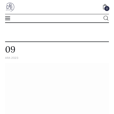
0
0
09
ARA 2023
Home
About Us