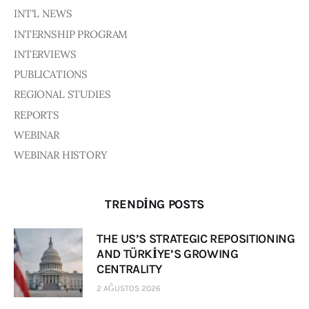
INT'L NEWS
INTERNSHIP PROGRAM
INTERVIEWS
PUBLICATIONS
REGIONAL STUDIES
REPORTS
WEBINAR
WEBINAR HISTORY
TRENDING POSTS
THE US’S STRATEGIC REPOSITIONING
AND TÜRKİYE’S GROWING
CENTRALITY
2 AĞUSTOS 2026