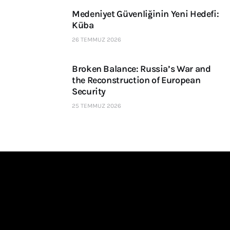
Medeniyet Güvenliğinin Yeni Hedefi:
Küba
26 TEMMUZ 2026
Broken Balance: Russia’s War and
the Reconstruction of European
Security
25 TEMMUZ 2026