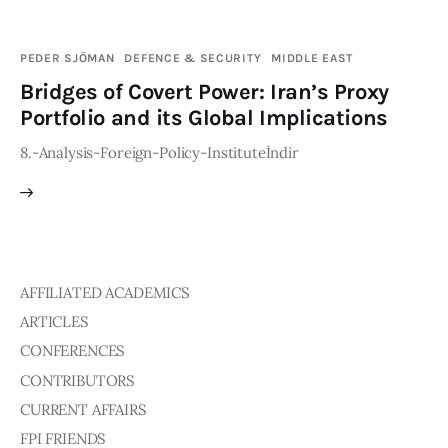
Publications
PEDER SJÖMAN
DEFENCE & SECURITY
MIDDLE EAST
Events
Bridges of Covert Power: Iran’s Proxy
Portfolio and its Global Implications
Courses
8.-Analysis-Foreign-Policy-Instituteİndir
Articles
Staff
Contacts
AFFILIATED ACADEMICS
ARTICLES
CONFERENCES
CONTRIBUTORS
CURRENT AFFAIRS
FPI FRIENDS