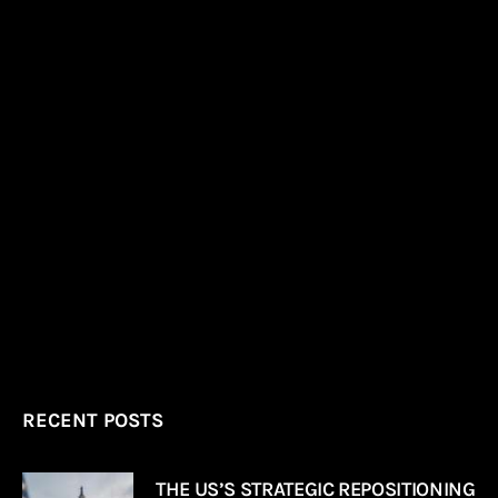
RECENT POSTS
THE US’S STRATEGIC REPOSITIONING