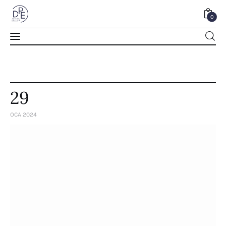
0
0
29
OCA 2024
Home
About Us