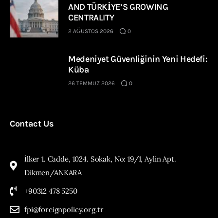
AND TÜRKİYE’S GROWING
CENTRALITY
2 AĞUSTOS 2026
0
Medeniyet Güvenliğinin Yeni Hedefi:
Küba
26 TEMMUZ 2026
0
Contact Us
İlker 1. Cadde, 1024. Sokak, No: 19/1, Aylin Apt.
Dikmen/ANKARA
+90312 478 5250
fpi@foreignpolicy.org.tr