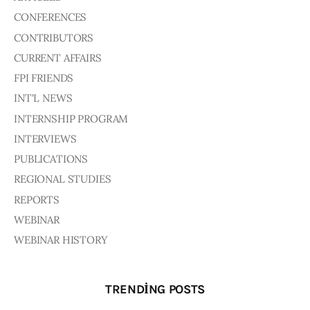
CONFERENCES
CONTRIBUTORS
CURRENT AFFAIRS
FPI FRIENDS
INT'L NEWS
INTERNSHIP PROGRAM
INTERVIEWS
PUBLICATIONS
REGIONAL STUDIES
REPORTS
WEBINAR
WEBINAR HISTORY
TRENDING POSTS