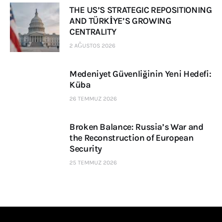
THE US’S STRATEGIC REPOSITIONING
AND TÜRKİYE’S GROWING
CENTRALITY
2 AĞUSTOS 2026
Medeniyet Güvenliğinin Yeni Hedefi:
Küba
26 TEMMUZ 2026
Broken Balance: Russia’s War and
the Reconstruction of European
Security
25 TEMMUZ 2026