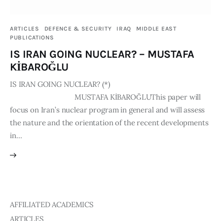
Publications
ARTICLES
DEFENCE & SECURITY
IRAQ
MIDDLE EAST
PUBLICATIONS
Events
IS IRAN GOING NUCLEAR? – MUSTAFA
Courses
KİBAROĞLU
IS IRAN GOING NUCLEAR? (*)
Articles
MUSTAFA KİBAROĞLUThis paper will
focus on Iran’s nuclear program in general and will assess
Staff
the nature and the orientation of the recent developments
in…
Contacts
AFFILIATED ACADEMICS
ARTICLES