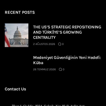
RECENT POSTS
THE US’S STRATEGIC REPOSITIONING
AND TÜRKİYE’S GROWING
CENTRALITY
2 AĞUSTOS 2026
0
Medeniyet Güvenliğinin Yeni Hedefi:
Küba
26 TEMMUZ 2026
0
Contact Us