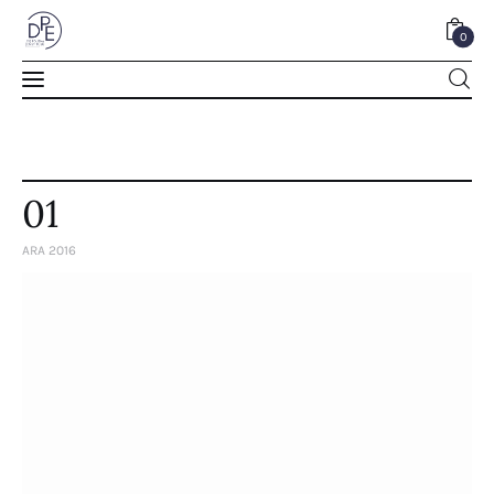
0
0
01
ARA 2016
Home
About Us