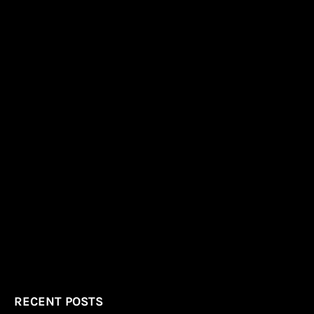
RECENT POSTS