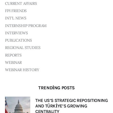
CURRENT AFFAIRS
FPI FRIENDS
INT'L NEWS
INTERNSHIP PROGRAM
INTERVIEWS
PUBLICATIONS
REGIONAL STUDIES
REPORTS
WEBINAR
WEBINAR HISTORY
TRENDING POSTS
THE US’S STRATEGIC REPOSITIONING
AND TÜRKİYE’S GROWING
CENTRALITY