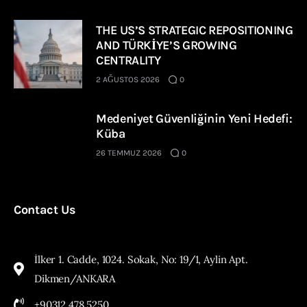
THE US’S STRATEGIC REPOSITIONING
AND TÜRKİYE’S GROWING
CENTRALITY
2 AĞUSTOS 2026
0
Medeniyet Güvenliğinin Yeni Hedefi:
Küba
26 TEMMUZ 2026
0
Contact Us
İlker 1. Cadde, 1024. Sokak, No: 19/1, Aylin Apt.
Dikmen/ANKARA
+90312 478 5250