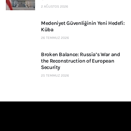
2 AĞUSTOS 2026
Medeniyet Güvenliğinin Yeni Hedefi:
Küba
26 TEMMUZ 2026
Broken Balance: Russia’s War and
the Reconstruction of European
Security
25 TEMMUZ 2026