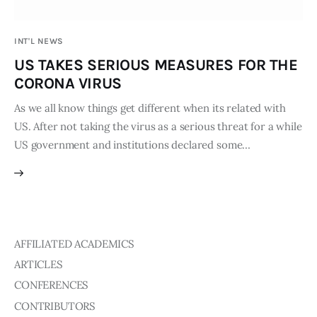
Publications
INT'L NEWS
Events
US TAKES SERIOUS MEASURES FOR THE
CORONA VIRUS
Courses
As we all know things get different when its related with
US. After not taking the virus as a serious threat for a while
Articles
US government and institutions declared some…
Staff
Contacts
AFFILIATED ACADEMICS
ARTICLES
CONFERENCES
CONTRIBUTORS