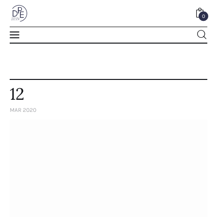
0
0
12
MAR 2020
Home
About Us