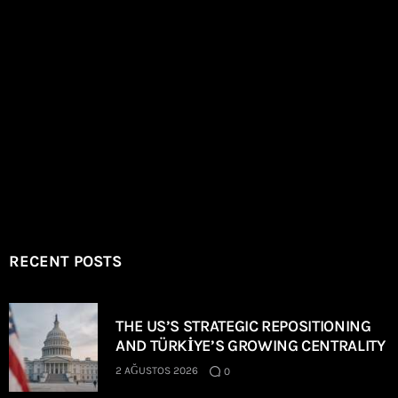
RECENT POSTS
THE US’S STRATEGIC REPOSITIONING
AND TÜRKİYE’S GROWING CENTRALITY
2 AĞUSTOS 2026
0