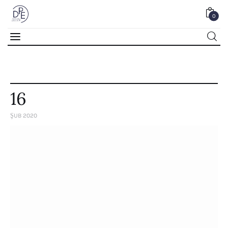
0
0
16
ŞUB 2020
Home
About Us