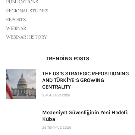
PUBLICATIONS
REGIONAL STUDIES
REPORTS
WEBINAR
WEBINAR HISTORY
TRENDING POSTS
THE US’S STRATEGIC REPOSITIONING
AND TÜRKİYE’S GROWING
CENTRALITY
2 AĞUSTOS 2026
Medeniyet Güvenliğinin Yeni Hedefi:
Küba
26 TEMMUZ 2026