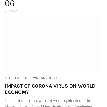
06
ŞUB 2020
ARTICLES
INT'L NEWS
WORLD TRADE
IMPACT OF CORONA VIRUS ON WORLD
ECONOMY
No doubt that there were lot worse epidemics in the
history of our old world but thanks to the developing