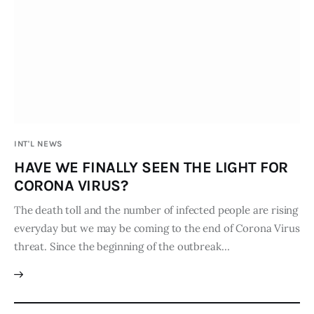
Board of Directors
Advisory Board
Academic Board
Policy and Communications Unit
Contacts
INT'L NEWS
HAVE WE FINALLY SEEN THE LIGHT FOR
CORONA VIRUS?
The death toll and the number of infected people are rising
everyday but we may be coming to the end of Corona Virus
threat. Since the beginning of the outbreak…