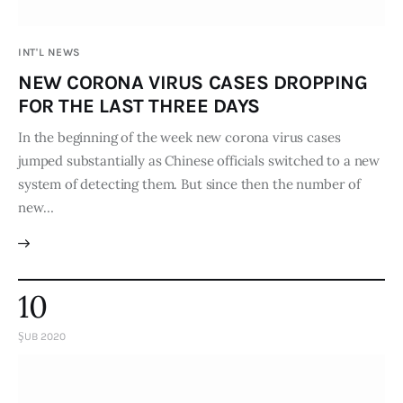
Publications
INT'L NEWS
Global Perspective
NEW CORONA VIRUS CASES DROPPING
Articles
FOR THE LAST THREE DAYS
Interviews
Reports
In the beginning of the week new corona virus cases
jumped substantially as Chinese officials switched to a new
Events
system of detecting them. But since then the number of
Conferences
new…
Courses
Articles
10
Staff
ŞUB 2020
Honorary President
President