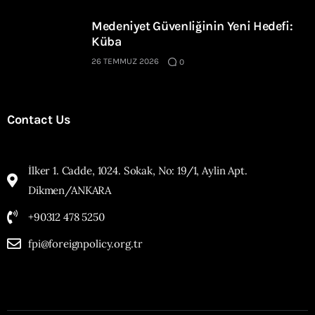
Medeniyet Güvenliğinin Yeni Hedefi:
Küba
26 TEMMUZ 2026
0
Contact Us
İlker 1. Cadde, 1024. Sokak, No: 19/1, Aylin Apt.
Dikmen/ANKARA
+90312 478 5250
fpi@foreignpolicy.org.tr