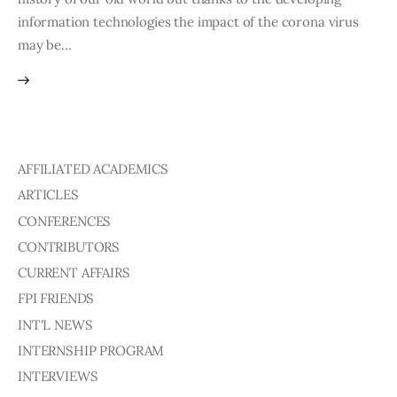
information technologies the impact of the corona virus
may be…
AFFILIATED ACADEMICS
ARTICLES
CONFERENCES
CONTRIBUTORS
CURRENT AFFAIRS
FPI FRIENDS
INT'L NEWS
INTERNSHIP PROGRAM
INTERVIEWS