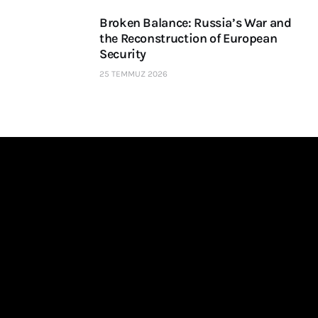
Broken Balance: Russia’s War and
the Reconstruction of European
Security
25 TEMMUZ 2026