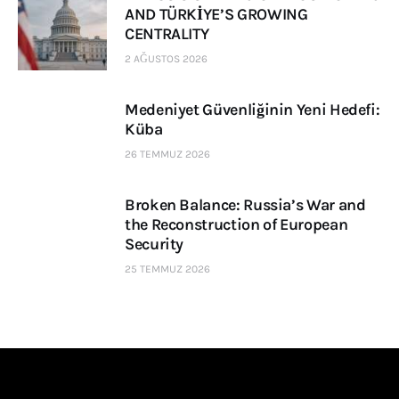
AND TÜRKİYE’S GROWING
CENTRALITY
2 AĞUSTOS 2026
Medeniyet Güvenliğinin Yeni Hedefi:
Küba
26 TEMMUZ 2026
Broken Balance: Russia’s War and
the Reconstruction of European
Security
25 TEMMUZ 2026