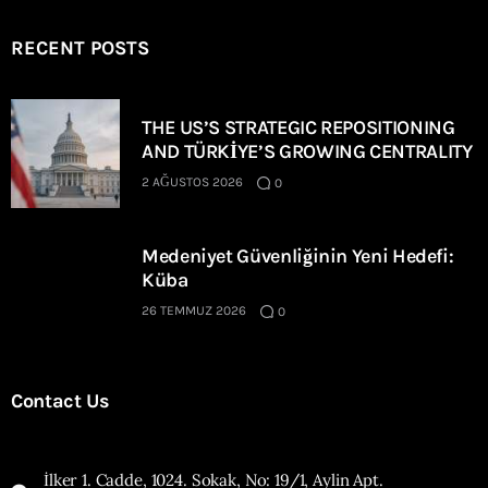
RECENT POSTS
THE US’S STRATEGIC REPOSITIONING
AND TÜRKİYE’S GROWING CENTRALITY
2 AĞUSTOS 2026
0
Medeniyet Güvenliğinin Yeni Hedefi:
Küba
26 TEMMUZ 2026
0
Contact Us
İlker 1. Cadde, 1024. Sokak, No: 19/1, Aylin Apt.