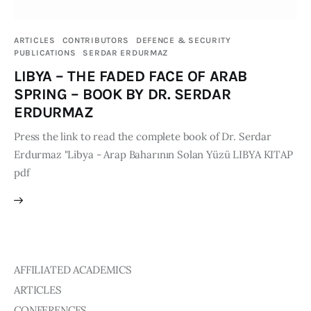
Publications
ARTICLES
CONTRIBUTORS
DEFENCE & SECURITY
Global Perspective
PUBLICATIONS
SERDAR ERDURMAZ
Articles
LIBYA – THE FADED FACE OF ARAB
Interviews
SPRING – BOOK BY DR. SERDAR
Reports
ERDURMAZ
Events
Press the link to read the complete book of Dr. Serdar
Erdurmaz "Libya - Arap Baharının Solan Yüzü LIBYA KITAP
Conferences
pdf
Courses
Articles
Staff
AFFILIATED ACADEMICS
Honorary President
ARTICLES
President
CONFERENCES