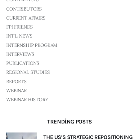
Board of Directors
CONTRIBUTORS
Advisory Board
Academic Board
CURRENT AFFAIRS
Policy and Communications Unit
FPI FRIENDS
INT'L NEWS
Contacts
INTERNSHIP PROGRAM
INTERVIEWS
PUBLICATIONS
REGIONAL STUDIES
REPORTS
WEBINAR
WEBINAR HISTORY
TRENDING POSTS
THE US’S STRATEGIC REPOSITIONING