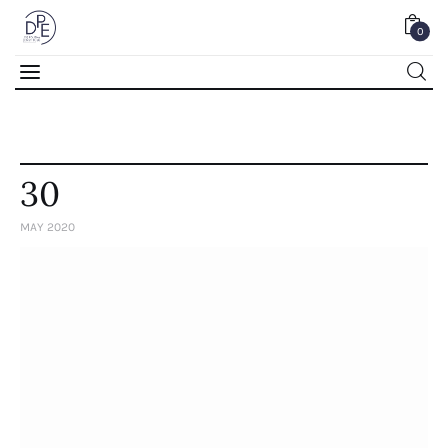
0
0
30
MAY 2020
Home
About Us