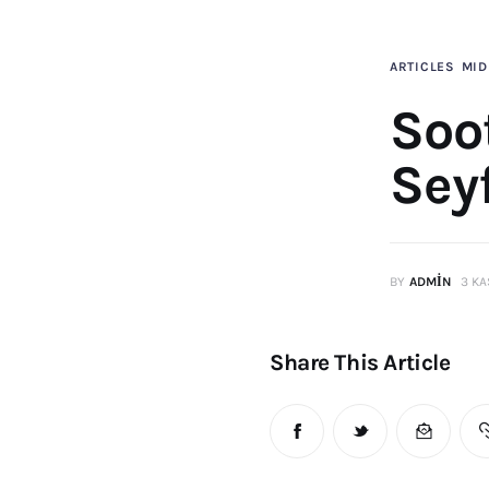
ARTICLES
MID
Soot
Sey
BY
ADMIN
3 KA
Share This Article