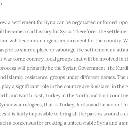
n
w a settlement for Syria can be negotiated or forced  upo
ll become a sad history for Syria. Therefore,  the settlemen
tion will become an urgent requirement for the country. Wh
 aspire to share a place or sabotage the settlement an atta
t war torne country, local groups that will be involved in t
process will primarily be the Syrian Government, the Kurdis
and Islamic  resistance  groups under different names. The 
play a significant role in the country are Russians  in the 
orth and North East, Turkey in the North and host countrie
 Syrian war refugees, that is Turkey, Jordanand Lebanon. Un
s it is fairly impossible to bring all the parties around a 
ach a concensus for creating a united viable Syria and a sin