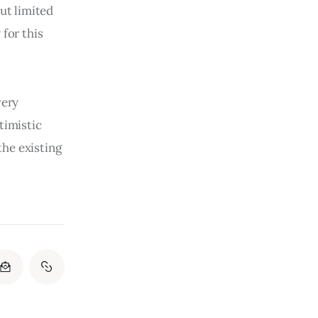
ut limited 
for this 
very 
timistic 
he existing 