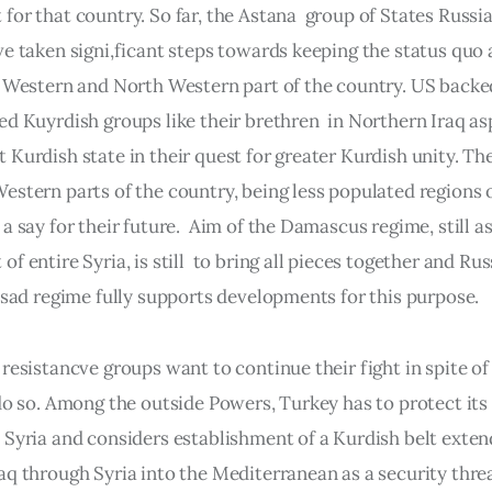
or that country. So far, the Astana  group of States Russia
ve taken signi,ficant steps towards keeping the status quo 
n Western and North Western part of the country. US backe
ed Kuyrdish groups like their brethren  in Northern Iraq asp
 Kurdish state in their quest for greater Kurdish unity. Th
stern parts of the country, being less populated regions of
a say for their future.  Aim of the Damascus regime, still as
f entire Syria, is still  to bring all pieces together and Rus
 Esad regime fully supports developments for this purpose.
resistancve groups want to continue their fight in spite of 
 do so. Among the outside Powers, Turkey has to protect its
 Syria and considers establishment of a Kurdish belt exten
aq through Syria into the Mediterranean as a security threa