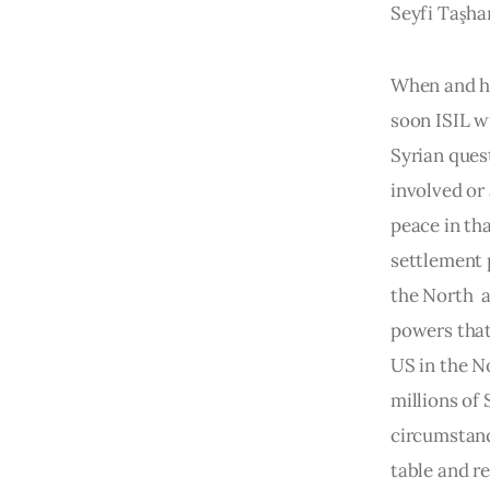
Seyfi Taşha
When and ho
soon ISIL wi
Syrian ques
involved or
peace in tha
settlement 
the North  
powers that 
US in the N
millions of
circumstance
table and re