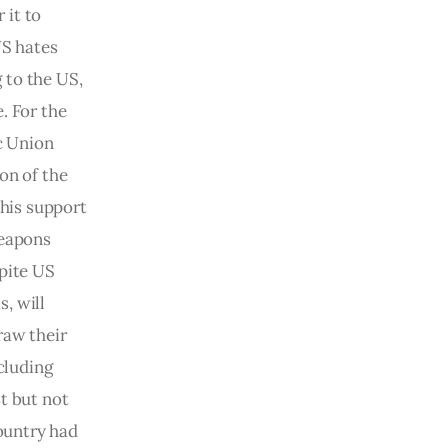
 it to 
US hates 
 to the US, 
. For the 
c Union 
on of the 
this support 
eapons  
pite US 
, will 
raw their 
cluding 
t but not 
country had 