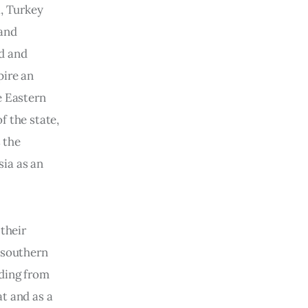
, Turkey 
and 
d and 
ire an 
e Eastern 
 the state, 
 the 
sia as an 
their 
 southern 
ding from 
t and as a 