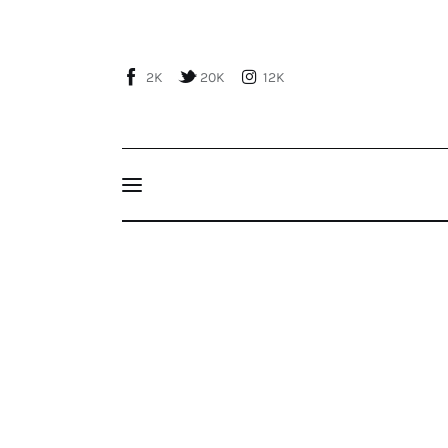
Home
About Us
2K
20K
12K
Publications
Events
Courses
Soothsaying for Syria, by Seyfi Taşhan
Articles
Staff
Contacts