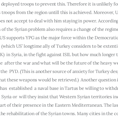
s deployed troops to prevent this. Therefore it is unlikely for
 troops from the region untill this is achieved. Moreover, 
es not accept to deal with him staying in power. According
 of the Syrian problem also requires a change of the regime
 US supports YPG as the major force within the Democrati
 (which US’ longtime ally of Turkey considers to be extenti
K)  in Syria, in the fight against ISIL but how much longer 
e  after the war and what will be the future of the heavy w
the  PYD. (This is another source of anxiety for Turkey des
hat these weapons would be retrieved.)  Another question is
as  established  a naval base in Tartus be willing to withd
Syria or  will they insist that Western Syrian territories in
art of their presence in the Eastern Mediterranean. The las
 the rehabilitation of the Syrian towns. Many cities in the 