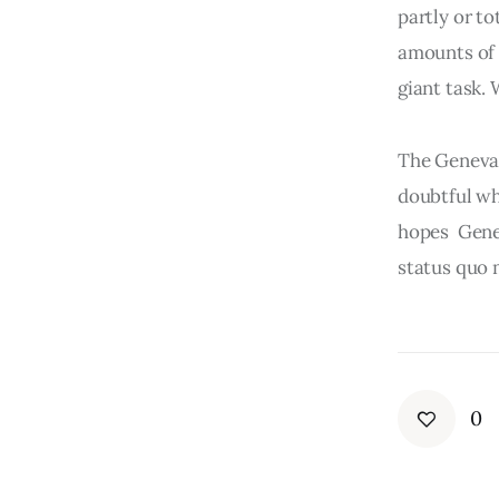
partly or to
amounts of o
giant task. 
The Geneva C
doubtful whe
hopes  Gene
status quo 
0