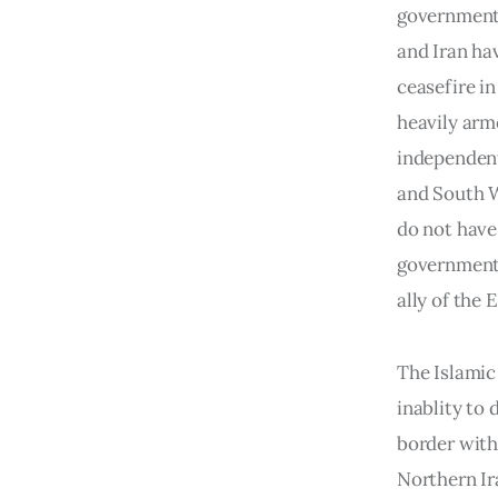
government f
and Iran ha
ceasefire i
heavily arm
independent
and South We
do not have 
government o
ally of the
The Islamic 
inablity to
border with
Northern Ir