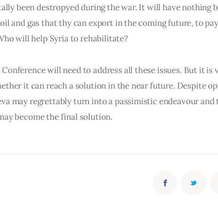
tally been destropyed during the war. It will have nothing b
il and gas that thy can export in the coming future, to pay 
Who will help Syria to rehabilitate?
onference will need to address all these issues. But it is 
ther it can reach a solution in the near future. Despite op
va may regrettably turn into a passimistic endeavour and t
may become the final solution.