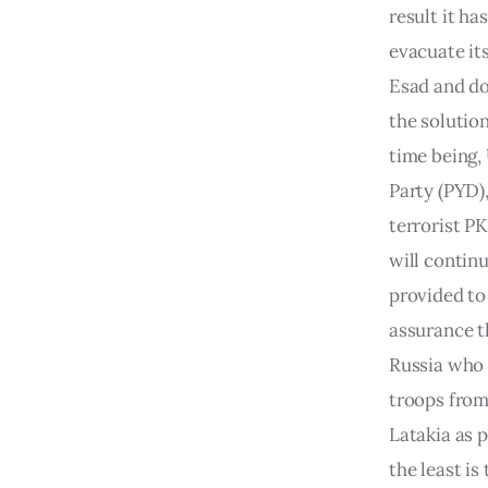
result it ha
evacuate its
Esad and do
the solution
time being,
Party (PYD),
terrorist PK
will continu
provided to 
assurance t
Russia who h
troops from 
Latakia as p
the least is