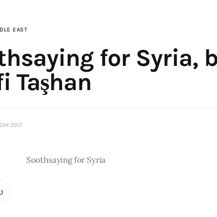
DLE EAST
hsaying for Syria, 
fi Taşhan
SIM 2017
Soothsaying for Syria