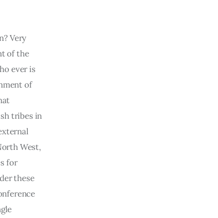
n? Very 
t of the 
o ever is 
inment of 
hat 
h tribes in 
external 
North West, 
s for 
der these 
conference 
gle 