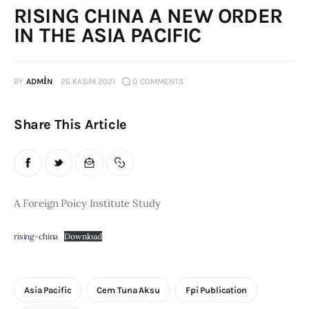
RISING CHINA A NEW ORDER
Publications
IN THE ASIA PACIFIC
Events
BY
ADMIN
26 KASIM 2021
0
COMMENTS
Courses
Share This Article
Articles
Staff
Contacts
A Foreign Poicy Institute Study
rising-china
Download
Asia Pacific
Cem Tuna Aksu
Fpi Publication