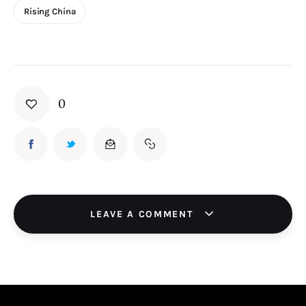
Rising China
0
LEAVE A COMMENT