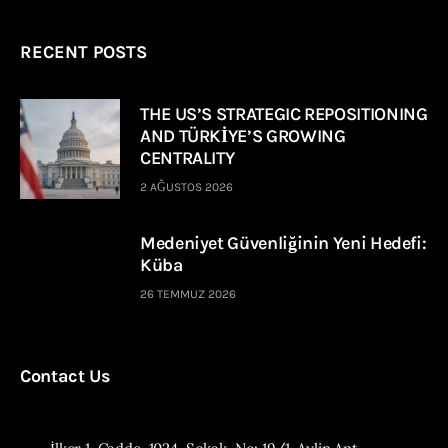
RECENT POSTS
THE US’S STRATEGIC REPOSITIONING
AND TÜRKİYE’S GROWING
CENTRALITY
2 AĞUSTOS 2026
Medeniyet Güvenliğinin Yeni Hedefi:
Küba
26 TEMMUZ 2026
Contact Us