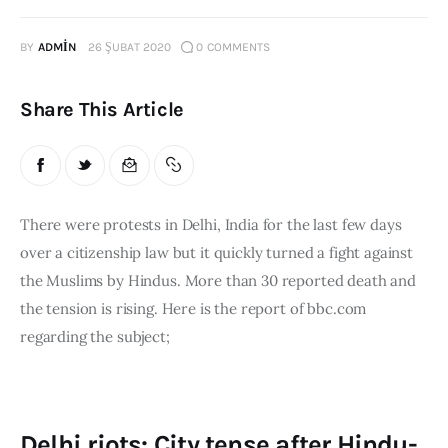
Publications
BY
ADMIN
26 ŞUBAT 2020
0
COMMENTS
Global Perspective
Articles
Share This Article
Interviews
Reports
Events
Conferences
There were protests in Delhi, India for the last few days 
over a citizenship law but it quickly turned a fight against 
Courses
the Muslims by Hindus. More than 30 reported death and 
the tension is rising. Here is the report of bbc.com 
Articles
regarding the subject;
Staff
Honorary President
President
Delhi riots: City tense after Hindu-