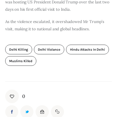
was hosting US President Donald Trump over the last two 
days on his first official visit to India.
As the violence escalated, it overshadowed Mr Trump’s 
visit, making it to national and global headlines.
Delhi Killing
Delhi Violance
Hindu Attacks In Delhi
Muslims Killed
0