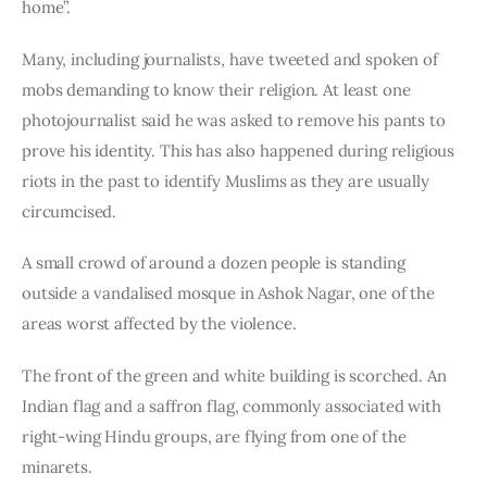
home”.
Many, including journalists, have tweeted and spoken of 
mobs demanding to know their religion. At least one 
photojournalist said he was asked to remove his pants to 
prove his identity. This has also happened during religious 
riots in the past to identify Muslims as they are usually 
circumcised.
A small crowd of around a dozen people is standing 
outside a vandalised mosque in Ashok Nagar, one of the 
areas worst affected by the violence.
The front of the green and white building is scorched. An 
Indian flag and a saffron flag, commonly associated with 
right-wing Hindu groups, are flying from one of the 
minarets.