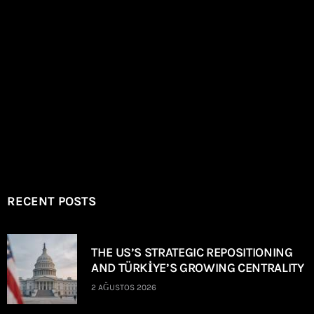
RECENT POSTS
THE US’S STRATEGIC REPOSITIONING
AND TÜRKİYE’S GROWING CENTRALITY
2 AĞUSTOS 2026