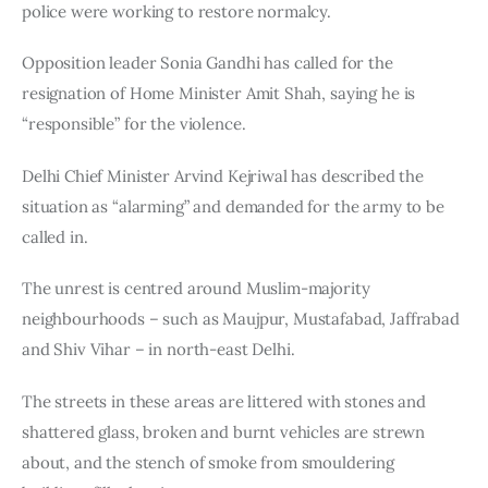
police were working to restore normalcy.
Opposition leader Sonia Gandhi has called for the 
resignation of Home Minister Amit Shah, saying he is 
“responsible” for the violence.
Delhi Chief Minister Arvind Kejriwal has described the 
situation as “alarming” and demanded for the army to be 
called in.
The unrest is centred around Muslim-majority 
neighbourhoods – such as Maujpur, Mustafabad, Jaffrabad 
and Shiv Vihar – in north-east Delhi.
The streets in these areas are littered with stones and 
shattered glass, broken and burnt vehicles are strewn 
about, and the stench of smoke from smouldering 