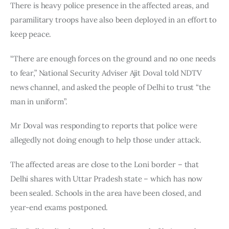
There is heavy police presence in the affected areas, and 
paramilitary troops have also been deployed in an effort to 
keep peace.
“There are enough forces on the ground and no one needs 
to fear,” National Security Adviser Ajit Doval told NDTV 
news channel, and asked the people of Delhi to trust “the 
man in uniform”.
Mr Doval was responding to reports that police were 
allegedly not doing enough to help those under attack.
The affected areas are close to the Loni border – that 
Delhi shares with Uttar Pradesh state – which has now 
been sealed. Schools in the area have been closed, and 
year-end exams postponed.