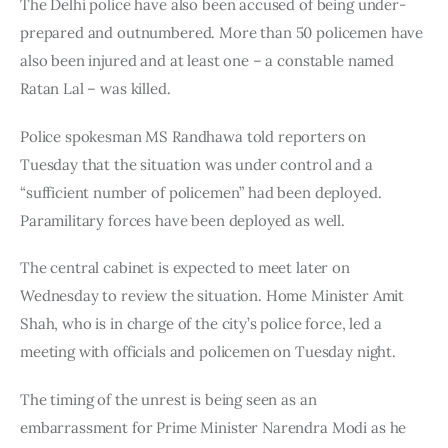
The Delhi police have also been accused of being under-
prepared and outnumbered. More than 50 policemen have 
also been injured and at least one – a constable named 
Ratan Lal – was killed.
Police spokesman MS Randhawa told reporters on 
Tuesday that the situation was under control and a 
“sufficient number of policemen” had been deployed. 
Paramilitary forces have been deployed as well.
The central cabinet is expected to meet later on 
Wednesday to review the situation. Home Minister Amit 
Shah, who is in charge of the city’s police force, led a 
meeting with officials and policemen on Tuesday night.
The timing of the unrest is being seen as an 
embarrassment for Prime Minister Narendra Modi as he 