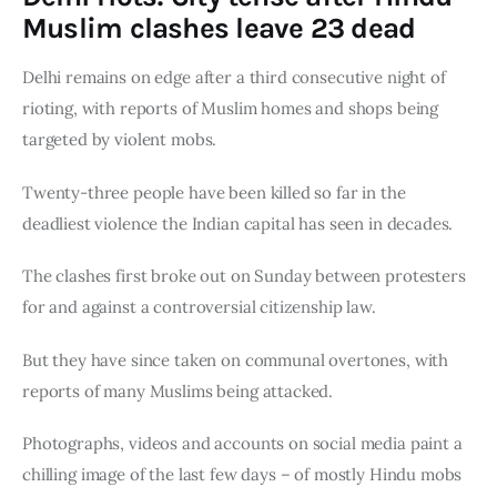
Board of Directors
Muslim clashes leave 23 dead
Advisory Board
Academic Board
Delhi remains on edge after a third consecutive night of 
Policy and Communications Unit
rioting, with reports of Muslim homes and shops being 
Contacts
targeted by violent mobs.
Twenty-three people have been killed so far in the 
deadliest violence the Indian capital has seen in decades.
The clashes first broke out on Sunday between protesters 
for and against a controversial citizenship law.
But they have since taken on communal overtones, with 
reports of many Muslims being attacked.
Photographs, videos and accounts on social media paint a 
chilling image of the last few days – of mostly Hindu mobs 