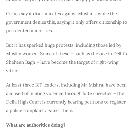
Critics say it discriminates against Muslims, while the 
government denies this, saying it only offers citizenship to 
persecuted minorities.
But it has sparked huge protests, including those led by 
Muslim women. Some of these – such as the one in Delhi’s 
Shaheen Bagh – have become the target of right-wing 
vitriol.
At least three BJP leaders, including Mr Mishra, have been 
accused of inciting violence through hate speeches – the 
Delhi High Court is currently hearing petitions to register 
a police complaint against them.
What are authorities doing?