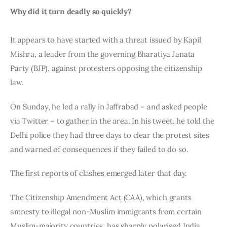
Why did it turn deadly so quickly?
It appears to have started with a threat issued by Kapil 
Mishra, a leader from the governing Bharatiya Janata 
Party (BJP), against protesters opposing the citizenship 
law.
On Sunday, he led a rally in Jaffrabad – and asked people 
via Twitter – to gather in the area. In his tweet, he told the 
Delhi police they had three days to clear the protest sites 
and warned of consequences if they failed to do so.
The first reports of clashes emerged later that day.
The Citizenship Amendment Act (CAA), which grants 
amnesty to illegal non-Muslim immigrants from certain 
Muslim-majority countries, has sharply polarised India.