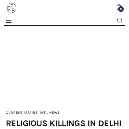
0
RELIGIOUS KILLINGS IN DELHI
0
Comments
SHARE POST
Home
CURRENT AFFAIRS
INT'L NEWS
RELIGIOUS KILLINGS IN DELHI
About Us