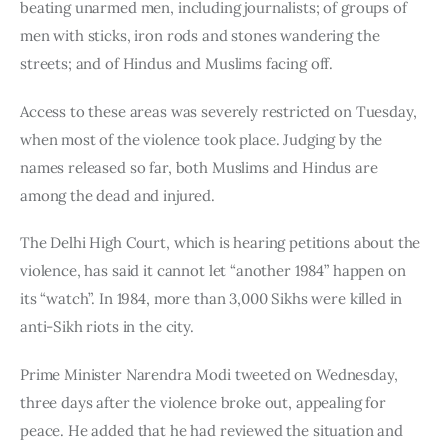
beating unarmed men, including journalists; of groups of 
men with sticks, iron rods and stones wandering the 
streets; and of Hindus and Muslims facing off.
Access to these areas was severely restricted on Tuesday, 
when most of the violence took place. Judging by the 
names released so far, both Muslims and Hindus are 
among the dead and injured.
The Delhi High Court, which is hearing petitions about the 
violence, has said it cannot let “another 1984” happen on 
its “watch”. In 1984, more than 3,000 Sikhs were killed in 
anti-Sikh riots in the city.
Prime Minister Narendra Modi tweeted on Wednesday, 
three days after the violence broke out, appealing for 
peace. He added that he had reviewed the situation and 