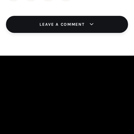
LEAVE A COMMENT