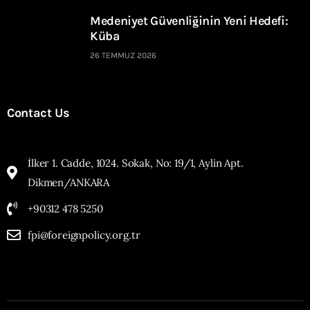
Medeniyet Güvenliğinin Yeni Hedefi:
Küba
26 TEMMUZ 2026
Contact Us
İlker 1. Cadde, 1024. Sokak, No: 19/1, Aylin Apt.
Dikmen/ANKARA
+90312 478 5250
fpi@foreignpolicy.org.tr