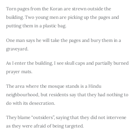
Torn pages from the Koran are strewn outside the 
building. Two young men are picking up the pages and 
putting them in a plastic bag.
One man says he will take the pages and bury them in a 
graveyard.
As I enter the building, I see skull caps and partially burned 
prayer mats.
The area where the mosque stands is a Hindu 
neighbourhood, but residents say that they had nothing to 
do with its desecration.
They blame “outsiders”, saying that they did not intervene 
as they were afraid of being targeted.