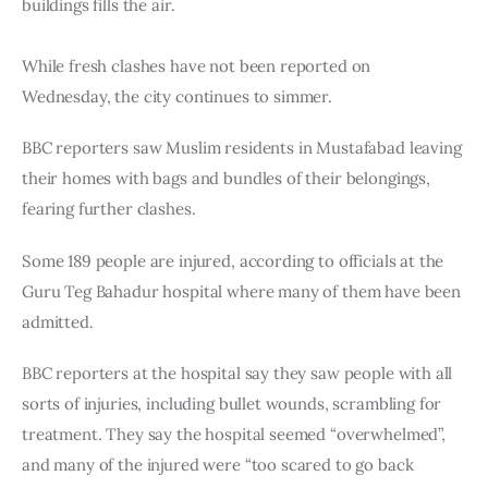
buildings fills the air.
While fresh clashes have not been reported on 
Wednesday, the city continues to simmer.
BBC reporters saw Muslim residents in Mustafabad leaving 
their homes with bags and bundles of their belongings, 
fearing further clashes.
Some 189 people are injured, according to officials at the 
Guru Teg Bahadur hospital where many of them have been 
admitted.
BBC reporters at the hospital say they saw people with all 
sorts of injuries, including bullet wounds, scrambling for 
treatment. They say the hospital seemed “overwhelmed”, 
and many of the injured were “too scared to go back 