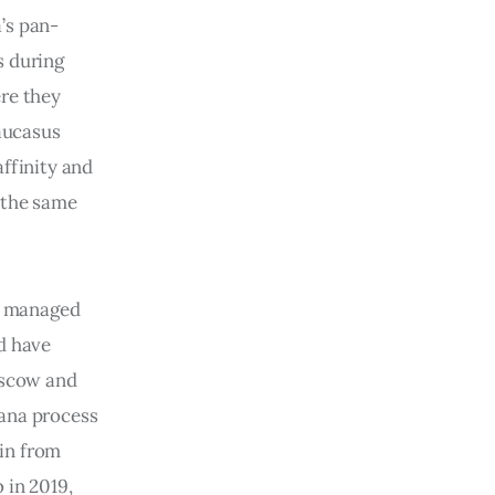
’s pan-
s during
ere they
Caucasus
affinity and
 the same
ve managed
ld have
Moscow and
tana process
in from
 in 2019,