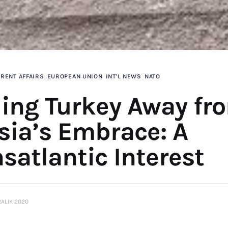
RENT AFFAIRS
EUROPEAN UNION
INT'L NEWS
NATO
ling Turkey Away fr
sia’s Embrace: A
satlantic Interest
RALIK 2020