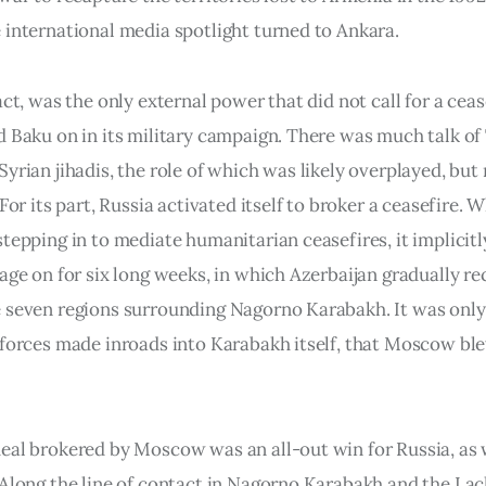
 international media spotlight turned to Ankara.
act, was the only external power that did not call for a ceas
d Baku on in its military campaign. There was much talk of
yrian jihadis, the role of which was likely overplayed, but
 For its part, Russia activated itself to broker a ceasefire. W
stepping in to mediate humanitarian ceasefires, it implicit
rage on for six long weeks, in which Azerbaijan gradually r
 seven regions surrounding Nagorno Karabakh. It was onl
 forces made inroads into Karabakh itself, that Moscow bl
eal brokered by Moscow was an all-out win for Russia, as 
 Along the line of contact in Nagorno Karabakh and the Lac