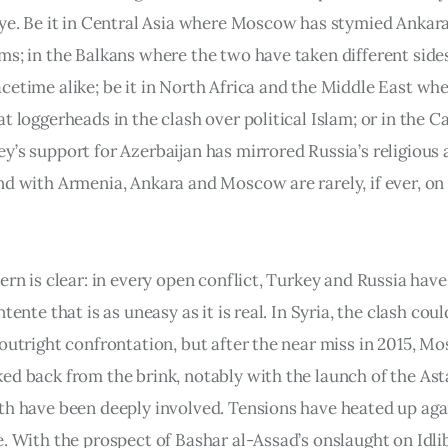
eye. Be it in Central Asia where Moscow has stymied Ankara
ms; in the Balkans where the two have taken different side
cetime alike; be it in North Africa and the Middle East wh
t loggerheads in the clash over political Islam; or in the 
y’s support for Azerbaijan has mirrored Russia’s religious 
nd with Armenia, Ankara and Moscow are rarely, if ever, on
tern is clear: in every open conflict, Turkey and Russia ha
ntente that is as uneasy as it is real. In Syria, the clash cou
 outright confrontation, but after the near miss in 2015, 
ed back from the brink, notably with the launch of the As
th have been deeply involved. Tensions have heated up aga
. With the prospect of Bashar al-Assad’s onslaught on Idlib