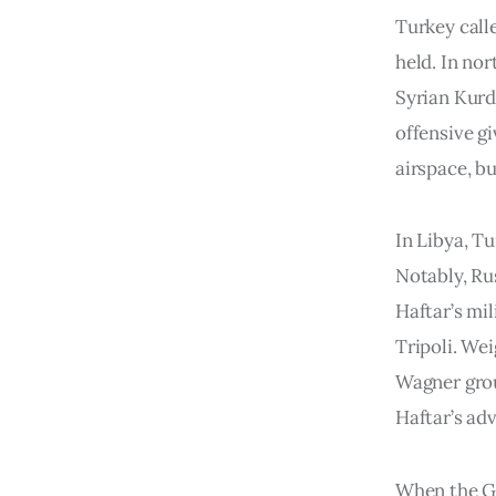
Turkey call
held. In nor
Syrian Kurd
offensive g
airspace, bu
In Libya, Tu
Notably, Ru
Haftar’s mi
Tripoli. We
Wagner grou
Haftar’s ad
When the GN