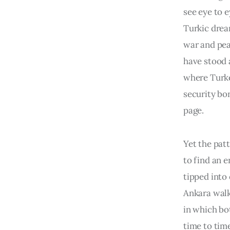
see eye to 
Turkic drea
war and pea
have stood a
where Turke
security bo
page.
Yet the pat
to find an e
tipped into
Ankara walk
in which bo
time to time