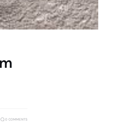
om
0
COMMENTS