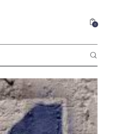
0
0
Comments
SHARE POST