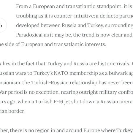
From a European and transatlantic standpoint, it is
troubling as it is counter-intuitive: a de facto part
developed between Russia and Turkey, surrounding
Paradoxical as it may be, the trend is now clear an
he side of European and transatlantic interests.
lies in the fact that Turkey and Russia are historic rivals.
ssian wars to Turkey’s NATO membership as a bulwark ag
nsionism, the Turkish-Russian relationship has never been
ar period is no exception, nearing outright military confr
ars ago, when a Turkish F-16 jet shot down a Russian aircra
ian border.
her, there is no region in and around Europe where Turkey