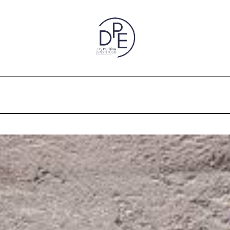
A Transatlantic Interest