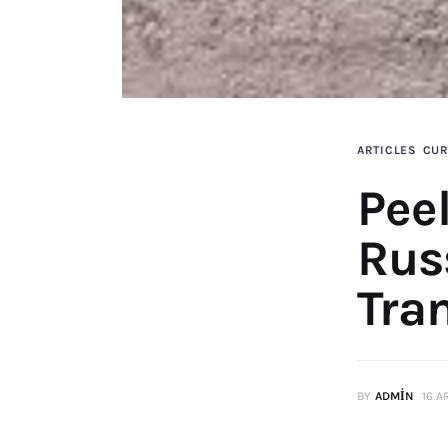
ARTICLES
CUR
Pee
Rus
Tran
BY
ADMIN
16 A