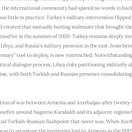
the international community had spared no words in back
us little in practice. Turkey’s military intervention flipped
d created that mutually hurting stalemate that brought the
easefire in the summer of 2020. Turkey remains deeply in
n Libya, and Russia’s military presence in the east, from bein
essary” tool to deploy, is now entrenched. Notwithstandin
tical dialogue process, Libya risks partitioning militarily a
 line, with both Turkish and Russian presence consolidating
ion of war between Armenia and Azerbaijan after twenty-s
asefire around Nagorno Karakakh and its adjacent regions
tial Turkish-Russian flashpoint that never was. When Azerb
war to recapture the territories lost to Armenia in the 199