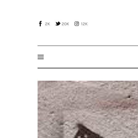
Home
About Us
2K
20K
12K
Publications
Events
Courses
Peeling Turkey Away from Russia’s Embrace: 
Articles
Staff
Contacts