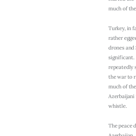
much of the
Turkey, in f
rather egge
drones and S
significant.
repeatedly 
the war to 
much of the
Azerbaijani
whistle.
The peace d
Azerbaijan.