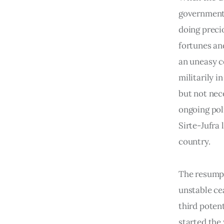
government 
doing precio
fortunes an
an uneasy c
militarily i
but not nec
ongoing poli
Sirte-Jufra
country.
The resumpt
unstable ce
third poten
started the 