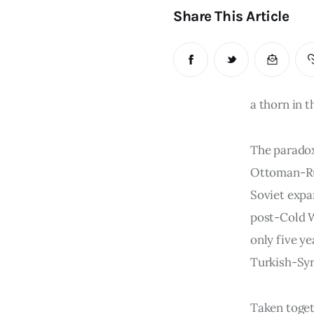
Share This Article
a thorn in t
The paradox 
Ottoman-Ru
Soviet expa
post-Cold W
only five ye
Turkish-Syr
Taken toget