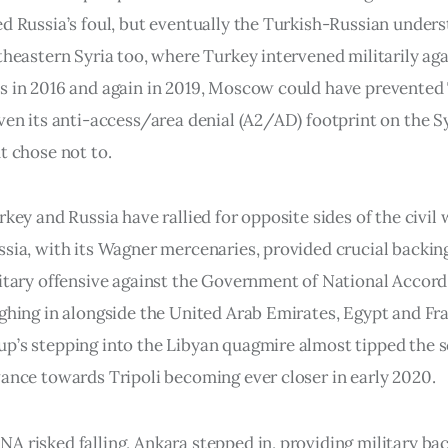
ed Russia’s foul, but eventually the Turkish-Russian under
theastern Syria too, where Turkey intervened militarily aga
s in 2016 and again in 2019, Moscow could have prevented
iven its anti-access/area denial (A2/AD) footprint on the S
t chose not to.
rkey and Russia have rallied for opposite sides of the civil 
ssia, with its Wagner mercenaries, provided crucial backing
litary offensive against the Government of National Accord
ighing in alongside the United Arab Emirates, Egypt and Fr
p’s stepping into the Libyan quagmire almost tipped the s
vance towards Tripoli becoming ever closer in early 2020.
A risked falling, Ankara stepped in, providing military bac