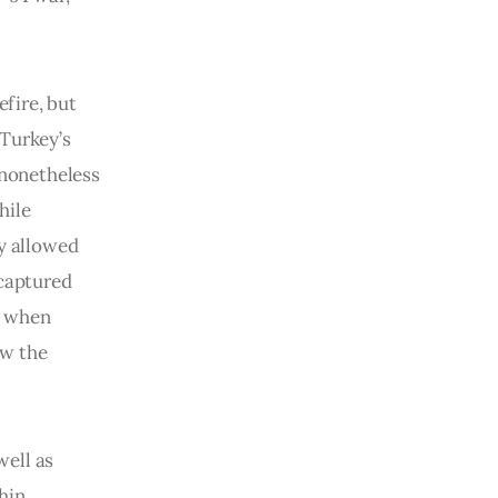
efire, but
 Turkey’s
 nonetheless
hile
ly allowed
ecaptured
y when
ew the
well as
hin