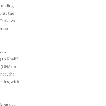
standing
inst the
 Turkey’s
yrian
war.
 to Khalifa
 (GNA) in
ance, the
cales, with
king to a