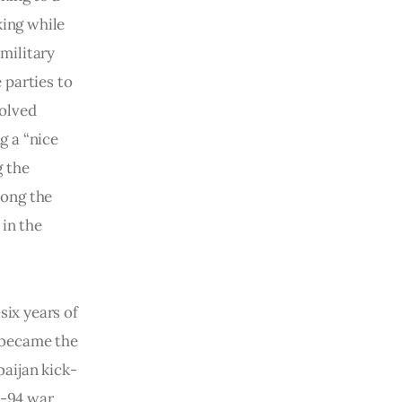
ing while
 military
 parties to
volved
g a “nice
g the
long the
 in the
ix years of
 became the
aijan kick-
2-94 war,