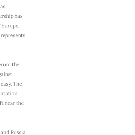
 as
nership has
 Europe.
d represents
 From the
ainst
 easy. The
ontation
ft near the
 and Russia