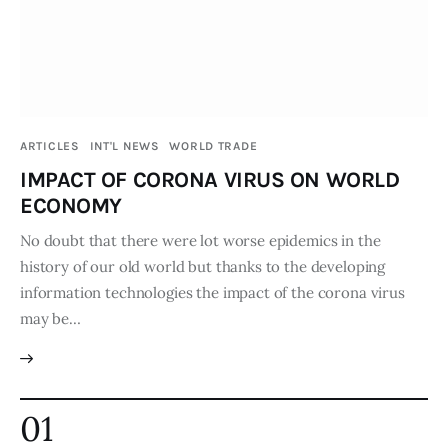
Publications
Events
Courses
ARTICLES
INT'L NEWS
WORLD TRADE
IMPACT OF CORONA VIRUS ON WORLD
Articles
ECONOMY
Staff
No doubt that there were lot worse epidemics in the
history of our old world but thanks to the developing
Contacts
information technologies the impact of the corona virus
may be…
01