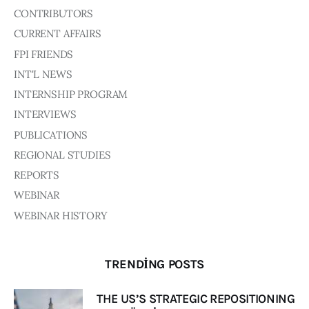
CONTRIBUTORS
CURRENT AFFAIRS
FPI FRIENDS
INT'L NEWS
INTERNSHIP PROGRAM
INTERVIEWS
PUBLICATIONS
REGIONAL STUDIES
REPORTS
WEBINAR
WEBINAR HISTORY
TRENDING POSTS
THE US’S STRATEGIC REPOSITIONING