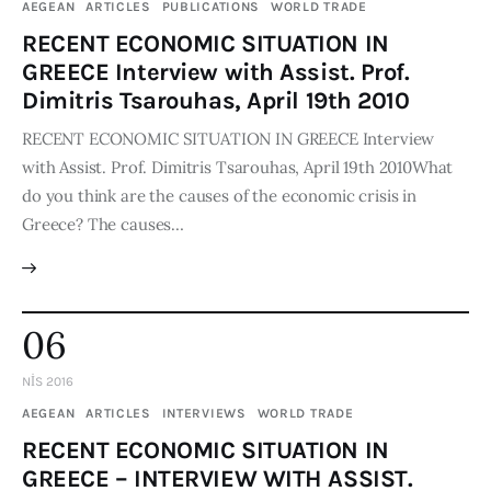
AEGEAN
ARTICLES
PUBLICATIONS
WORLD TRADE
RECENT ECONOMIC SITUATION IN
GREECE Interview with Assist. Prof.
Dimitris Tsarouhas, April 19th 2010
RECENT ECONOMIC SITUATION IN GREECE Interview
with Assist. Prof. Dimitris Tsarouhas, April 19th 2010What
do you think are the causes of the economic crisis in
Greece? The causes…
06
NIS 2016
AEGEAN
ARTICLES
INTERVIEWS
WORLD TRADE
RECENT ECONOMIC SITUATION IN
GREECE – INTERVIEW WITH ASSIST.