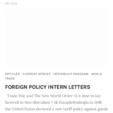
NIS 2019
ARTICLES
CURRENT AFFAIRS
INTERNSHIP PROGRAM
WORLD
TRADE
FOREIGN POLICY INTERN LETTERS
Trade War and The New World Order: Is it time to say
farewell to Neo-liberalism ? Ali Hacıaliefendioğlu In 2018,
the United States declared a new tariff policy against goods