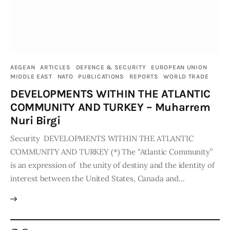
AEGEAN
ARTICLES
DEFENCE & SECURITY
EUROPEAN UNION
MIDDLE EAST
NATO
PUBLICATIONS
REPORTS
WORLD TRADE
DEVELOPMENTS WITHIN THE ATLANTIC
COMMUNITY AND TURKEY – Muharrem
Nuri Birgi
Security DEVELOPMENTS WITHIN THE ATLANTIC
COMMUNITY AND TURKEY (*) The “Atlantic Community”
is an expression of the unity of destiny and the identity of
interest between the United States, Canada and…