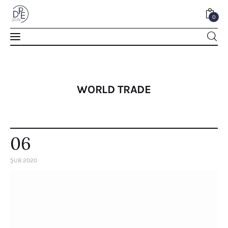
0
0
WORLD TRADE
06
ŞUB 2020
Home
About Us