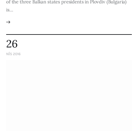
of the three Balkan states presidents in Plovdiv (Bulgaria)
is…
26
NIS 2016