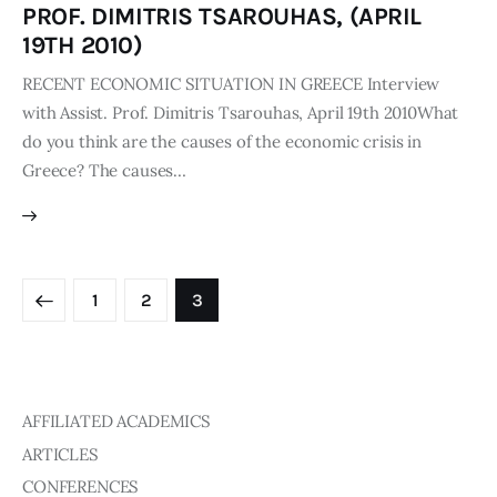
PROF. DIMITRIS TSAROUHAS, (APRIL
19TH 2010)
RECENT ECONOMIC SITUATION IN GREECE Interview
with Assist. Prof. Dimitris Tsarouhas, April 19th 2010What
do you think are the causes of the economic crisis in
Greece? The causes…
1
2
3
AFFILIATED ACADEMICS
ARTICLES
CONFERENCES