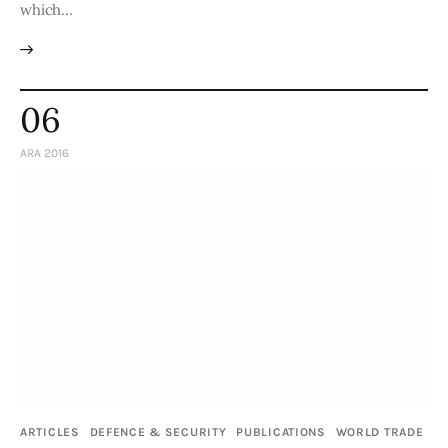
which…
06
ARA 2016
ARTICLES
DEFENCE & SECURITY
PUBLICATIONS
WORLD TRADE