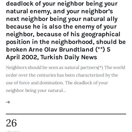
deadlock of your neighbor being your
natural enemy, and your neighbor’s
next neighbor being your natural ally
because he is also the enemy of your
neighbor, because of his geographical
position in the neighborhood, should be
broken Arne Olav Brundtland (**) 5
April 2002, Turkish Daily News
Neighbors should be seen as natural partners(*) The world
order over the centuries has been characterized by the
use of force and domination. The deadlock of your
neighbor being your natural…
26