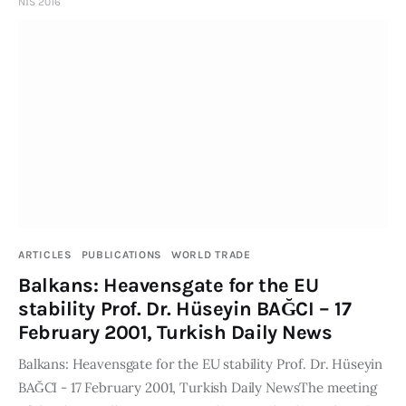
NIS 2016
ARTICLES
PUBLICATIONS
WORLD TRADE
Balkans: Heavensgate for the EU
stability Prof. Dr. Hüseyin BAĞCI – 17
February 2001, Turkish Daily News
Balkans: Heavensgate for the EU stability Prof. Dr. Hüseyin
BAĞCI - 17 February 2001, Turkish Daily NewsThe meeting