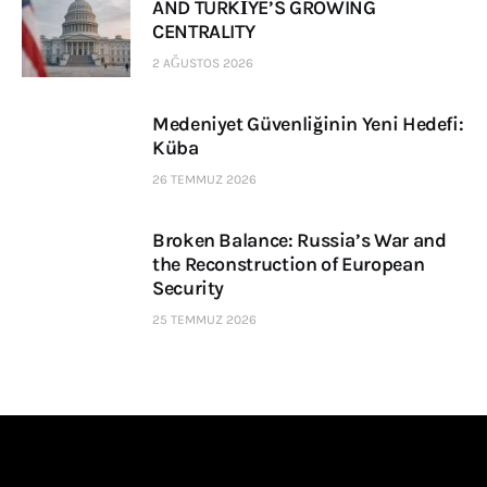
AND TÜRKİYE’S GROWING
CENTRALITY
2 AĞUSTOS 2026
Medeniyet Güvenliğinin Yeni Hedefi:
Küba
26 TEMMUZ 2026
Broken Balance: Russia’s War and
the Reconstruction of European
Security
25 TEMMUZ 2026