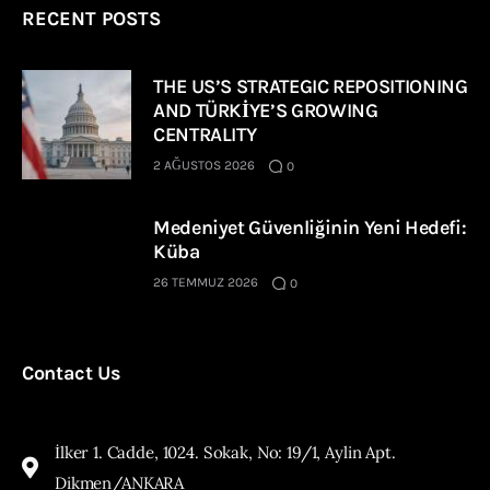
RECENT POSTS
THE US’S STRATEGIC REPOSITIONING
AND TÜRKİYE’S GROWING
CENTRALITY
2 AĞUSTOS 2026
0
Medeniyet Güvenliğinin Yeni Hedefi:
Küba
26 TEMMUZ 2026
0
Contact Us
İlker 1. Cadde, 1024. Sokak, No: 19/1, Aylin Apt.
Dikmen/ANKARA