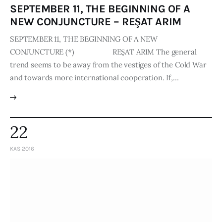
SEPTEMBER 11, THE BEGINNING OF A
NEW CONJUNCTURE – REŞAT ARIM
SEPTEMBER 11, THE BEGINNING OF A NEW
CONJUNCTURE (*) REŞAT ARIM The general
trend seems to be away from the vestiges of the Cold War
and towards more interna­tional cooperation. If,…
22
KAS 2016