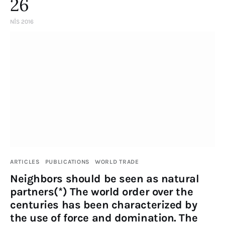
26
NIS 2016
ARTICLES
PUBLICATIONS
WORLD TRADE
Neighbors should be seen as natural
partners(*) The world order over the
centuries has been characterized by
the use of force and domination. The