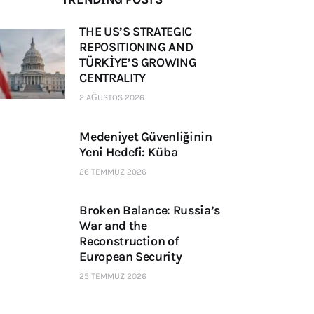
THE US’S STRATEGIC
REPOSITIONING AND
TÜRKİYE’S GROWING
CENTRALITY
2 AĞUSTOS 2026
Medeniyet Güvenliğinin
Yeni Hedefi: Küba
26 TEMMUZ 2026
Broken Balance: Russia’s
War and the
Reconstruction of
European Security
25 TEMMUZ 2026