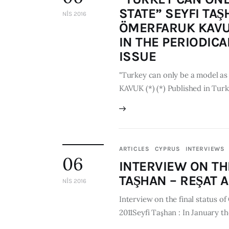
STATE” SEYFI TA
NIS 2016
ÖMERFARUK KAVUK
IN THE PERIODICA
ISSUE
"Turkey can only be a model as
KAVUK (*) (*) Published in Turk
ARTICLES
CYPRUS
INTERVIEWS
06
INTERVIEW ON TH
TAŞHAN – REŞAT A
NIS 2016
Interview on the final status
2011Seyfi Taşhan : In January t