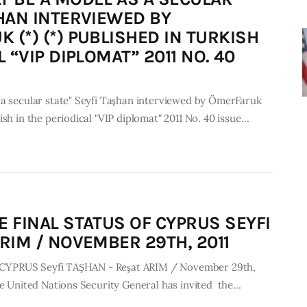
ŞHAN INTERVIEWED BY
 (*) (*) PUBLISHED IN TURKISH
L “VIP DIPLOMAT” 2011 NO. 40
 a secular state" Seyfi Taşhan interviewed by ÖmerFaruk
ish in the periodical "VIP diplomat" 2011 No. 40 issue…
E FINAL STATUS OF CYPRUS SEYFI
RIM / NOVEMBER 29TH, 2011
 of CYPRUS Seyfi TAŞHAN - Reşat ARIM / November 29th,
he United Nations Security General has invited the…