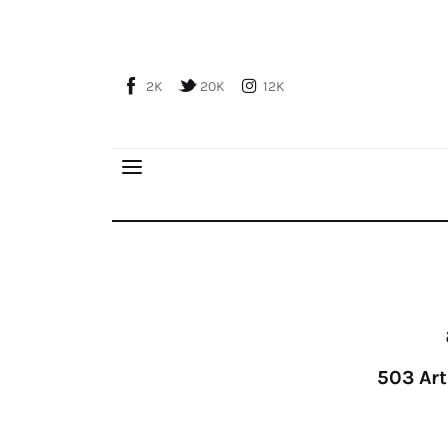
Home
About Us
2K
20K
12K
Publications
Global Perspective
Articles
Interviews
Reports
Events
Conferences
Courses
503
Art
Articles