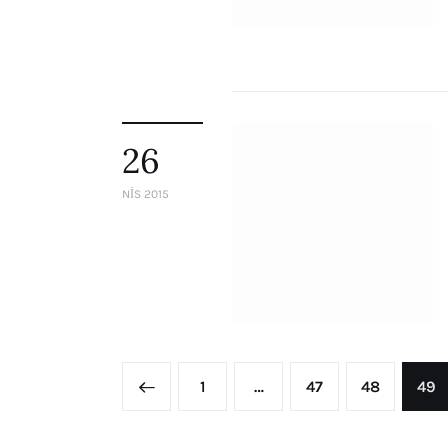
26
NIS 2015
<
1
…
47
48
49