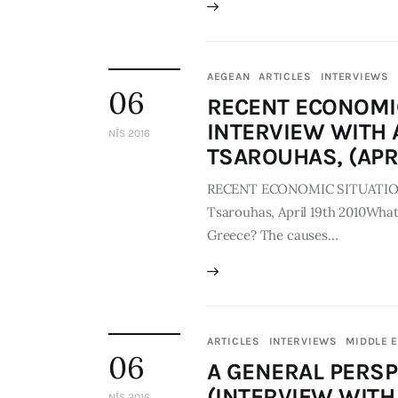
AEGEAN
ARTICLES
INTERVIEWS
06
RECENT ECONOMIC
INTERVIEW WITH A
NIS 2016
TSAROUHAS, (APRI
RECENT ECONOMIC SITUATION IN
Tsarouhas, April 19th 2010What 
Greece? The causes…
ARTICLES
INTERVIEWS
MIDDLE 
06
A GENERAL PERSP
(INTERVIEW WITH 
NIS 2016