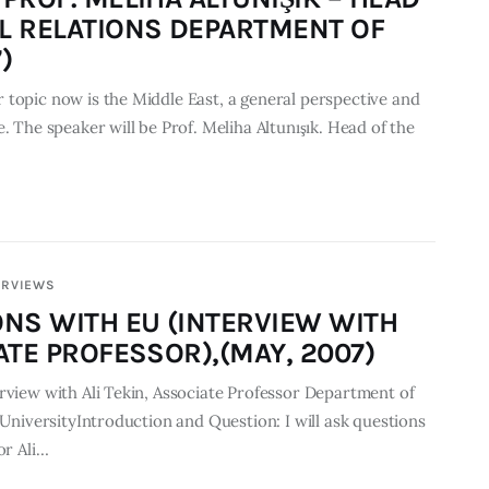
L RELATIONS DEPARTMENT OF
)
 topic now is the Middle East, a general perspective and
. The speaker will be Prof. Meliha Altunışık. Head of the
ERVIEWS
ONS WITH EU (INTERVIEW WITH
ATE PROFESSOR),(MAY, 2007)
rview with Ali Tekin, Associate Professor Department of
t UniversityIntroduction and Question: I will ask questions
or Ali…