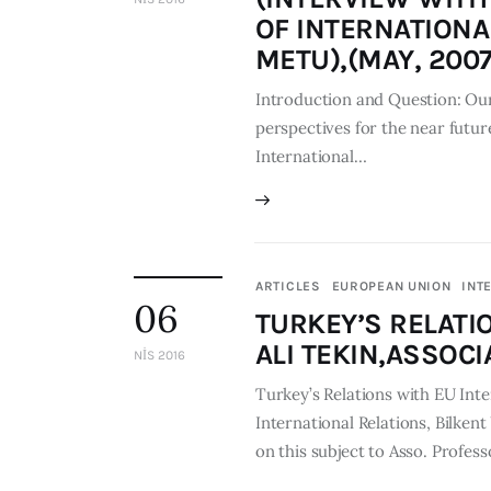
OF INTERNATIONA
METU),(MAY, 2007
Introduction and Question: Our
perspectives for the near future
International…
ARTICLES
EUROPEAN UNION
INT
06
TURKEY’S RELATI
ALI TEKIN,ASSOCI
NIS 2016
Turkey’s Relations with EU Inte
International Relations, Bilken
on this subject to Asso. Profess