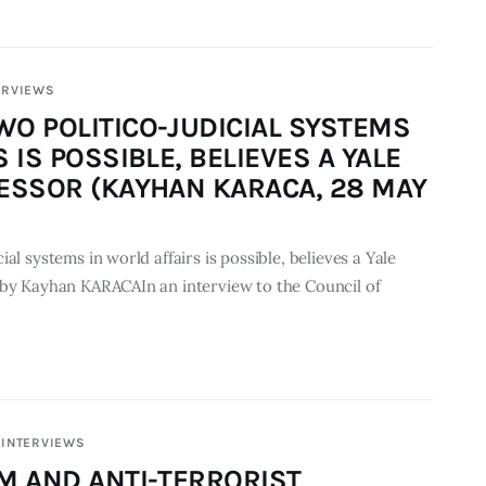
ERVIEWS
O POLITICO-JUDICIAL SYSTEMS
 IS POSSIBLE, BELIEVES A YALE
ESSOR (KAYHAN KARACA, 28 MAY
al systems in world affairs is possible, believes a Yale
 by Kayhan KARACAIn an interview to the Council of
INTERVIEWS
M AND ANTI-TERRORIST