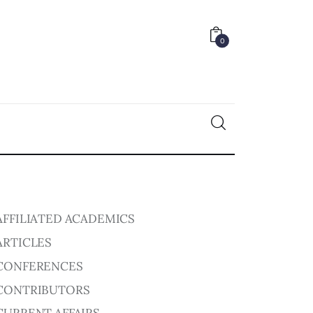
0
0
AFFILIATED ACADEMICS
ARTICLES
CONFERENCES
CONTRIBUTORS