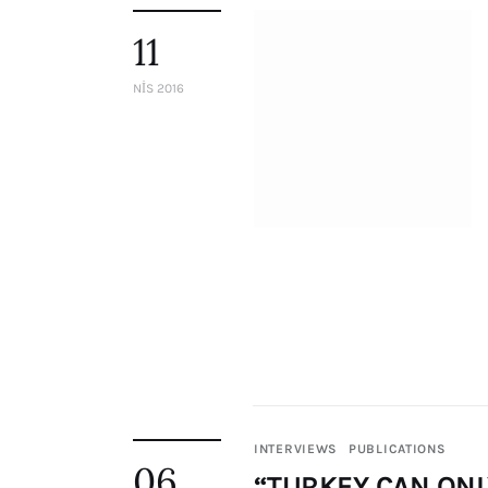
Staff
11
Honorary President
President
NIS 2016
Board of Directors
Advisory Board
Academic Board
Policy and Communications Unit
Contacts
INTERVIEWS
PUBLICATIONS
06
“TURKEY CAN ONL