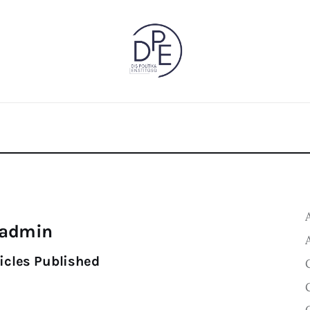
admin
icles Published