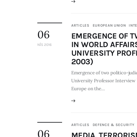
ARTICLES
EUROPEAN UNION
INT
06
EMERGENCE OF TW
IN WORLD AFFAIRS
NIS 2016
UNIVERSITY PROF
2003)
Emergence of two politico-judici
University Professor Interview
Europe on the…
ARTICLES
DEFENCE & SECURITY
06
MEDIA, TERRORIS