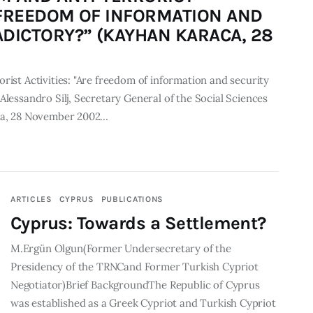
E FREEDOM OF INFORMATION AND
DICTORY?” (KAYHAN KARACA, 28
rist Activities: "Are freedom of information and security
Alessandro Silj, Secretary General of the Social Sciences
aca, 28 November 2002…
ARTICLES
CYPRUS
PUBLICATIONS
Cyprus: Towards a Settlement?
M.Ergün Olgun(Former Undersecretary of the
Presidency of the TRNCand Former Turkish Cypriot
Negotiator)Brief BackgroundThe Republic of Cyprus
was established as a Greek Cypriot and Turkish Cypriot