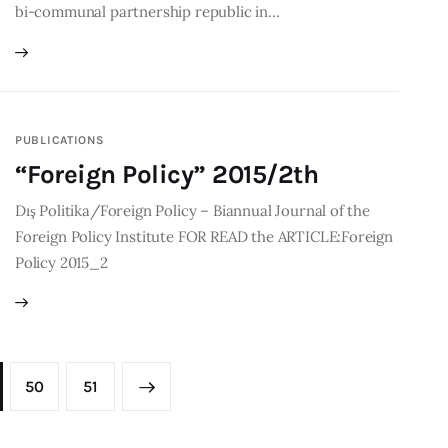
bi-communal partnership republic in…
PUBLICATIONS
“Foreign Policy” 2015/2th
Dış Politika/Foreign Policy – Biannual Journal of the
Foreign Policy Institute FOR READ the ARTICLE:Foreign
Policy 2015_2
50
>
51