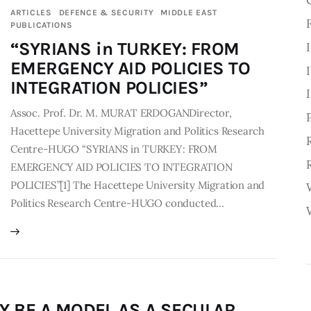
ARTICLES
DEFENCE & SECURITY
MIDDLE EAST
PUBLICATIONS
“SYRIANS in TURKEY: FROM
EMERGENCY AID POLICIES TO
INTEGRATION POLICIES”
Assoc. Prof. Dr. M. MURAT ERDOGANDirector,
Hacettepe University Migration and Politics Research
Centre-HUGO “SYRIANS in TURKEY: FROM
EMERGENCY AID POLICIES TO INTEGRATION
POLICIES”[1] The Hacettepe University Migration and
Politics Research Centre-HUGO conducted…
Y BE A MODEL AS A SECULAR