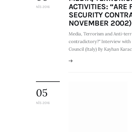
ACTIVITIES: “AR
NIS 2016
SECURITY CONTRA
NOVEMBER 2002)
Media, Terrorism and Anti-terro
contradictory?" Interview with 
Council (Italy) By Kayhan Kar
05
NIS 2016