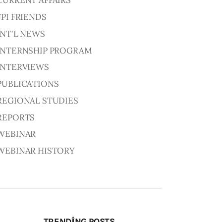
CURRENT AFFAIRS
FPI FRIENDS
INT'L NEWS
INTERNSHIP PROGRAM
INTERVIEWS
PUBLICATIONS
REGIONAL STUDIES
REPORTS
WEBINAR
WEBINAR HISTORY
TRENDING POSTS