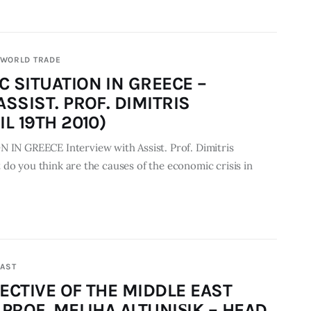
WORLD TRADE
 SITUATION IN GREECE –
SSIST. PROF. DIMITRIS
L 19TH 2010)
 GREECE Interview with Assist. Prof. Dimitris
do you think are the causes of the economic crisis in
EAST
ECTIVE OF THE MIDDLE EAST
PROF. MELIHA ALTUNIŞIK – HEAD