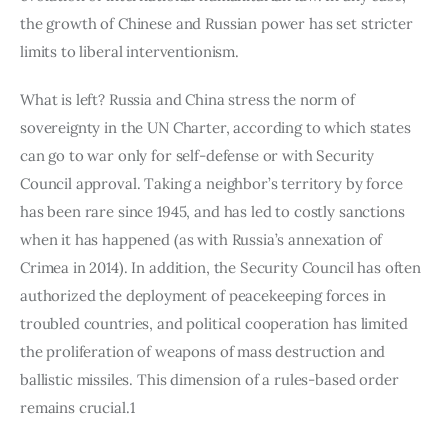
the growth of Chinese and Russian power has set stricter 
limits to liberal interventionism.
What is left? Russia and China stress the norm of 
sovereignty in the UN Charter, according to which states 
can go to war only for self-defense or with Security 
Council approval. Taking a neighbor’s territory by force 
has been rare since 1945, and has led to costly sanctions 
when it has happened (as with Russia’s annexation of 
Crimea in 2014). In addition, the Security Council has often 
authorized the deployment of peacekeeping forces in 
troubled countries, and political cooperation has limited 
the proliferation of weapons of mass destruction and 
ballistic missiles. This dimension of a rules-based order 
remains crucial.1