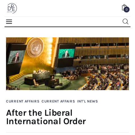
0
After the Liberal International Order
0
Comments
SHARE POST
CURRENT AFFAIRS
CURRENT AFFAIRS
INT'L NEWS
After the Liberal
Home
International Order
About Us