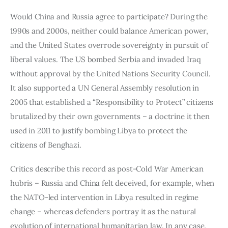
Would China and Russia agree to participate? During the 
1990s and 2000s, neither could balance American power, 
and the United States overrode sovereignty in pursuit of 
liberal values. The US bombed Serbia and invaded Iraq 
without approval by the United Nations Security Council. 
It also supported a UN General Assembly resolution in 
2005 that established a “Responsibility to Protect” citizens 
brutalized by their own governments – a doctrine it then 
used in 2011 to justify bombing Libya to protect the 
citizens of Benghazi.
Critics describe this record as post-Cold War American 
hubris – Russia and China felt deceived, for example, when 
the NATO-led intervention in Libya resulted in regime 
change – whereas defenders portray it as the natural 
evolution of international humanitarian law. In any case, 