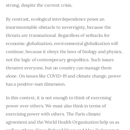
strong, despite the current crisis.
By contrast, ecological interdependence poses an 
insurmountable obstacle to sovereignty, because the 
threats are transnational. Regardless of setbacks for 
economic globalization, environmental globalization will 
continue, because it obeys the laws of biology and physics, 
not the logic of contemporary geopolitics. Such issues 
threaten everyone, but no country can manage them 
alone. On issues like COVID-19 and climate change, power 
has a positive-sum dimension.
In this context, it is not enough to think of exercising 
power over others. We must also think in terms of 
exercising power with others. The Paris climate 
agreement and the World Health Organization help us as 