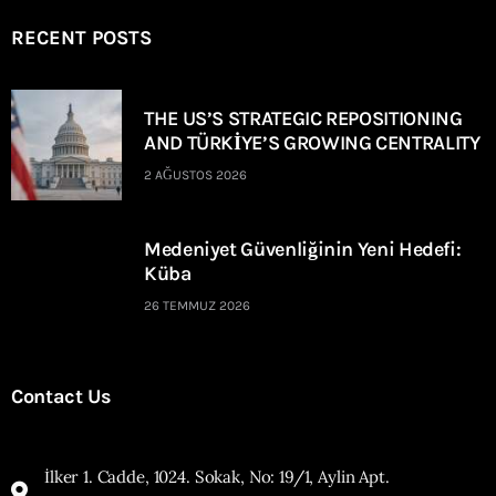
RECENT POSTS
THE US’S STRATEGIC REPOSITIONING
AND TÜRKİYE’S GROWING CENTRALITY
2 AĞUSTOS 2026
Medeniyet Güvenliğinin Yeni Hedefi:
Küba
26 TEMMUZ 2026
Contact Us
İlker 1. Cadde, 1024. Sokak, No: 19/1, Aylin Apt.