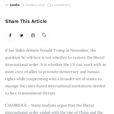
BY
ADMIN
8 TEMMUZ 2020
0
COMMENTS
Publications
Global Perspective
Share This Article
Articles
Interviews
Reports
Events
If Joe Biden defeats Donald Trump in November, the 
Conferences
question he will face is not whether to restore the liberal 
international order. It is whether the US can work with an 
Courses
inner core of allies to promote democracy and human 
rights while cooperating with a broader set of states to 
Articles
manage the rules-based international institutions needed 
Staff
to face transnational threats.
Honorary President
CAMBRIDGE – Many analysts argue that the liberal 
President
international order ended with the rise of China and the 