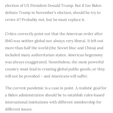
Board of Directors
election of US President Donald Trump. But if Joe Biden 
Advisory Board
defeats Trump in November’s election, should he try to 
Academic Board
revive it? Probably not, but he must replace it.
Policy and Communications Unit
Contacts
Critics correctly point out that the American order after 
1945 was neither global nor always very liberal. It left out 
more than half the world (the Soviet bloc and China) and 
included many authoritarian states. American hegemony 
was always exaggerated. Nonetheless, the most powerful 
country must lead in creating global public goods, or they 
will not be provided – and Americans will suffer.
The current pandemic is a case in point. A realistic goal for 
a Biden administration should be to establish rules-based 
international institutions with different membership for 
different issues.