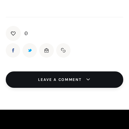
0
LEAVE A COMMENT