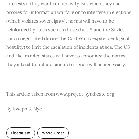
interests if they want connectivity. But when they use 
proxies for information warfare or to interfere in elections 
(which violates sovereignty), norms will have to be 
reinforced by rules such as those the US and the Soviet 
Union negotiated during the Cold War (despite ideological 
hostility) to limit the escalation of incidents at sea. The US 
and like-minded states will have to announce the norms 
they intend to uphold, and deterrence will be necessary.
This article taken from www.project-syndicate.org
By Joseph S. Nye
Liberalism
World Order