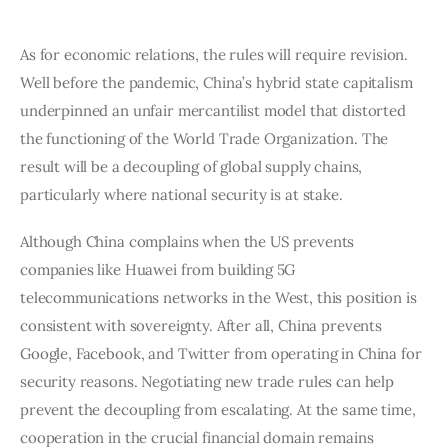
As for economic relations, the rules will require revision. 
Well before the pandemic, China’s hybrid state capitalism 
underpinned an unfair mercantilist model that distorted 
the functioning of the World Trade Organization. The 
result will be a decoupling of global supply chains, 
particularly where national security is at stake.
Although China complains when the US prevents 
companies like Huawei from building 5G 
telecommunications networks in the West, this position is 
consistent with sovereignty. After all, China prevents 
Google, Facebook, and Twitter from operating in China for 
security reasons. Negotiating new trade rules can help 
prevent the decoupling from escalating. At the same time, 
cooperation in the crucial financial domain remains 