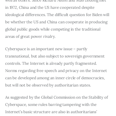
well as others. Since Richard Nixon and Mao Zedong met 
in 1972, China and the US have cooperated despite 
ideological differences. The difficult question for Biden will 
be whether the US and China can cooperate in producing 
global public goods while competing in the traditional 
areas of great power rivalry.
Cyberspace is an important new issue – partly 
transnational, but also subject to sovereign government 
controls. The Internet is already partly fragmented. 
Norms regarding free speech and privacy on the Internet 
can be developed among an inner circle of democracies, 
but will not be observed by authoritarian states.
As suggested by the Global Commission on the Stability of 
Cyberspace, some rules barring tampering with the 
Internet’s basic structure are also in authoritarians’ 