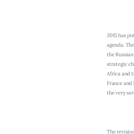
2015 has pu
agenda. The 
the Russian 
strategic c
Africa and t
France and 
the very ser
The revisio