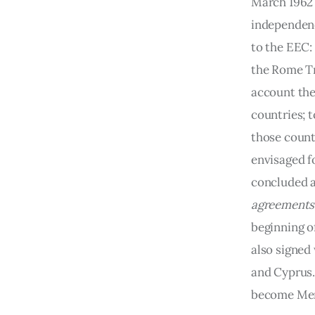
March 1962 
independence
to the EEC: 
the Rome Tr
account the
countries; 
those count
envisaged f
concluded a
agreements
beginning o
also signed
and Cyprus.
become Mem