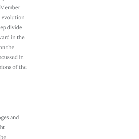
s Member 
e evolution 
ep divide 
ard in the 
on the 
scussed in 
sions of the 
nges and 
ht 
 be 