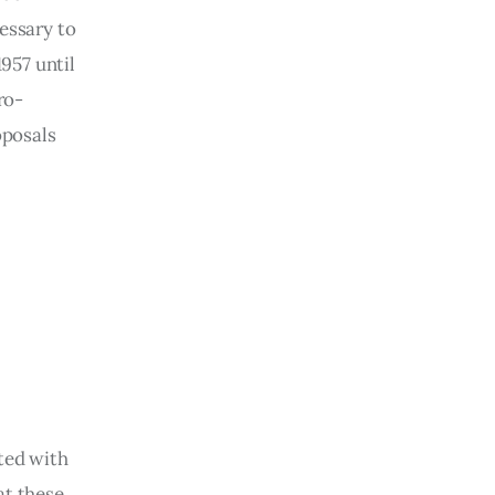
essary to 
957 until 
ro-
oposals 
ted with 
at these 