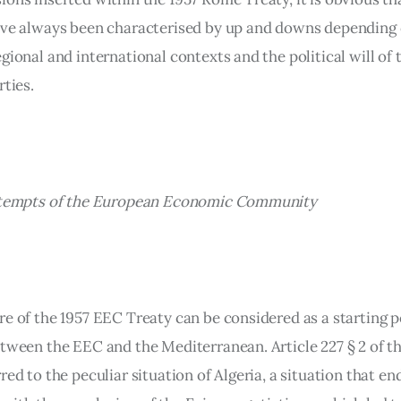
ave always been characterised by up and downs depending 
gional and international contexts and the political will of 
rties.
attempts of the European Economic Community 
e of the 1957 EEC Treaty can be considered as a starting po
etween the EEC and the Mediterranean. Article 227 § 2 of t
red to the peculiar situation of Algeria, a situation that en