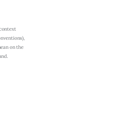
 context 
onventions), 
ean on the 
and. 