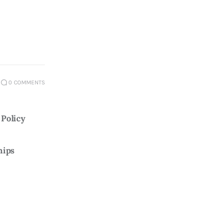
0
COMMENTS
Policy 
hips