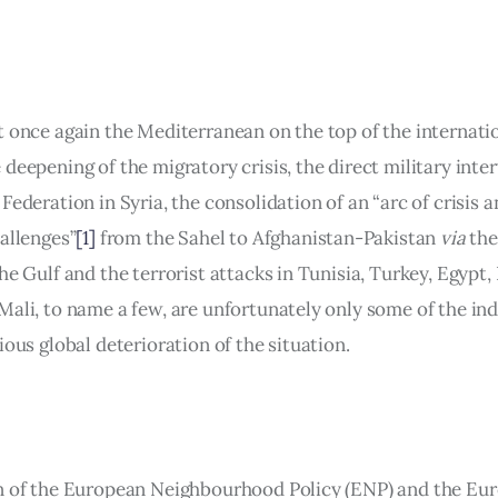
t once again the Mediterranean on the top of the internatio
deepening of the migratory crisis, the direct military inter
Federation in Syria, the consolidation of an “arc of crisis a
hallenges”
[1]
 from the Sahel to Afghanistan-Pakistan 
via
 th
he Gulf and the terrorist attacks in Tunisia, Turkey, Egypt,
Mali, to name a few, are unfortunately only some of the ind
ious global deterioration of the situation.
n of the European Neighbourhood Policy (ENP) and the Eu