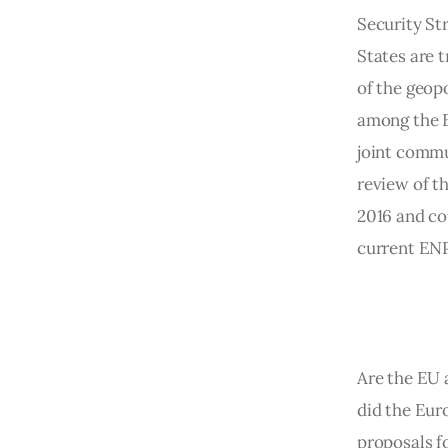
Security St
States are t
of the geopo
among the E
joint commu
review of t
2016 and cou
current ENP
Are the EU 
did the Eur
proposals f