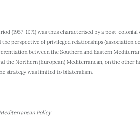
eriod (1957-1971) was thus characterised by a post-colonial
 the perspective of privileged relationships (association c
fferentiation between the Southern and Eastern Mediterran
nd the Northern (European) Mediterranean, on the other h
he strategy was limited to bilateralism.
Mediterranean Policy 