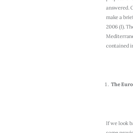
answered. Gi
make a brie
2006 (I). T
Mediterranea
contained in
The Euro
If we look b
some provis