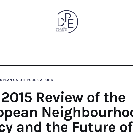
od Policy and the Future of Euro-
OPEAN UNION
PUBLICATIONS
 2015 Review of the
opean Neighbourho
cy and the Future of