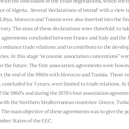
with the conclusion of the Evian negotiations, which led to
 of Algeria.  Several ‘declarations of intend’ with a view t
Libya, Morocco and Tunisia were also inserted into the fina
eaty. The aims of these declarations were threefold: to tak
 agreements concluded between France and Italy and the
to enhance trade relations; and to contribute to the develo
ries. At this stage “economic association conventions” wer
or the future. The first association agreements were howev
t the end of the 1960s with Morocco and Tunisia. Those 
tr
,
 concluded for 5 years, were limited to trade relations. At 
f the 1960’s and during the 1970’s four association agreeme
 with the Northern Mediterranean countries: Greece, Turke
 The main objective of these agreements was to give the pos
ber States of the EEC.