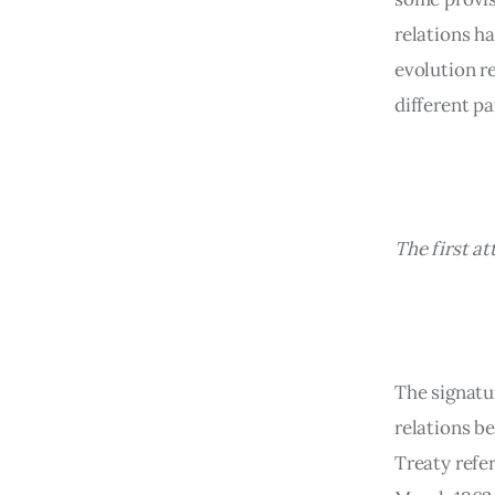
relations h
evolution re
different pa
The first 
The signatur
relations b
Treaty refer