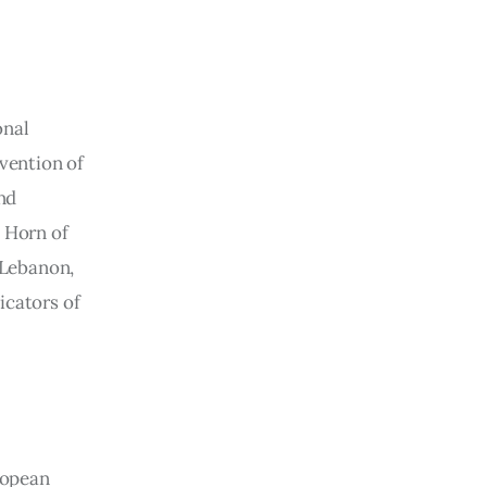
nal 
vention of 
nd 
e Horn of 
 Lebanon, 
icators of 
ropean 