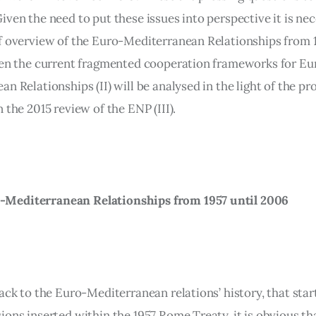
ven the need to put these issues into perspective it is nec
f overview of the Euro-Mediterranean Relationships from 1
hen the current fragmented cooperation frameworks for Eu
n Relationships (II) will be analysed in the light of the pr
 the 2015 review of the ENP (III).
-Mediterranean Relationships from 1957 until 2006
ack to the Euro-Mediterranean relations’ history, that star
ions inserted within the 1957 Rome Treaty, it is obvious th