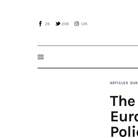
Home
About Us
2K
20K
12K
Publications
Events
Courses
The 2015 Review of the European Neighbourho
Mediterranean Relationships
Articles
ARTICLES
EUR
The
Staff
Eur
Contacts
Poli