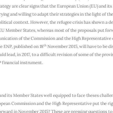
rategy are clear signs that the European Union (EU) and it
rying and willing to adapt their strategies in the light of th
litical context. However, the refugee crisis has shown a de
U Member States, whereas most of the proposals put forw
nication of the Commission and the High Representative 
th
he ENP, published on 18
 November 2015, will have to be di
ld lead, in 2017, to a difficult revision of some of the provi
 financial instrument.
and its Member States well equipped to face theses challe
opean Commission and the High Representative put the rig
orward in November 2015? These are pressing questions to