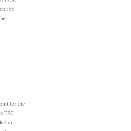
on the 
the 
int for the 
he EEC 
ded in 