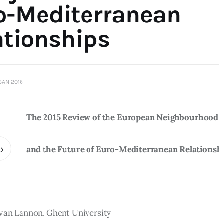
o-Mediterranean
ationships
ISAN 2016
The 2015 Review of the European Neighbourhood 
and the Future of Euro-Mediterranean Relations
rwan Lannon, Ghent University