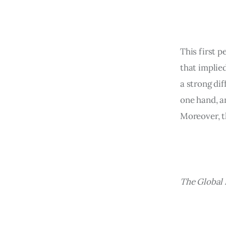
This first p
that implied
a strong di
one hand, a
Moreover, t
The Global 