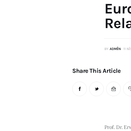
Eur
Rel
BY
ADMIN
11 N
Share This Article
Prof. Dr. E