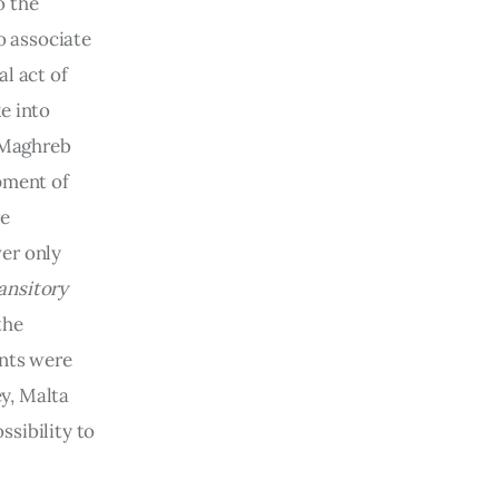
 the 
o associate 
l act of 
e into 
 Maghreb 
pment of 
e 
er only 
ansitory 
the 
nts were 
y, Malta 
sibility to 