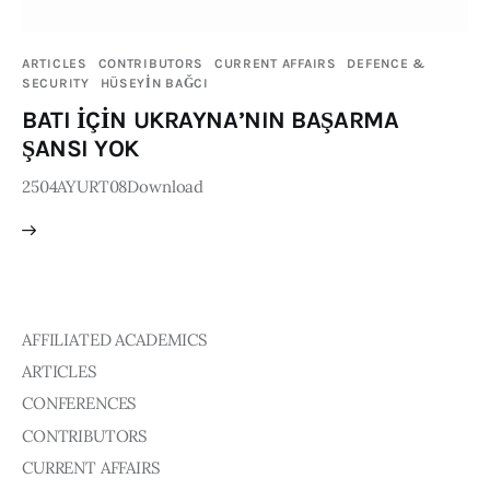
Publications
ARTICLES
CONTRIBUTORS
CURRENT AFFAIRS
DEFENCE &
SECURITY
HÜSEYİN BAĞCI
Events
BATI İÇİN UKRAYNA’NIN BAŞARMA
Courses
ŞANSI YOK
2504AYURT08Download
Articles
Staff
Contacts
AFFILIATED ACADEMICS
ARTICLES
CONFERENCES
CONTRIBUTORS
CURRENT AFFAIRS