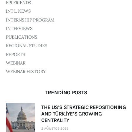
FPI FRIENDS
INT'L NEWS
INTERNSHIP PROGRAM
INTERVIEWS
PUBLICATIONS
REGIONAL STUDIES
REPORTS
WEBINAR
WEBINAR HISTORY
TRENDING POSTS
THE US’S STRATEGIC REPOSITIONING
AND TÜRKİYE’S GROWING
CENTRALITY
2 AĞUSTOS 2026