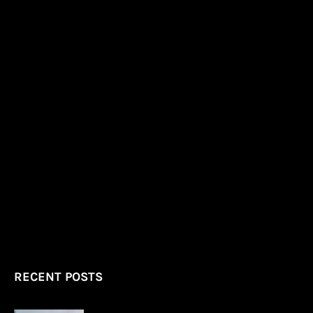
RECENT POSTS