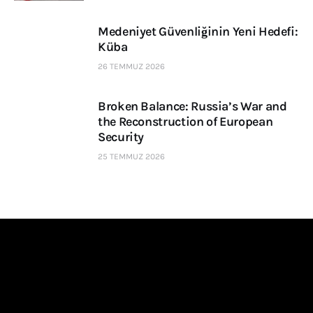
Medeniyet Güvenliğinin Yeni Hedefi:
Küba
26 TEMMUZ 2026
Broken Balance: Russia’s War and
the Reconstruction of European
Security
25 TEMMUZ 2026