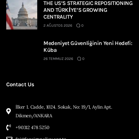
THE US’S STRATEGIC REPOSITIONING
AND TÜRKİYE’S GROWING
CENTRALITY
2 AĞUSTOS 2026
0
Medeniyet Güvenliğinin Yeni Hedefi:
Küba
26 TEMMUZ 2026
0
Contact Us
İlker 1. Cadde, 1024. Sokak, No: 19/1, Aylin Apt.
Dikmen/ANKARA
+90312 478 5250