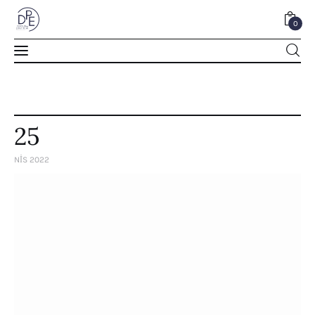
0
0
25
NIS 2022
Home
About Us