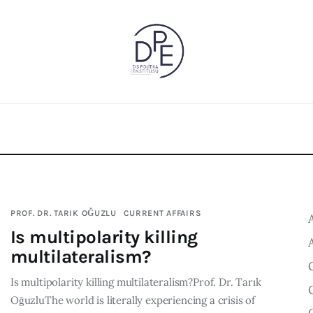
PROF. DR. TARIK OĞUZLU
CURRENT AFFAIRS
Is multipolarity killing
multilateralism?
Is multipolarity killing multilateralism?Prof. Dr. Tarık
OğuzluThe world is literally experiencing a crisis of