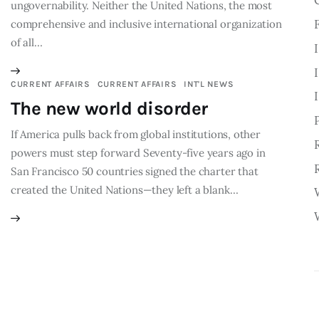
ungovernability. Neither the United Nations, the most
comprehensive and inclusive international organization
of all…
CURRENT AFFAIRS
CURRENT AFFAIRS
INT'L NEWS
The new world disorder
If America pulls back from global institutions, other
powers must step forward Seventy-five years ago in
San Francisco 50 countries signed the charter that
created the United Nations—they left a blank…