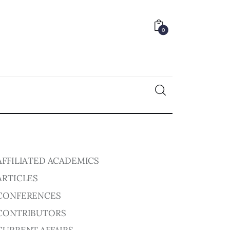
0
0
AFFILIATED ACADEMICS
ARTICLES
CONFERENCES
CONTRIBUTORS