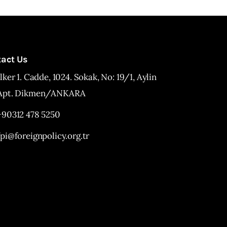
tact Us
İlker 1. Cadde, 1024. Sokak, No: 19/1, Aylin
Apt. Dikmen/ANKARA
+90312 478 5250
fpi@foreignpolicy.org.tr