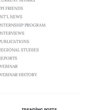
CURRENT AFFAIRS
FPI FRIENDS
INT'L NEWS
INTERNSHIP PROGRAM
INTERVIEWS
PUBLICATIONS
REGIONAL STUDIES
REPORTS
WEBINAR
WEBINAR HISTORY
TRENDING POSTS