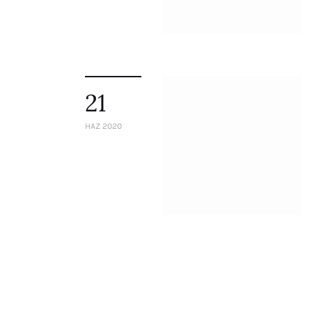
Staff
Honorary President
President
Board of Directors
Advisory Board
21
Academic Board
Policy and Communications Unit
HAZ 2020
Contacts