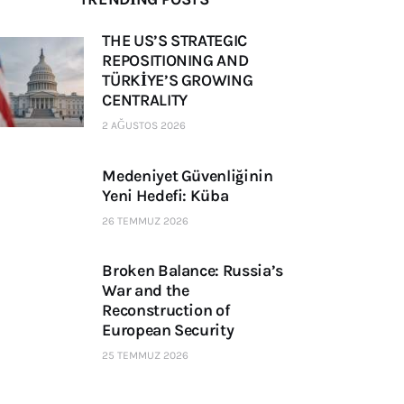
THE US’S STRATEGIC
REPOSITIONING AND
TÜRKİYE’S GROWING
CENTRALITY
2 AĞUSTOS 2026
Medeniyet Güvenliğinin
Yeni Hedefi: Küba
26 TEMMUZ 2026
Broken Balance: Russia’s
War and the
Reconstruction of
European Security
25 TEMMUZ 2026