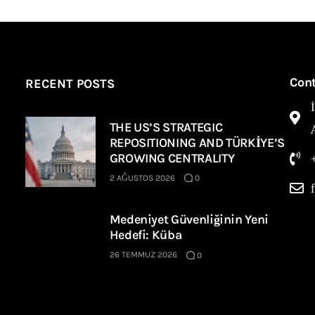
Con
RECENT POSTS
THE US’S STRATEGIC
REPOSITIONING AND TÜRKİYE’S
GROWING CENTRALITY
2 AĞUSTOS 2026
0
Medeniyet Güvenliğinin Yeni
Hedefi: Küba
26 TEMMUZ 2026
0