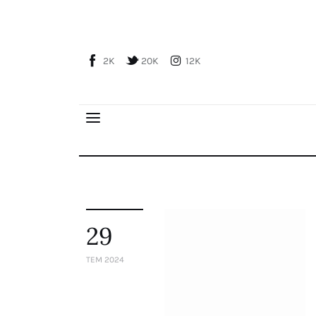
Home
About Us
2K
20K
12K
Publications
Global Perspective
Articles
Interviews
Reports
Events
Conferences
29
Courses
TEM 2024
Articles