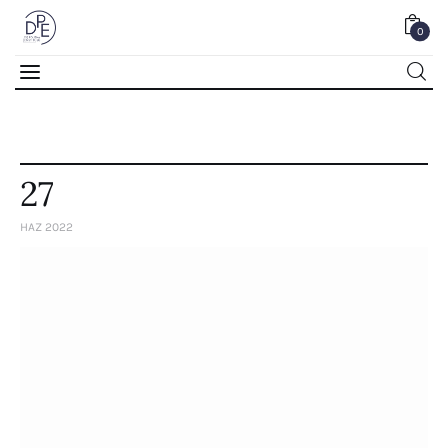
0
0
27
HAZ 2022
Home
About Us