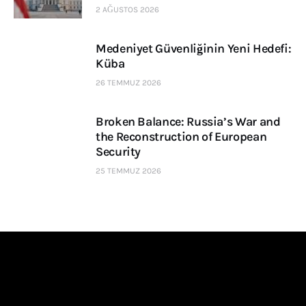
2 AĞUSTOS 2026
Medeniyet Güvenliğinin Yeni Hedefi:
Küba
26 TEMMUZ 2026
Broken Balance: Russia’s War and
the Reconstruction of European
Security
25 TEMMUZ 2026