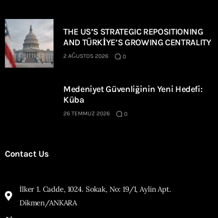
THE US’S STRATEGIC REPOSITIONING
AND TÜRKİYE’S GROWING CENTRALITY
2 AĞUSTOS 2026
0
Medeniyet Güvenliğinin Yeni Hedefi:
Küba
26 TEMMUZ 2026
0
Contact Us
İlker 1. Cadde, 1024. Sokak, No: 19/1, Aylin Apt.
Dikmen/ANKARA