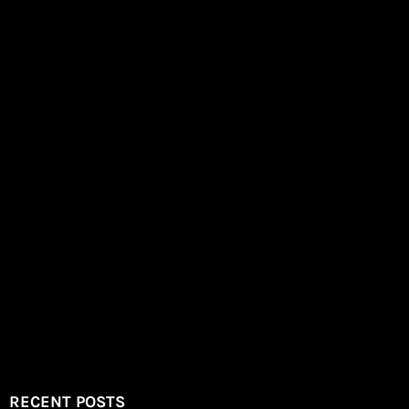
RECENT POSTS