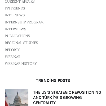
Board of Directors
CURRENT AFFAIRS
Advisory Board
FPI FRIENDS
Academic Board
INT'L NEWS
Policy and Communications Unit
INTERNSHIP PROGRAM
Contacts
INTERVIEWS
PUBLICATIONS
REGIONAL STUDIES
REPORTS
WEBINAR
WEBINAR HISTORY
TRENDING POSTS
THE US’S STRATEGIC REPOSITIONING
AND TÜRKİYE’S GROWING
CENTRALITY