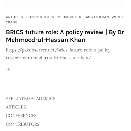
Publications
ARTICLES
CONTRIBUTORS
MEHMOOD-UL-HASSAN KHAN
WORLD
Global Perspective
TRADE
Articles
BRICS future role: A policy review | By Dr
Interviews
Mehmood-ul-Hassan Khan
Reports
https://pakobserver.net/brics-future-role-a-policy-
Events
review-by-dr-mehmood-ul-hassan-khan/
Conferences
Courses
Articles
AFFILIATED ACADEMICS
Staff
ARTICLES
CONFERENCES
Honorary President
CONTRIBUTORS
President