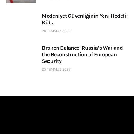
Medeniyet Güvenliğinin Yeni Hedefi:
Küba
26 TEMMUZ 2026
Broken Balance: Russia’s War and
the Reconstruction of European
Security
25 TEMMUZ 2026