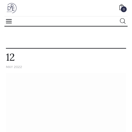
0
0
12
MAY 2022
Home
About Us