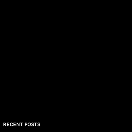
RECENT POSTS