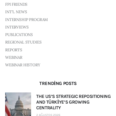
Board of Directors
FPI FRIENDS
Advisory Board
INT'L NEWS
Academic Board
INTERNSHIP PROGRAM
Policy and Communications Unit
INTERVIEWS
Contacts
PUBLICATIONS
REGIONAL STUDIES
REPORTS
WEBINAR
WEBINAR HISTORY
TRENDING POSTS
THE US’S STRATEGIC REPOSITIONING
AND TÜRKİYE’S GROWING
CENTRALITY
2 AĞUSTOS 2026