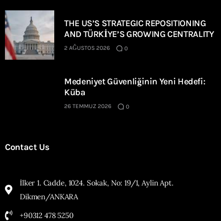
THE US’S STRATEGIC REPOSITIONING
AND TÜRKİYE’S GROWING CENTRALITY
2 AĞUSTOS 2026
0
Medeniyet Güvenliğinin Yeni Hedefi:
Küba
26 TEMMUZ 2026
0
Contact Us
İlker 1. Cadde, 1024. Sokak, No: 19/1, Aylin Apt.
Dikmen/ANKARA
+90312 478 5250