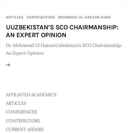
Publications
ARTICLES
CONTRIBUTORS
MEHMOOD-UL-HASSAN KHAN
Global Perspective
UUZBEKISTAN’S SCO CHAIRMANSHIP:
Articles
AN EXPERT OPINION
Interviews
Reports
Dr. Mehmood Ul HassanUzbekistan’s SCO Chairmanship:
An Expert Opinion
Events
Conferences
Courses
Articles
AFFILIATED ACADEMICS
ARTICLES
Staff
CONFERENCES
Honorary President
CONTRIBUTORS
President
CURRENT AFFAIRS