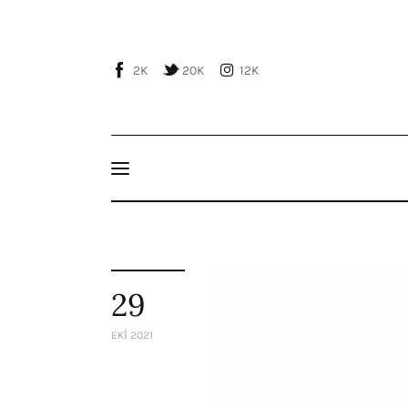
Home
About Us
2K
20K
12K
Publications
Events
Courses
Articles
Staff
29
Contacts
EKI 2021