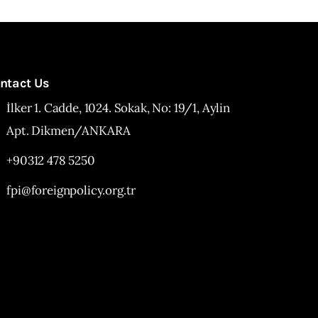
ntact Us
İlker 1. Cadde, 1024. Sokak, No: 19/1, Aylin
Apt. Dikmen/ANKARA
+90312 478 5250
fpi@foreignpolicy.org.tr