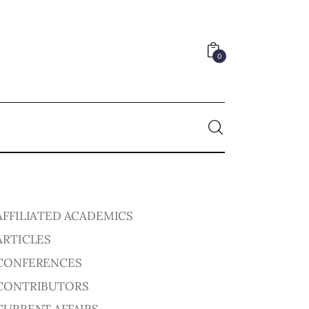
0
0
AFFILIATED ACADEMICS
ARTICLES
CONFERENCES
CONTRIBUTORS