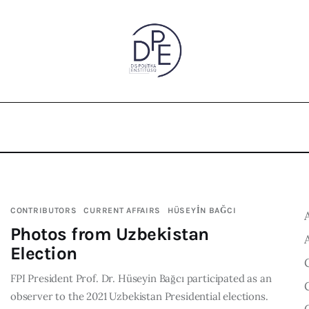
CONTRIBUTORS
CURRENT AFFAIRS
HÜSEYİN BAĞCI
Photos from Uzbekistan
Election
FPI President Prof. Dr. Hüseyin Bağcı participated as an
observer to the 2021 Uzbekistan Presidential elections.