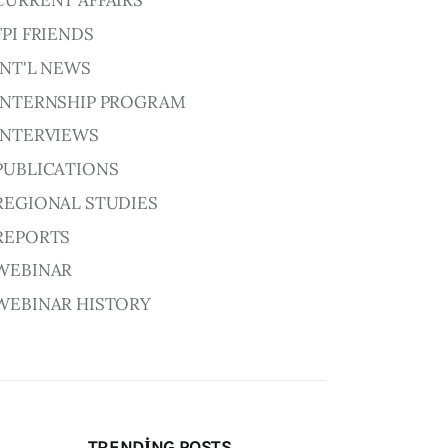
CURRENT AFFAIRS
FPI FRIENDS
INT'L NEWS
INTERNSHIP PROGRAM
INTERVIEWS
PUBLICATIONS
REGIONAL STUDIES
REPORTS
WEBINAR
WEBINAR HISTORY
TRENDING POSTS