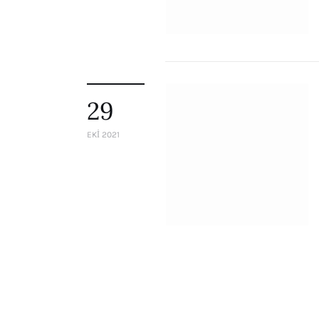
29
EKI 2021