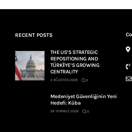
Co
RECENT POSTS
THE US’S STRATEGIC
REPOSITIONING AND
TÜRKİYE’S GROWING
CENTRALITY
2 AĞUSTOS 2026
0
Medeniyet Güvenliğinin Yeni
Hedefi: Küba
26 TEMMUZ 2026
0