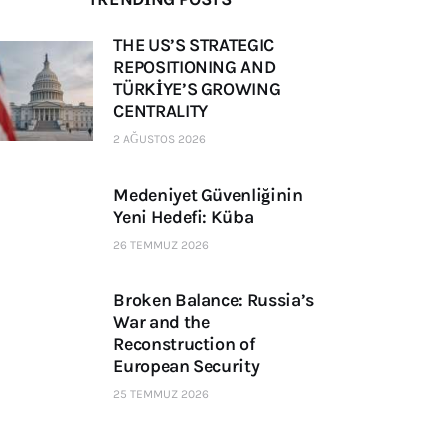
THE US’S STRATEGIC
REPOSITIONING AND
TÜRKİYE’S GROWING
CENTRALITY
2 AĞUSTOS 2026
Medeniyet Güvenliğinin
Yeni Hedefi: Küba
26 TEMMUZ 2026
Broken Balance: Russia’s
War and the
Reconstruction of
European Security
25 TEMMUZ 2026