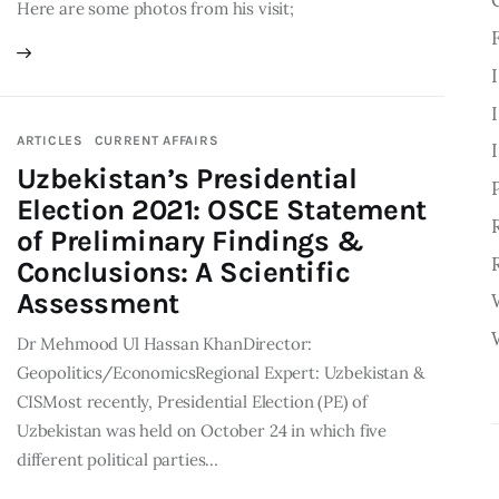
Here are some photos from his visit;
ARTICLES
CURRENT AFFAIRS
Uzbekistan’s Presidential
Election 2021: OSCE Statement
of Preliminary Findings &
Conclusions: A Scientific
Assessment
Dr Mehmood Ul Hassan KhanDirector:
Geopolitics/EconomicsRegional Expert: Uzbekistan &
CISMost recently, Presidential Election (PE) of
Uzbekistan was held on October 24 in which five
different political parties…