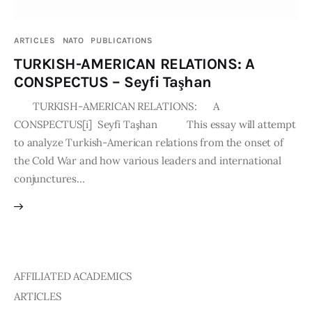
Publications
ARTICLES
NATO
PUBLICATIONS
Events
TURKISH-AMERICAN RELATIONS: A
CONSPECTUS – Seyfi Taşhan
Courses
TURKISH-AMERICAN RELATIONS: A
CONSPECTUS[i] Seyfi Taşhan This essay will attempt
Articles
to analyze Turkish-American relations from the onset of
the Cold War and how various leaders and international
Staff
conjunctures…
Contacts
AFFILIATED ACADEMICS
ARTICLES