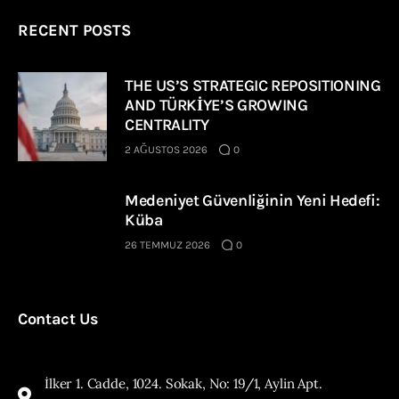
RECENT POSTS
THE US’S STRATEGIC REPOSITIONING
AND TÜRKİYE’S GROWING
CENTRALITY
2 AĞUSTOS 2026
0
Medeniyet Güvenliğinin Yeni Hedefi:
Küba
26 TEMMUZ 2026
0
Contact Us
İlker 1. Cadde, 1024. Sokak, No: 19/1, Aylin Apt.