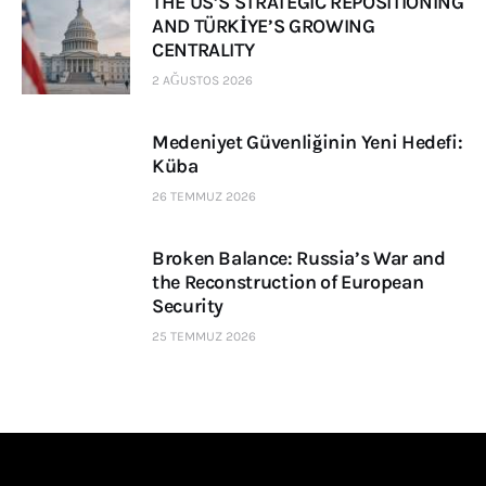
THE US’S STRATEGIC REPOSITIONING
AND TÜRKİYE’S GROWING
CENTRALITY
2 AĞUSTOS 2026
Medeniyet Güvenliğinin Yeni Hedefi:
Küba
26 TEMMUZ 2026
Broken Balance: Russia’s War and
the Reconstruction of European
Security
25 TEMMUZ 2026