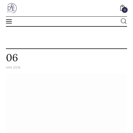
0
0
06
ARA 2016
Home
About Us