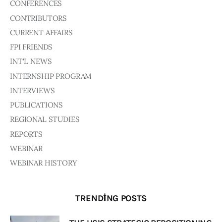
CONFERENCES
CONTRIBUTORS
CURRENT AFFAIRS
FPI FRIENDS
INT'L NEWS
INTERNSHIP PROGRAM
INTERVIEWS
PUBLICATIONS
REGIONAL STUDIES
REPORTS
WEBINAR
WEBINAR HISTORY
TRENDING POSTS