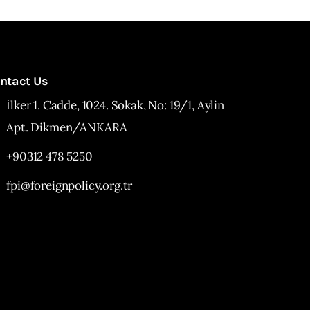
ntact Us
İlker 1. Cadde, 1024. Sokak, No: 19/1, Aylin
Apt. Dikmen/ANKARA
+90312 478 5250
fpi@foreignpolicy.org.tr