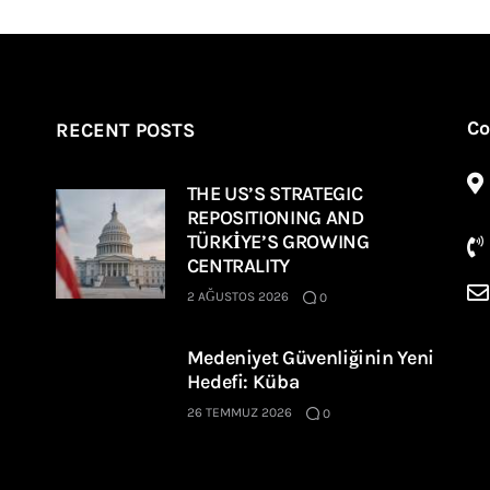
Co
RECENT POSTS
THE US’S STRATEGIC
REPOSITIONING AND
TÜRKİYE’S GROWING
CENTRALITY
2 AĞUSTOS 2026
0
Medeniyet Güvenliğinin Yeni
Hedefi: Küba
26 TEMMUZ 2026
0