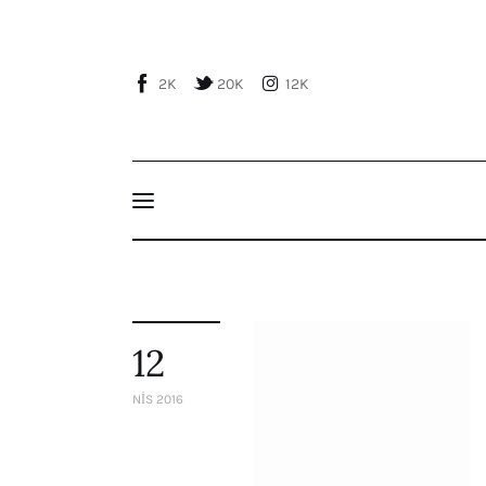
Home
About Us
2K
20K
12K
Publications
Events
Courses
Articles
Staff
12
Contacts
NIS 2016