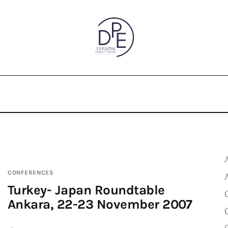
CONFERENCES
Turkey- Japan Roundtable
Ankara, 22-23 November 2007