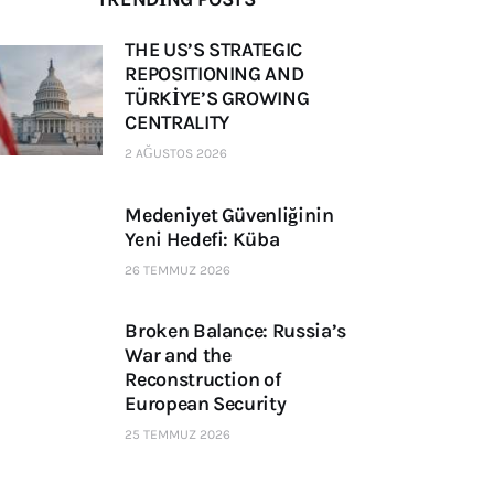
THE US’S STRATEGIC
REPOSITIONING AND
TÜRKİYE’S GROWING
CENTRALITY
2 AĞUSTOS 2026
Medeniyet Güvenliğinin
Yeni Hedefi: Küba
26 TEMMUZ 2026
Broken Balance: Russia’s
War and the
Reconstruction of
European Security
25 TEMMUZ 2026