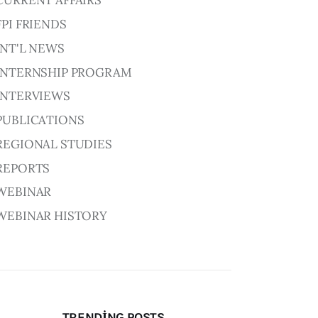
CURRENT AFFAIRS
FPI FRIENDS
INT'L NEWS
INTERNSHIP PROGRAM
INTERVIEWS
PUBLICATIONS
REGIONAL STUDIES
REPORTS
WEBINAR
WEBINAR HISTORY
TRENDING POSTS