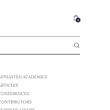
0
0
AFFILIATED ACADEMICS
ARTICLES
CONFERENCES
CONTRIBUTORS