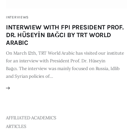
Publications
INTERVIEWS
Events
INTERWIEW WITH FPI PRESIDENT PROF.
DR. HÜSEYİN BAĞCI BY TRT WORLD
Courses
ARABIC
On March 12th, TRT World Arabic has visited our institute
Articles
for an interview with President Prof. Dr. Hüseyin
Bağcı. The interview was mainly focused on Russia, Idlib
Staff
and Syrian policies of…
Contacts
AFFILIATED ACADEMICS
ARTICLES