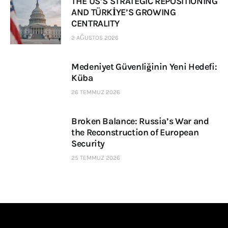
THE US’S STRATEGIC REPOSITIONING
AND TÜRKİYE’S GROWING
CENTRALITY
2 AĞUSTOS 2026
Medeniyet Güvenliğinin Yeni Hedefi:
Küba
26 TEMMUZ 2026
Broken Balance: Russia’s War and
the Reconstruction of European
Security
25 TEMMUZ 2026