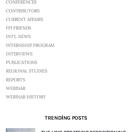
CONFERENCES
CONTRIBUTORS
CURRENT AFFAIRS
FPI FRIENDS
INT'L NEWS
INTERNSHIP PROGRAM
INTERVIEWS
PUBLICATIONS
REGIONAL STUDIES
REPORTS
WEBINAR
WEBINAR HISTORY
TRENDING POSTS