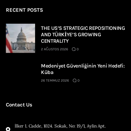
RECENT POSTS
THE US’S STRATEGIC REPOSITIONING
AND TÜRKİYE’S GROWING
CENTRALITY
2 AĞUSTOS 2026
0
Medeniyet Güvenliğinin Yeni Hedefi:
Küba
26 TEMMUZ 2026
0
Contact Us
İlker 1. Cadde, 1024. Sokak, No: 19/1, Aylin Apt.