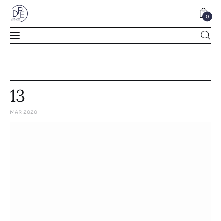
0
0
13
MAR 2020
Home
About Us