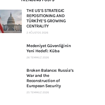
THE US’S STRATEGIC
REPOSITIONING AND
TÜRKİYE’S GROWING
CENTRALITY
2 AĞUSTOS 2026
Medeniyet Güvenliğinin
Yeni Hedefi: Küba
26 TEMMUZ 2026
Broken Balance: Russia’s
War and the
Reconstruction of
European Security
25 TEMMUZ 2026