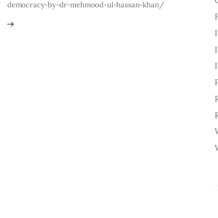
democracy-by-dr-mehmood-ul-hassan-khan/