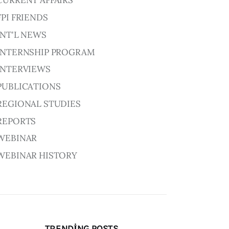
CURRENT AFFAIRS
FPI FRIENDS
INT'L NEWS
INTERNSHIP PROGRAM
INTERVIEWS
PUBLICATIONS
REGIONAL STUDIES
REPORTS
WEBINAR
WEBINAR HISTORY
TRENDING POSTS