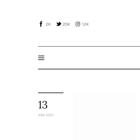
Home
About Us
2K
20K
12K
Publications
Events
Courses
Articles
Staff
13
Contacts
ARA 2021