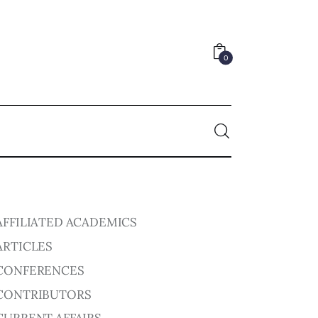
0
0
AFFILIATED ACADEMICS
ARTICLES
CONFERENCES
CONTRIBUTORS