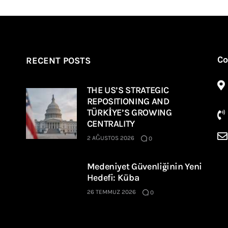
Co
RECENT POSTS
THE US’S STRATEGIC
REPOSITIONING AND
TÜRKİYE’S GROWING
CENTRALITY
2 AĞUSTOS 2026
0
Medeniyet Güvenliğinin Yeni
Hedefi: Küba
26 TEMMUZ 2026
0