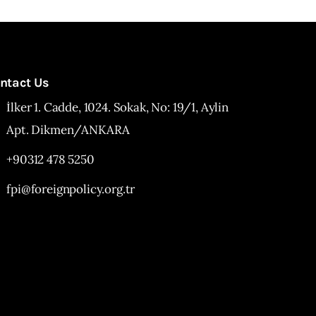
ntact Us
İlker 1. Cadde, 1024. Sokak, No: 19/1, Aylin
Apt. Dikmen/ANKARA
+90312 478 5250
fpi@foreignpolicy.org.tr