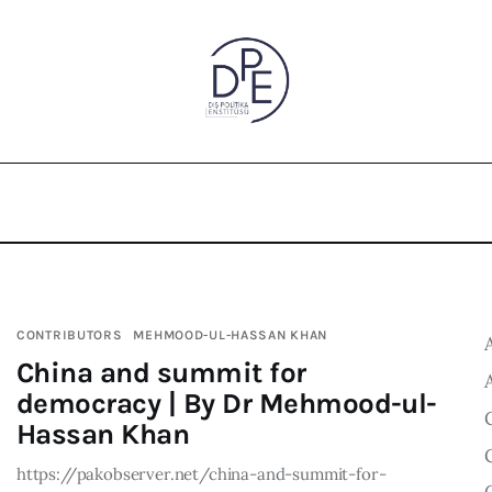
CONTRIBUTORS
MEHMOOD-UL-HASSAN KHAN
China and summit for
democracy | By Dr Mehmood-ul-
Hassan Khan
https://pakobserver.net/china-and-summit-for-