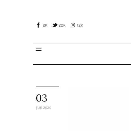
Home
About Us
2K
20K
12K
Publications
Global Perspective
Articles
Interviews
Reports
Events
Conferences
03
Courses
ŞUB 2020
Articles