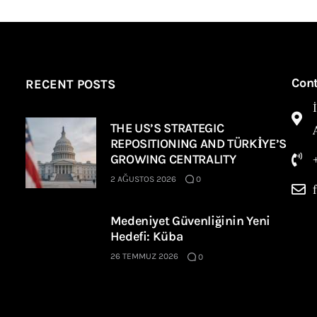
Con
RECENT POSTS
THE US’S STRATEGIC
REPOSITIONING AND TÜRKİYE’S
GROWING CENTRALITY
2 AĞUSTOS 2026
0
Medeniyet Güvenliğinin Yeni
Hedefi: Küba
26 TEMMUZ 2026
0