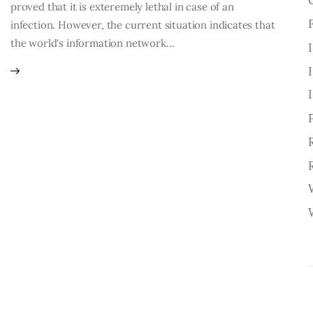
proved that it is exteremely lethal in case of an
infection. However, the current situation indicates that
the world's information network…