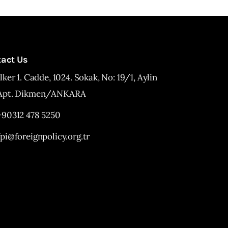
tact Us
İlker 1. Cadde, 1024. Sokak, No: 19/1, Aylin
Apt. Dikmen/ANKARA
+90312 478 5250
fpi@foreignpolicy.org.tr