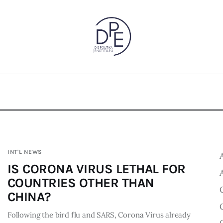
INT'L NEWS
IS CORONA VIRUS LETHAL FOR
COUNTRIES OTHER THAN
CHINA?
Following the bird flu and SARS, Corona Virus already