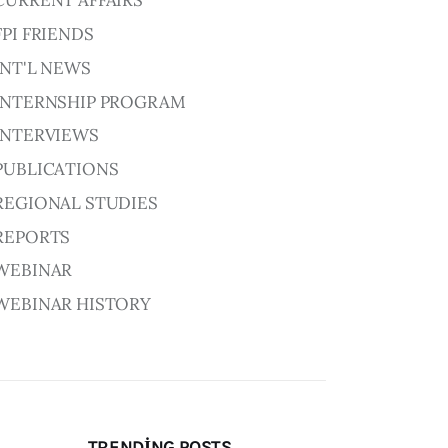
CURRENT AFFAIRS
FPI FRIENDS
INT'L NEWS
INTERNSHIP PROGRAM
INTERVIEWS
PUBLICATIONS
REGIONAL STUDIES
REPORTS
WEBINAR
WEBINAR HISTORY
TRENDING POSTS