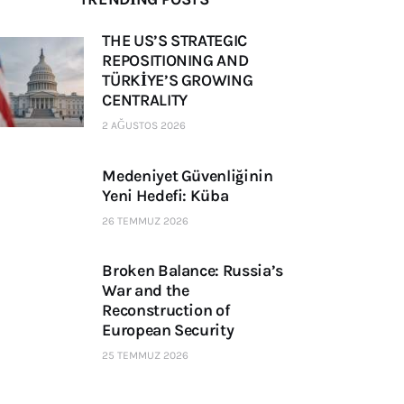
THE US’S STRATEGIC
REPOSITIONING AND
TÜRKİYE’S GROWING
CENTRALITY
2 AĞUSTOS 2026
Medeniyet Güvenliğinin
Yeni Hedefi: Küba
26 TEMMUZ 2026
Broken Balance: Russia’s
War and the
Reconstruction of
European Security
25 TEMMUZ 2026