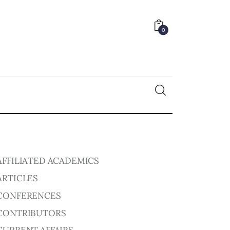
0
0
AFFILIATED ACADEMICS
ARTICLES
CONFERENCES
CONTRIBUTORS