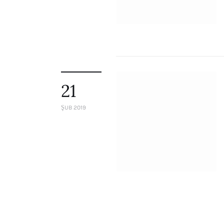
Staff
Honorary President
President
Board of Directors
Advisory Board
Academic Board
Policy and Communications Unit
21
Contacts
ŞUB 2019