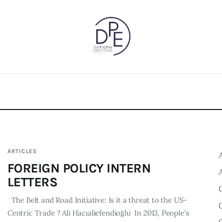
ARTICLES
FOREIGN POLICY INTERN
LETTERS
The Belt and Road Initiative: Is it a threat to the US-
Centric Trade ? Ali Hacıaliefendioğlu In 2013, People’s