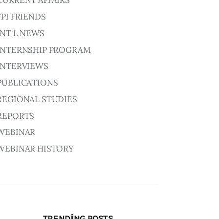
CURRENT AFFAIRS
FPI FRIENDS
INT'L NEWS
INTERNSHIP PROGRAM
INTERVIEWS
PUBLICATIONS
REGIONAL STUDIES
REPORTS
WEBINAR
WEBINAR HISTORY
TRENDING POSTS