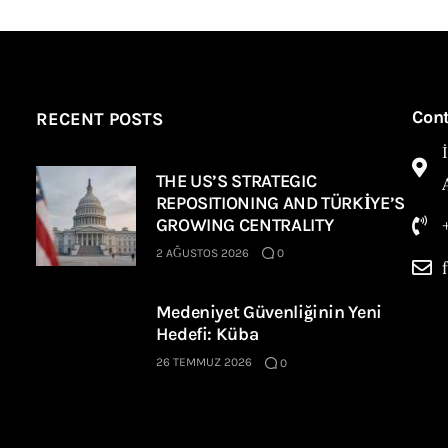
Con
RECENT POSTS
THE US’S STRATEGIC
REPOSITIONING AND TÜRKİYE’S
GROWING CENTRALITY
2 AĞUSTOS 2026
0
Medeniyet Güvenliğinin Yeni
Hedefi: Küba
26 TEMMUZ 2026
0