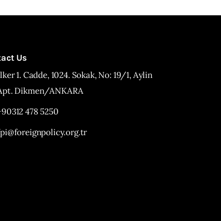
tact Us
İlker 1. Cadde, 1024. Sokak, No: 19/1, Aylin
Apt. Dikmen/ANKARA
+90312 478 5250
fpi@foreignpolicy.org.tr