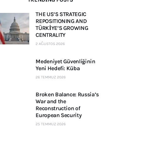
THE US’S STRATEGIC
REPOSITIONING AND
TÜRKİYE’S GROWING
CENTRALITY
2 AĞUSTOS 2026
Medeniyet Güvenliğinin
Yeni Hedefi: Küba
26 TEMMUZ 2026
Broken Balance: Russia’s
War and the
Reconstruction of
European Security
25 TEMMUZ 2026