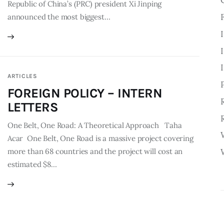
Republic of China’s (PRC) president Xi Jinping
announced the most biggest…
ARTICLES
FOREIGN POLICY – INTERN
LETTERS
One Belt, One Road: A Theoretical Approach Taha
Acar One Belt, One Road is a massive project covering
more than 68 countries and the project will cost an
estimated $8…