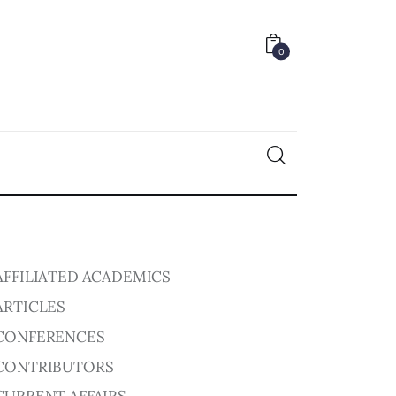
0
0
AFFILIATED ACADEMICS
ARTICLES
CONFERENCES
CONTRIBUTORS