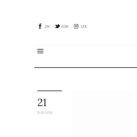
Home
About Us
2K
20K
12K
Publications
Global Perspective
Articles
Interviews
Reports
Events
Conferences
21
Courses
ŞUB 2019
Articles