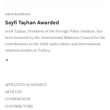
Publications
UNCATEGORIZED
Events
Seyfi Taşhan Awarded
Seyfi Taşhan, President of the Foreign Policy Institute, has
Courses
been honored by the International Relations Council for his
contributions to the think tank culture and international
Articles
relations studies in Turkey…
Staff
Contacts
AFFILIATED ACADEMICS
ARTICLES
CONFERENCES
CONTRIBUTORS