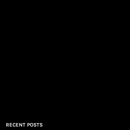
RECENT POSTS