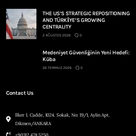
THE US’S STRATEGIC REPOSITIONING
AND TÜRKİYE’S GROWING
CENTRALITY
2 AĞUSTOS 2026
0
Medeniyet Güvenliğinin Yeni Hedefi:
Küba
26 TEMMUZ 2026
0
Contact Us
İlker 1. Cadde, 1024. Sokak, No: 19/1, Aylin Apt.
Dikmen/ANKARA
+90312 478 5250