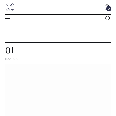
0
0
01
HAZ 2016
Home
About Us