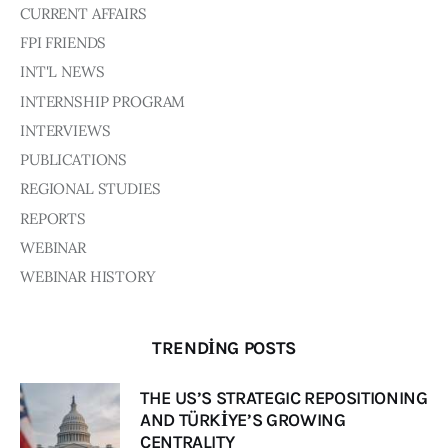
CURRENT AFFAIRS
FPI FRIENDS
INT'L NEWS
INTERNSHIP PROGRAM
INTERVIEWS
PUBLICATIONS
REGIONAL STUDIES
REPORTS
WEBINAR
WEBINAR HISTORY
TRENDING POSTS
THE US’S STRATEGIC REPOSITIONING
AND TÜRKİYE’S GROWING
CENTRALITY