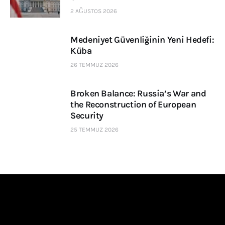
2 AĞUSTOS 2026
Medeniyet Güvenliğinin Yeni Hedefi:
Küba
26 TEMMUZ 2026
Broken Balance: Russia’s War and
the Reconstruction of European
Security
25 TEMMUZ 2026