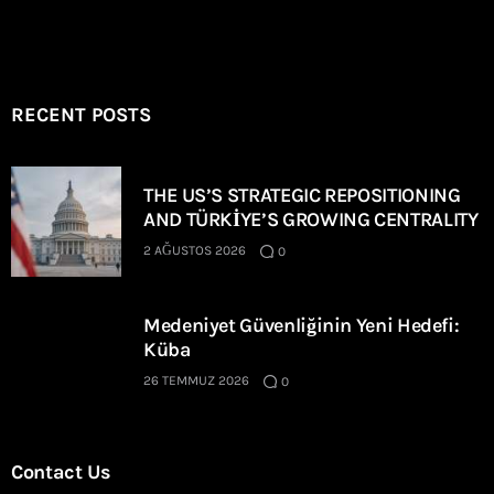
RECENT POSTS
THE US’S STRATEGIC REPOSITIONING
AND TÜRKİYE’S GROWING CENTRALITY
2 AĞUSTOS 2026
0
Medeniyet Güvenliğinin Yeni Hedefi:
Küba
26 TEMMUZ 2026
0
Contact Us