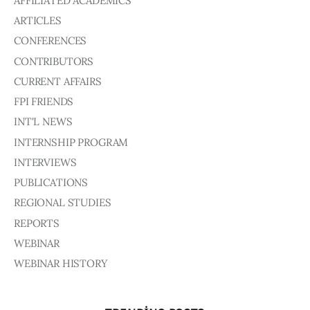
AFFILIATED ACADEMICS
Board of Directors
ARTICLES
Advisory Board
Academic Board
CONFERENCES
Policy and Communications Unit
CONTRIBUTORS
CURRENT AFFAIRS
Contacts
FPI FRIENDS
INT'L NEWS
INTERNSHIP PROGRAM
INTERVIEWS
PUBLICATIONS
REGIONAL STUDIES
REPORTS
WEBINAR
WEBINAR HISTORY