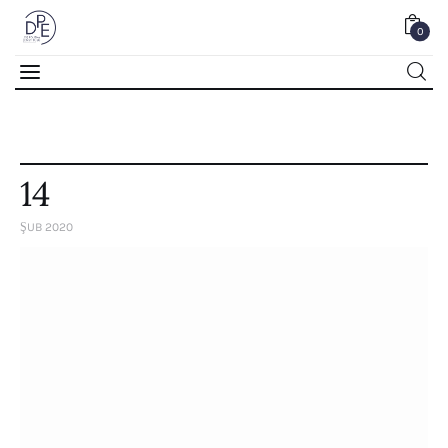
0
0
14
ŞUB 2020
Home
About Us