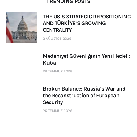
TRENDING POSTS
THE US’S STRATEGIC REPOSITIONING
AND TÜRKİYE’S GROWING
CENTRALITY
2 AĞUSTOS 2026
Medeniyet Güvenliğinin Yeni Hedefi:
Küba
26 TEMMUZ 2026
Broken Balance: Russia’s War and
the Reconstruction of European
Security
25 TEMMUZ 2026