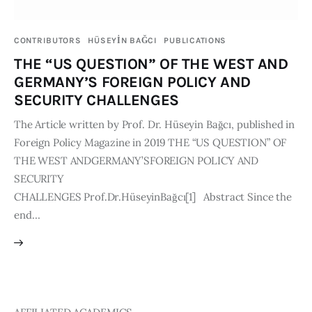
Publications
CONTRIBUTORS
HÜSEYİN BAĞCI
PUBLICATIONS
Global Perspective
THE “US QUESTION” OF THE WEST AND
Articles
GERMANY’S FOREIGN POLICY AND
Interviews
SECURITY CHALLENGES
Reports
The Article written by Prof. Dr. Hüseyin Bağcı, published in
Events
Foreign Policy Magazine in 2019 THE “US QUESTION” OF
Conferences
THE WEST ANDGERMANY’SFOREIGN POLICY AND
SECURITY
Courses
CHALLENGES Prof.Dr.HüseyinBağcı[1] Abstract Since the
end…
Articles
Staff
Honorary President
President