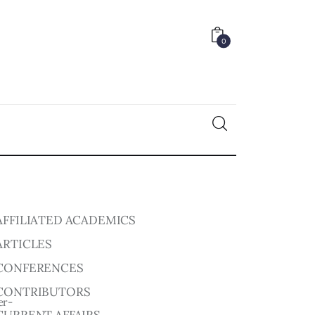
0
0
AFFILIATED ACADEMICS
ARTICLES
CONFERENCES
CONTRIBUTORS
er-