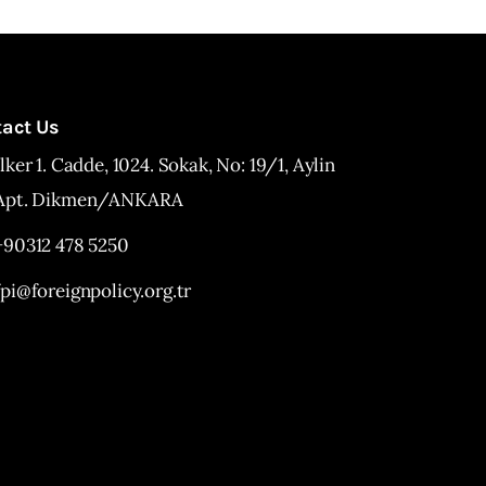
tact Us
İlker 1. Cadde, 1024. Sokak, No: 19/1, Aylin
Apt. Dikmen/ANKARA
+90312 478 5250
fpi@foreignpolicy.org.tr