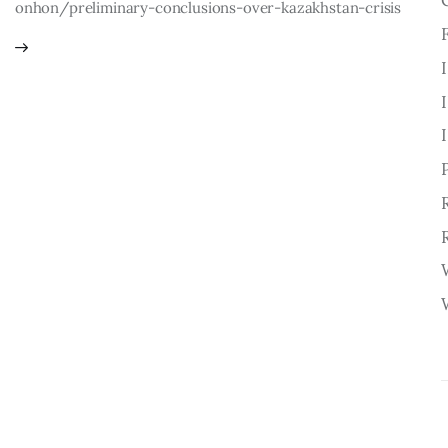
onhon/preliminary-conclusions-over-kazakhstan-crisis