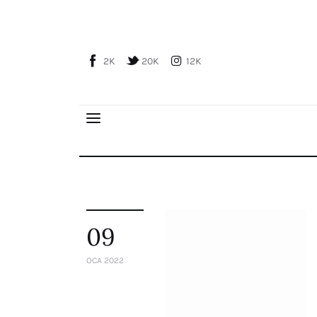
Home
About Us
2K
20K
12K
Publications
Global Perspective
Articles
Interviews
Reports
Events
Conferences
09
Courses
OCA 2022
Articles