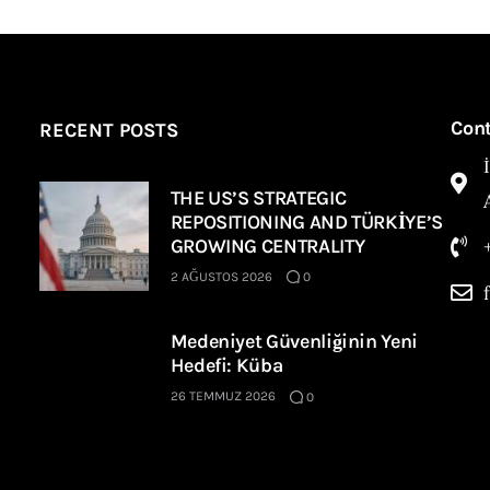
Con
RECENT POSTS
THE US’S STRATEGIC
REPOSITIONING AND TÜRKİYE’S
GROWING CENTRALITY
2 AĞUSTOS 2026
0
Medeniyet Güvenliğinin Yeni
Hedefi: Küba
26 TEMMUZ 2026
0