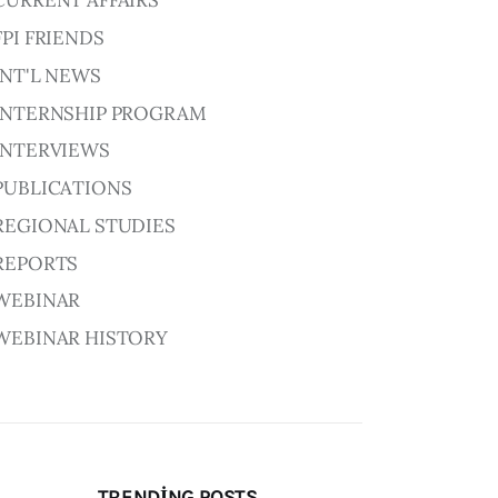
CURRENT AFFAIRS
FPI FRIENDS
INT'L NEWS
INTERNSHIP PROGRAM
INTERVIEWS
PUBLICATIONS
REGIONAL STUDIES
REPORTS
WEBINAR
WEBINAR HISTORY
TRENDING POSTS