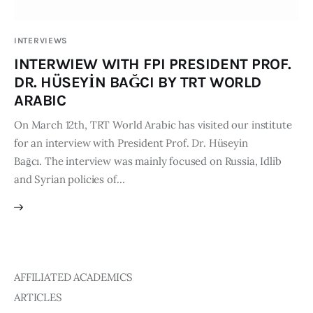
Publications
INTERVIEWS
Events
INTERWIEW WITH FPI PRESIDENT PROF.
DR. HÜSEYİN BAĞCI BY TRT WORLD
Courses
ARABIC
On March 12th, TRT World Arabic has visited our institute
Articles
for an interview with President Prof. Dr. Hüseyin
Bağcı. The interview was mainly focused on Russia, Idlib
Staff
and Syrian policies of…
Contacts
AFFILIATED ACADEMICS
ARTICLES