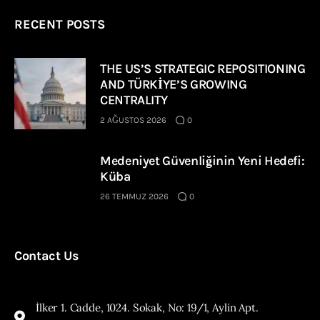
RECENT POSTS
THE US’S STRATEGIC REPOSITIONING
AND TÜRKİYE’S GROWING
CENTRALITY
2 AĞUSTOS 2026
0
Medeniyet Güvenliğinin Yeni Hedefi:
Küba
26 TEMMUZ 2026
0
Contact Us
İlker 1. Cadde, 1024. Sokak, No: 19/1, Aylin Apt.