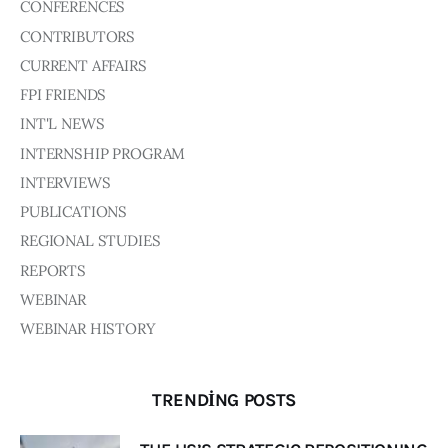
CONFERENCES
CONTRIBUTORS
CURRENT AFFAIRS
FPI FRIENDS
INT'L NEWS
INTERNSHIP PROGRAM
INTERVIEWS
PUBLICATIONS
REGIONAL STUDIES
REPORTS
WEBINAR
WEBINAR HISTORY
TRENDING POSTS