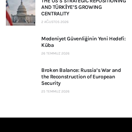
THE US’S STRATEGIC REPOSITIONING
AND TÜRKİYE’S GROWING
CENTRALITY
2 AĞUSTOS 2026
Medeniyet Güvenliğinin Yeni Hedefi:
Küba
26 TEMMUZ 2026
Broken Balance: Russia’s War and
the Reconstruction of European
Security
25 TEMMUZ 2026