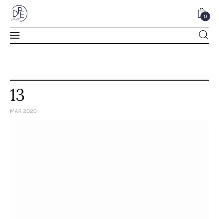
0
0
13
MAR 2020
Home
About Us