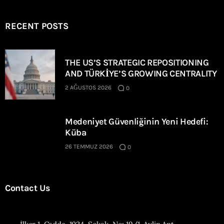
RECENT POSTS
THE US’S STRATEGIC REPOSITIONING
AND TÜRKİYE’S GROWING CENTRALITY
2 AĞUSTOS 2026
0
Medeniyet Güvenliğinin Yeni Hedefi:
Küba
26 TEMMUZ 2026
0
Contact Us