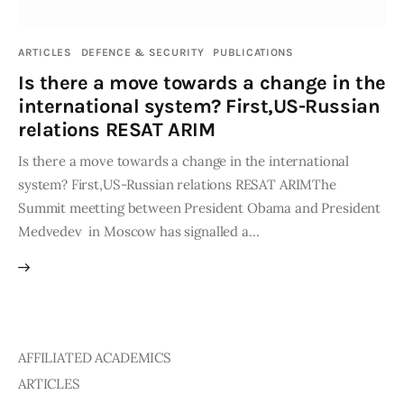
Publications
ARTICLES
DEFENCE & SECURITY
PUBLICATIONS
Global Perspective
Is there a move towards a change in the
Articles
international system? First,US-Russian
Interviews
relations RESAT ARIM
Reports
Is there a move towards a change in the international
Events
system? First,US-Russian relations RESAT ARIMThe
Conferences
Summit meetting between President Obama and President
Medvedev in Moscow has signalled a…
Courses
Articles
Staff
AFFILIATED ACADEMICS
Honorary President
ARTICLES
President