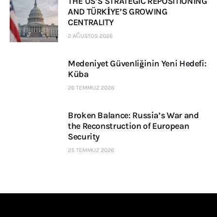
THE US’S STRATEGIC REPOSITIONING
AND TÜRKİYE’S GROWING
CENTRALITY
2 AĞUSTOS 2026
Medeniyet Güvenliğinin Yeni Hedefi:
Küba
26 TEMMUZ 2026
Broken Balance: Russia’s War and
the Reconstruction of European
Security
25 TEMMUZ 2026