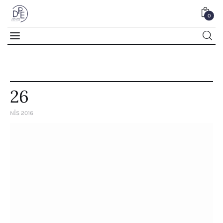
0
0
26
NIS 2016
Home
About Us