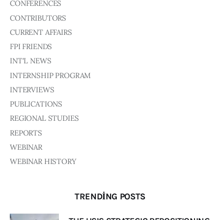
Board of Directors
CONFERENCES
Advisory Board
CONTRIBUTORS
Academic Board
CURRENT AFFAIRS
Policy and Communications Unit
FPI FRIENDS
Contacts
INT'L NEWS
INTERNSHIP PROGRAM
INTERVIEWS
PUBLICATIONS
REGIONAL STUDIES
REPORTS
WEBINAR
WEBINAR HISTORY
TRENDING POSTS