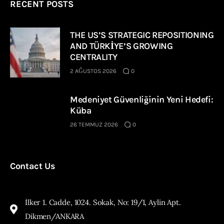
RECENT POSTS
THE US’S STRATEGIC REPOSITIONING
AND TÜRKİYE’S GROWING
CENTRALITY
2 AĞUSTOS 2026
0
Medeniyet Güvenliğinin Yeni Hedefi:
Küba
26 TEMMUZ 2026
0
Contact Us
İlker 1. Cadde, 1024. Sokak, No: 19/1, Aylin Apt.
Dikmen/ANKARA