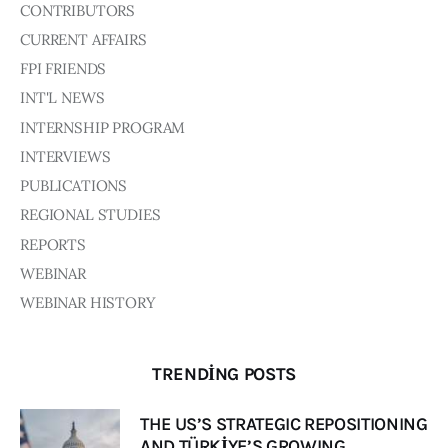
CONTRIBUTORS
CURRENT AFFAIRS
FPI FRIENDS
INT'L NEWS
INTERNSHIP PROGRAM
INTERVIEWS
PUBLICATIONS
REGIONAL STUDIES
REPORTS
WEBINAR
WEBINAR HISTORY
TRENDING POSTS
THE US’S STRATEGIC REPOSITIONING
AND TÜRKİYE’S GROWING