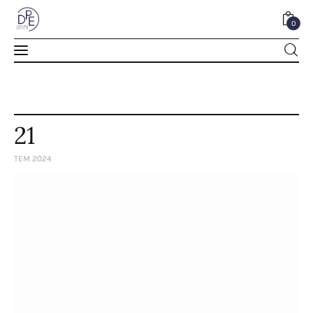
0
0
21
TEM 2024
Home
About Us