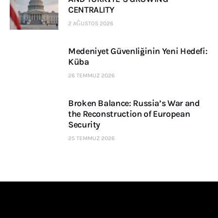
CENTRALITY
2 AĞUSTOS 2026
Medeniyet Güvenliğinin Yeni Hedefi:
Küba
26 TEMMUZ 2026
Broken Balance: Russia’s War and
the Reconstruction of European
Security
25 TEMMUZ 2026