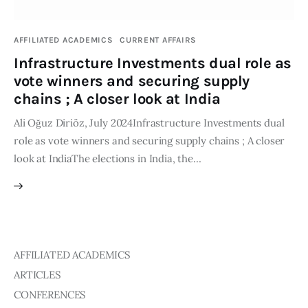
Publications
AFFILIATED ACADEMICS
CURRENT AFFAIRS
Events
Infrastructure Investments dual role as
vote winners and securing supply
Courses
chains ; A closer look at India
Ali Oğuz Diriöz, July 2024Infrastructure Investments dual
Articles
role as vote winners and securing supply chains ; A closer
look at IndiaThe elections in India, the…
Staff
Contacts
AFFILIATED ACADEMICS
ARTICLES
CONFERENCES