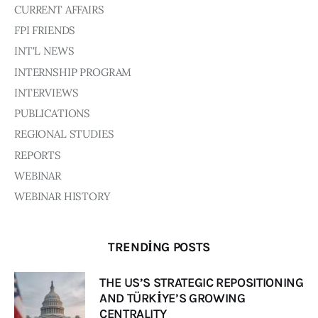
Board of Directors
CURRENT AFFAIRS
Advisory Board
FPI FRIENDS
Academic Board
INT'L NEWS
Policy and Communications Unit
INTERNSHIP PROGRAM
Contacts
INTERVIEWS
PUBLICATIONS
REGIONAL STUDIES
REPORTS
WEBINAR
WEBINAR HISTORY
TRENDING POSTS
THE US’S STRATEGIC REPOSITIONING
AND TÜRKİYE’S GROWING
CENTRALITY