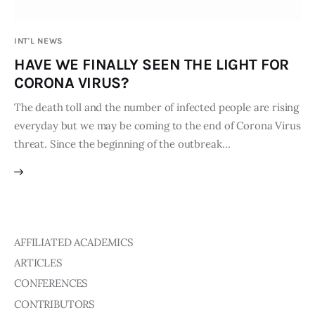
Publications
INT'L NEWS
Global Perspective
HAVE WE FINALLY SEEN THE LIGHT FOR
Articles
CORONA VIRUS?
Interviews
Reports
The death toll and the number of infected people are rising
everyday but we may be coming to the end of Corona Virus
Events
threat. Since the beginning of the outbreak…
Conferences
Courses
Articles
AFFILIATED ACADEMICS
Staff
ARTICLES
Honorary President
CONFERENCES
President
CONTRIBUTORS