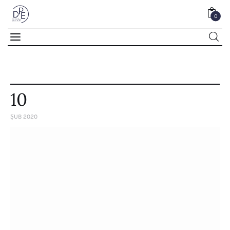
0
0
10
ŞUB 2020
Home
About Us