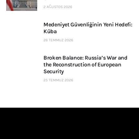
2 AĞUSTOS 2026
Medeniyet Güvenliğinin Yeni Hedefi:
Küba
26 TEMMUZ 2026
Broken Balance: Russia’s War and
the Reconstruction of European
Security
25 TEMMUZ 2026