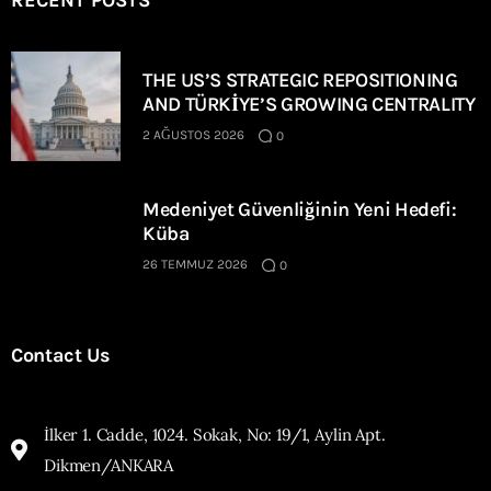
RECENT POSTS
THE US’S STRATEGIC REPOSITIONING
AND TÜRKİYE’S GROWING CENTRALITY
2 AĞUSTOS 2026
0
Medeniyet Güvenliğinin Yeni Hedefi:
Küba
26 TEMMUZ 2026
0
Contact Us
İlker 1. Cadde, 1024. Sokak, No: 19/1, Aylin Apt.
Dikmen/ANKARA